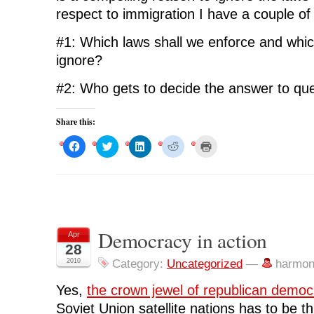
respect to immigration I have a couple of
#1: Which laws shall we enforce and whic
ignore?
#2: Who gets to decide the answer to qu
Share this:
C
C
C
C
C
l
l
l
l
l
i
i
i
i
i
c
c
c
c
c
k
k
k
k
k
t
t
t
t
t
o
o
o
o
o
s
s
s
s
p
h
h
h
h
r
a
a
a
a
i
r
r
r
r
n
Democracy in action
Apr
e
e
e
e
t
o
o
o
o
(
28
n
n
n
n
O
F
T
L
R
p
2010
Category:
Uncategorized
—
harmon
a
w
i
e
e
c
i
n
d
n
e
t
k
d
s
Yes,
the crown jewel of republican democ
b
t
e
i
i
o
e
d
t
n
Soviet Union satellite nations has to be th
o
r
I
(
n