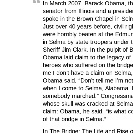
(
O
(
p
w
In March 2007, Barack Obama, the
O
p
O
e
w
p
e
p
n
i
senator from Illinois and a presiden
e
n
e
s
n
n
s
n
i
d
spoke in the Brown Chapel in Sel
s
i
s
n
o
i
n
i
n
w
Just over 40 years before, civil r
n
n
n
e
)
n
e
n
w
were horribly beaten at the Edmu
e
w
e
w
w
w
w
i
w
i
w
n
in Selma by state troopers under
i
n
i
d
n
d
n
o
Sheriff Jim Clark. In the pulpit of
d
o
d
w
o
w
o
)
Obama laid claim to the legacy of t
w
)
w
)
)
heroes who suffered on the bridge.
me I don’t have a claim on Selma
Obama said. “Don’t tell me I’m n
when I come to Selma, Alabama. 
somebody marched.” Congressma
whose skull was cracked at Selma
claim: Obama, he said, “is what c
of that bridge in Selma.”
In The Bridge: The Life and Rise 