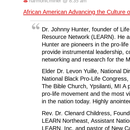
o
e
d
t
n
harmonicminer @ 8:35 am
o
r
I
(
n
k
(
n
O
e
(
O
(
p
w
African American Advancing the Culture o
O
p
O
e
w
p
e
p
n
i
e
n
e
s
n
n
s
n
i
d
s
i
s
n
o
Dr. Johnny Hunter, founder of Lif
i
n
i
n
w
n
n
n
e
)
Resource Network (LEARN). He an
n
e
n
w
e
w
e
w
Hunter are pioneers in the pro-li
w
w
w
i
w
i
w
n
provide instrumental leadership, co
i
n
i
d
n
d
n
o
networking and research for the 
d
o
d
w
o
w
o
)
w
)
w
)
)
Elder Dr. Levon Yuille, National Di
National Black Pro-Life Congress,
The Bible Church, Ypsilanti, MI A 
pro-life movement and the most v
in the nation today. Highly anointe
Rev. Dr. Clenard Childress, Found
LEARN Northeast, Assistant Nation
LEARN, Inc. and pastor of New Ca