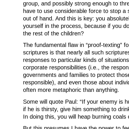
group, and possibly strong enough to th
have to use considerable force to stop a s
out of hand. And this is key: you absolute
yourself in the process, because if you don
the rest of the children?
The fundamental flaw in “proof-texting” fo
scriptures is that nearly all such scripture
responses to particular kinds of situatio
corporate responsibilities (i.e., the respons
governments and families to protect thos
responsible), and even those about indiv
often more metaphoric than anything.
Some will quote Paul: “If your enemy is h
if he is thirsty, give him something to drin
In doing this, you will heap burning coals
But this presumes I have the power to 