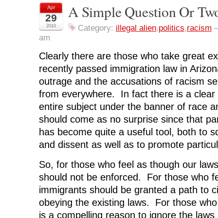
r
r
r
r
n
A Simple Question Or Tw
Apr
e
e
e
e
t
o
o
o
o
(
29
n
n
n
n
O
F
T
L
R
p
2010
Category:
illegal alien
,
politics
,
racism
a
w
i
e
e
am
c
i
n
d
n
e
t
k
d
s
b
t
e
i
i
Clearly there are those who take great ex
o
e
d
t
n
o
r
I
(
n
k
(
n
O
e
recently passed immigration law in Arizon
(
O
(
p
w
O
p
O
e
w
outrage and the accusations of racism s
p
e
p
n
i
e
n
e
s
n
from everywhere. In fact there is a clear
n
s
n
i
d
s
i
s
n
o
entire subject under the banner of race 
i
n
i
n
w
n
n
n
e
)
should come as no surprise since that par
n
e
n
w
e
w
e
w
has become quite a useful tool, both to 
w
w
w
i
w
i
w
n
i
n
i
d
and dissent as well as to promote particul
n
d
n
o
d
o
d
w
o
w
o
)
So, for those who feel as though our law
w
)
w
)
)
should not be enforced. For those who fee
immigrants should be granted a path to ci
obeying the existing laws. For those who
is a compelling reason to ignore the laws 