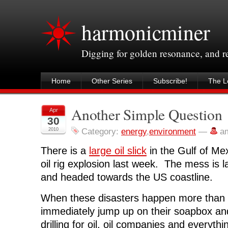
harmonicminer
Digging for golden resonance, and 
Home
Other Series
Subscribe!
The Le
Another Simple Question
Apr
30
2010
Category:
energy
,
environment
—
a
There is a
large oil slick
in the Gulf of Mex
oil rig explosion last week. The mess is l
and headed towards the US coastline.
When these disasters happen more than 
immediately jump up on their soapbox an
drilling for oil, oil companies and everythin