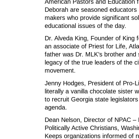
American Pastors and Education for
Deborah are seasoned educators 
makers who provide significant sol
educational issues of the day.
Dr. Alveda King, Founder of King 
an associate of Priest for Life, At
father was Dr. MLK’s brother and 
legacy of the true leaders of the civ
movement.
Jenny Hodges, President of Pro-Li
literally a vanilla chocolate sister
to recruit Georgia state legislators
agenda.
Dean Nelson, Director of NPAC – 
Politically Active Christians, Wash
Keeps organizations informed of na