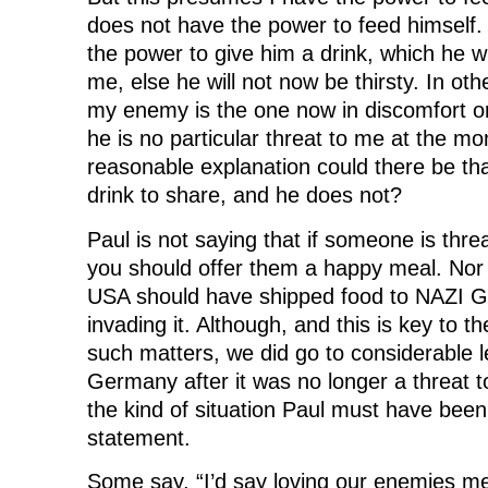
does not have the power to feed himself.
the power to give him a drink, which he wi
me, else he will not now be thirsty. In ot
my enemy is the one now in discomfort or
he is no particular threat to me at the m
reasonable explanation could there be th
drink to share, and he does not?
Paul is not saying that if someone is thre
you should offer them a happy meal. Nor 
USA should have shipped food to NAZI G
invading it. Although, and this is key to t
such matters, we did go to considerable l
Germany after it was no longer a threat to
the kind of situation Paul must have been 
statement.
Some say, “I’d say loving our enemies me