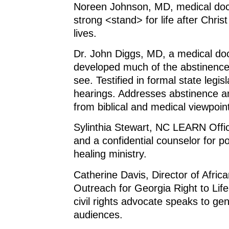
Noreen Johnson, MD, medical doc
strong <stand> for life after Christ
lives.
Dr. John Diggs, MD, a medical do
developed much of the abstinence
see. Testified in formal state legi
hearings. Addresses abstinence a
from biblical and medical viewpoin
Sylinthia Stewart, NC LEARN Offic
and a confidential counselor for p
healing ministry.
Catherine Davis, Director of Afric
Outreach for Georgia Right to Life
civil rights advocate speaks to ge
audiences.