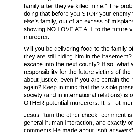
family after they’ve killed mine.” The prob
doing that before you STOP your enemy f
else’s family, out of an excess of misplac
showing NO LOVE AT ALL to the future vi
murderer.
Will you be delivering food to the family
they are still hiding him in the basement?
escape into the next county? If so, what w
responsibility for the future victims of t
about justice, even if you are certain the m
again? Keep in mind that the visible prese
society (and in international relations) is 
OTHER potential murderers. It is not mere
Jesus’ “turn the other cheek” comment is
general human interaction, and exactly on
comments He made about “soft answers” a