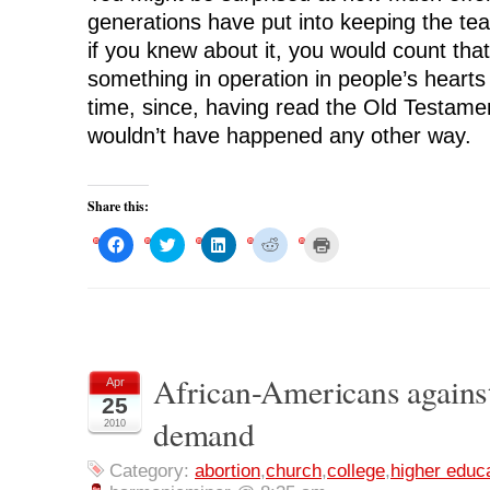
generations have put into keeping the t
if you knew about it, you would count that
something in operation in people’s hearts
time, since, having read the Old Testame
wouldn’t have happened any other way.
Share this:
C
C
C
C
C
l
l
l
l
l
i
i
i
i
i
c
c
c
c
c
k
k
k
k
k
t
t
t
t
t
o
o
o
o
o
s
s
s
s
p
h
h
h
h
r
a
a
a
a
i
r
r
r
r
n
African-Americans agains
Apr
e
e
e
e
t
o
o
o
o
(
25
n
n
n
n
O
demand
F
T
L
R
p
2010
a
w
i
e
e
c
i
n
d
n
e
t
k
d
s
Category:
abortion
,
church
,
college
,
higher educ
b
t
e
i
i