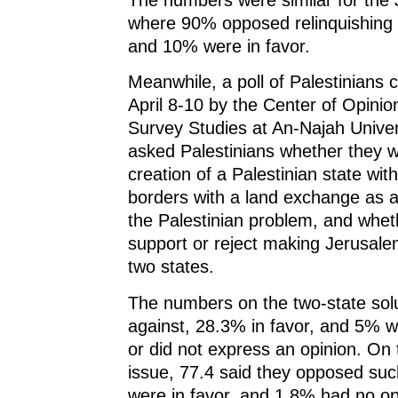
where 90% opposed relinquishing I
and 10% were in favor.
Meanwhile, a poll of Palestinians
April 8-10 by the Center of Opinio
Survey Studies at An-Najah Univer
asked Palestinians whether they w
creation of a Palestinian state wit
borders with a land exchange as a f
the Palestinian problem, and whet
support or reject making Jerusalem
two states.
The numbers on the two-state sol
against, 28.3% in favor, and 5% 
or did not express an opinion. On
issue, 77.4 said they opposed suc
were in favor, and 1.8% had no op