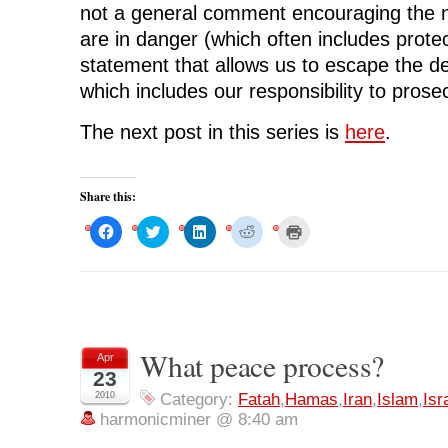
not a general comment encouraging the n
are in danger (which often includes protect
statement that allows us to escape the d
which includes our responsibility to prose
The next post in this series is
here
.
Share this:
C
C
C
C
C
l
l
l
l
l
i
i
i
i
i
c
c
c
c
c
k
k
k
k
k
t
t
t
t
t
o
o
o
o
o
s
s
s
s
p
h
h
h
h
r
a
a
a
a
i
r
r
r
r
n
What peace process?
Apr
e
e
e
e
t
o
o
o
o
(
23
n
n
n
n
O
F
T
L
R
p
2010
Category:
Fatah
,
Hamas
,
Iran
,
Islam
,
Isr
a
w
i
e
e
harmonicminer @ 8:40 am
c
i
n
d
n
e
t
k
d
s
b
t
e
i
i