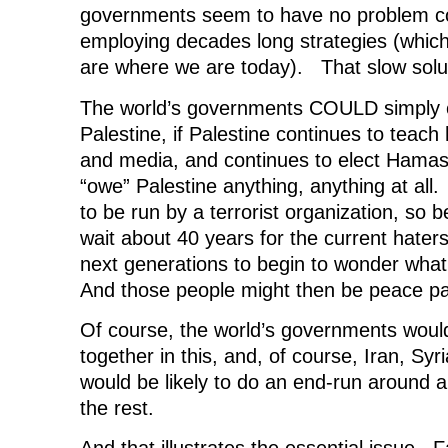
governments seem to have no problem c
employing decades long strategies (which
are where we are today). That slow soluti
The world’s governments COULD simply cut
Palestine, if Palestine continues to teach 
and media, and continues to elect Hama
“owe” Palestine anything, anything at all.
to be run by a terrorist organization, so 
wait about 40 years for the current haters
next generations to begin to wonder wha
And those people might then be peace pa
Of course, the world’s governments woul
together in this, and, of course, Iran, Syr
would be likely to do an end-run around
the rest.