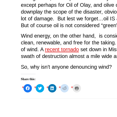
except perhaps for Oil of Olay, and olive o
downplay the scope of the disaster, obviou
lot of damage. But lest we forget…oil IS
But of course oil is not considered “green”
Wind energy, on the other hand, is consi
clean, renewable, and free for the taking
of wind. A
recent tornado
set down in Miss
swath of destruction almost a mile wide an
So, why isn’t anyone denouncing wind?
Share this:
C
C
C
C
C
l
l
l
l
l
i
i
i
i
i
c
c
c
c
c
k
k
k
k
k
t
t
t
t
t
o
o
o
o
o
s
s
s
s
p
h
h
h
h
r
a
a
a
a
i