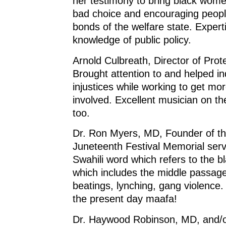
her testimony to bring black wom
bad choice and encouraging peopl
bonds of the welfare state. Expert
knowledge of public policy.
Arnold Culbreath, Director of Prote
Brought attention to and helped in
injustices while working to get mo
involved. Excellent musician on t
too.
Dr. Ron Myers, MD, Founder of th
Juneteenth Festival Memorial serv
Swahili word which refers to the b
which includes the middle passage
beatings, lynching, gang violence.
the present day maafa!
Dr. Haywood Robinson, MD, and/or