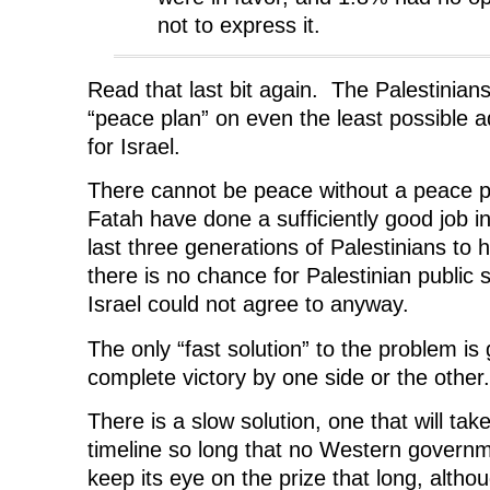
not to express it.
Read that last bit again. The Palestinians
“peace plan” on even the least possible
for Israel.
There cannot be peace without a peace 
Fatah have done a sufficiently good job in
last three generations of Palestinians to 
there is no chance for Palestinian public 
Israel could not agree to anyway.
The only “fast solution” to the problem is
complete victory by one side or the other.
There is a slow solution, one that will ta
timeline so long that no Western governm
keep its eye on the prize that long, alth