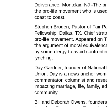
Deliverance, Montclair, NJ -The pr
the pro-life movement who is use
coast to coast.
Stephen Broden, Pastor of Fair Pa
Fellowship, Dallas, TX. Chief strat
pro-life movement. Appeared on T
the argument of moral equivalenc
by some clergy to avoid confront
lynching.
Day Gardner, founder of National 
Union. Day is a news anchor wom
commentator, columnist and resea
impacting marriage, life, family, e
community.
Bill and Deborah Owens, founders 