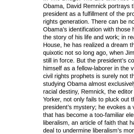
Obama, David Remnick portrays t
president as a fulfillment of the pr
rights generation. There can be n
Obama’s identification with those 
the story of his life and work; in 
House, he has realized a dream 
quixotic not so long ago, when J
still in force. But the president’s 
himself as a fellow-laborer in the 
civil rights prophets is surely not 
studying Obama almost exclusivel
racial destiny, Remnick, the edito
Yorker, not only fails to pluck out 
president’s mystery; he evokes a v
that has become a too-familiar e
liberalism, an article of faith that
deal to undermine liberalism’s mora