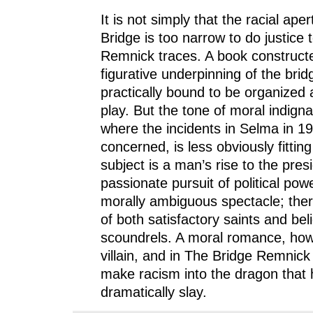
It is not simply that the racial ape
Bridge is too narrow to do justice 
Remnick traces. A book construct
figurative underpinning of the brid
practically bound to be organized 
play. But the tone of moral indignat
where the incidents in Selma in 1
concerned, is less obviously fittin
subject is a man’s rise to the pre
passionate pursuit of political pow
morally ambiguous spectacle; ther
of both satisfactory saints and bel
scoundrels. A moral romance, how
villain, and in The Bridge Remnick 
make racism into the dragon that 
dramatically slay.