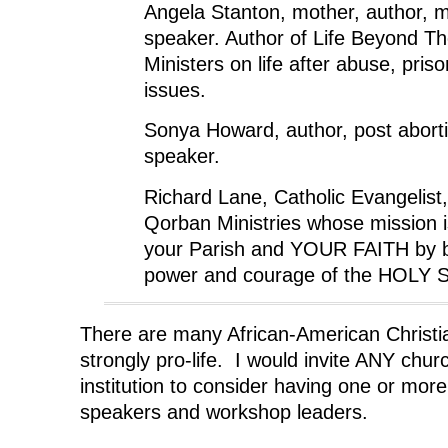
Angela Stanton, mother, author, m
speaker. Author of Life Beyond Th
Ministers on life after abuse, priso
issues.
Sonya Howard, author, post aborti
speaker.
Richard Lane, Catholic Evangelist,
Qorban Ministries whose mission 
your Parish and YOUR FAITH by b
power and courage of the HOLY S
There are many African-American Christi
strongly pro-life. I would invite ANY chur
institution to consider having one or mor
speakers and workshop leaders.