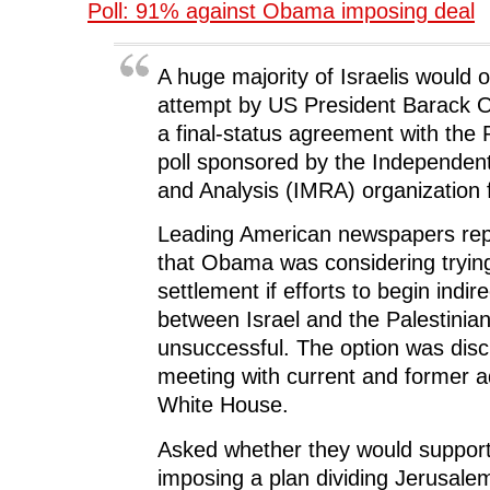
Poll: 91% against Obama imposing deal
o
e
d
t
n
o
r
I
(
n
k
(
n
O
e
(
O
(
p
w
O
p
O
e
w
A huge majority of Israelis would
p
e
p
n
i
e
n
e
s
n
n
s
n
i
d
attempt by US President Barack 
s
i
s
n
o
i
n
i
n
w
a final-status agreement with the 
n
n
n
e
)
n
e
n
w
poll sponsored by the Independen
e
w
e
w
w
w
w
i
and Analysis (IMRA) organization 
w
i
w
n
i
n
i
d
n
d
n
o
Leading American newspapers rep
d
o
d
w
o
w
o
)
w
)
w
that Obama was considering tryin
)
)
settlement if efforts to begin indir
between Israel and the Palestinia
unsuccessful. The option was disc
meeting with current and former a
White House.
Asked whether they would suppo
imposing a plan dividing Jerusal