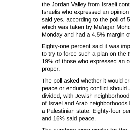
the Jordan Valley from Israeli cont
Israelis who expressed an opinio
said yes, according to the poll of 5
which was taken by Ma’agar Moh
Monday and had a 4.5% margin of
Eighty-one percent said it was i
to try to force such a plan on the 
19% of those who expressed an op
proper.
The poll asked whether it would c
peace or enduring conflict should
divided, with Jewish neighborhood
of Israel and Arab neighborhoods 
a Palestinian state. Eighty-four per
and 16% said peace.
The numbers were similar for the 