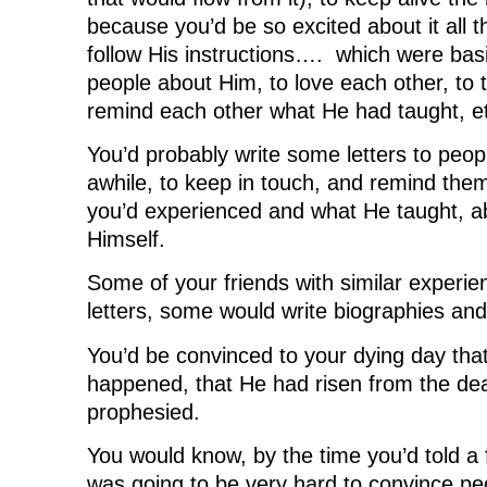
because you’d be so excited about it all t
follow His instructions…. which were basica
people about Him, to love each other, to
remind each other what He had taught, e
You’d probably write some letters to peop
awhile, to keep in touch, and remind them
you’d experienced and what He taught, a
Himself.
Some of your friends with similar experie
letters, some would write biographies and 
You’d be convinced to your dying day tha
happened, that He had risen from the dea
prophesied.
You would know, by the time you’d told a f
was going to be very hard to convince peo