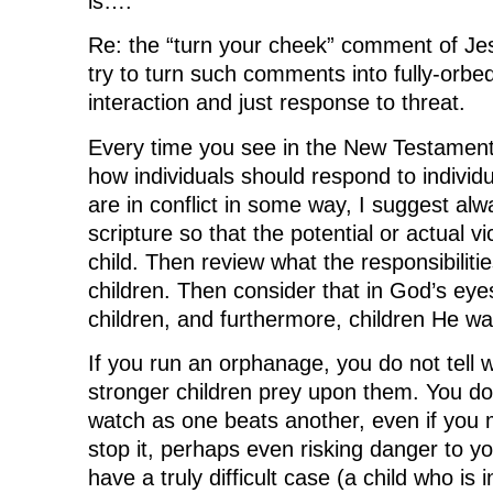
is….
w
i
w
n
i
n
i
d
n
d
n
o
Re: the “turn your cheek” comment of Jesu
d
o
d
w
o
w
o
)
try to turn such comments into fully-orbe
w
)
w
)
)
interaction and just response to threat.
Every time you see in the New Testament
how individuals should respond to indivi
are in conflict in some way, I suggest alw
scripture so that the potential or actual v
child. Then review what the responsibilitie
children. Then consider that in God’s ey
children, and furthermore, children He wa
If you run an orphanage, you do not tell w
stronger children prey upon them. You do
watch as one beats another, even if you 
stop it, perhaps even risking danger to yo
have a truly difficult case (a child who is i