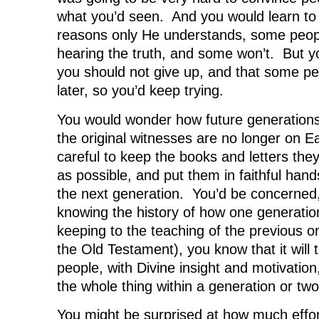
what you’d seen. And you would learn to 
reasons only He understands, some peopl
hearing the truth, and some won’t. But 
you should not give up, and that some p
later, so you’d keep trying.
You would wonder how future generations
the original witnesses are no longer on E
careful to keep the books and letters they
as possible, and put them in faithful hand
the next generation. You’d be concerned
knowing the history of how one generation 
keeping to the teaching of the previous o
the Old Testament), you know that it will t
people, with Divine insight and motivation,
the whole thing within a generation or two
You might be surprised at how much effo