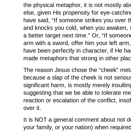
the physical metaphor, it is not mostly ab
else, given His propensity for eye-catch
have said, “If someone strikes you over t
and knocks you cold, when you awaken, 
a better target next time.” Or, “If someone
arm with a sword, offer him your left arm,
have been perfectly in character, if He h
made metaphors that strong in other plac
The reason Jesus chose the “cheek” meta
because a slap of the cheek is not serious
significant harm, is mostly merely insultin
suggesting that we be able to tolerate mer
reaction or escalation of the conflict, ins
over it.
It is NOT a general comment about not de
your family, or your nation) when required,