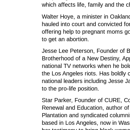
which affects life, family and the 
Walter Hoye, a minister in Oakland
hauled into court and convicted fo
offering help to pregnant moms goin
to get an abortion.
Jesse Lee Peterson, Founder of
Brotherhood of a New Destiny, A
national TV networks when he bold
the Los Angeles riots. Has boldly 
national leaders including Jesse J
to the pro-life position.
Star Parker, Founder of CURE, Coa
Renewal and Education, author of
Plantation and syndicated columni
based in Los Angeles, now in Was