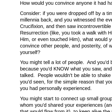
(
O
(
p
w
How would you convince anyone it had 
O
p
O
e
w
p
e
p
n
i
e
n
e
s
n
Consider: if you were dropped off by a t
n
s
n
i
d
s
i
s
n
o
millennia back, and you witnessed the eve
i
n
i
n
w
n
n
n
e
)
Crucifixion, and then saw incontrovertible
n
e
n
w
e
w
e
w
Resurrection (like, you took a walk with H
w
w
w
i
w
i
w
n
i
n
i
d
Him, or even touched Him), what would yo
n
d
n
o
d
o
d
w
convince other people, and posterity, of
o
w
o
)
w
)
w
yourself?
)
)
You might tell a lot of people. And you’d b
because you’d KNOW what you saw, and
talked. People wouldn’t be able to shake 
you’d seen, for the simple reason that yo
you had personally experienced.
You might start to connect up small group
whom you’d shared your experiences (a
that would flow from it), to keep alive t