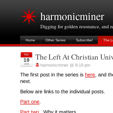
harmonicminer
Digging for golden resonance, and 
Home
Other Series
Subscribe!
The Le
The Left At Christian Univ
Mar
19
2009
harmonicminer @ 8:19 pm
The first post in the series is
here
, and th
next.
Below are links to the individual posts.
Part one
.
Part two
. Why it matters.