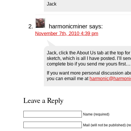
n
n
n
e
)
Jack
n
e
n
w
e
w
e
w
w
w
w
i
w
i
w
n
i
n
i
d
n
d
n
o
d
o
d
w
harmonicminer
says:
o
w
o
)
w
)
w
November 7th, 2010 4:39 pm
)
)
Jack, click the About Us tab at the top fo
sketch, which is all I have posted. I’ll s
complete bio if you send me yours first…
If you want more personal discussion ab
you can email me at
harmonic@harmoni
Leave a Reply
Name (required)
Mail (will not be published) (r