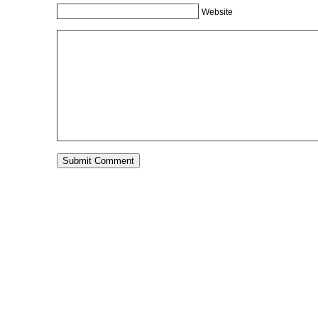
Website