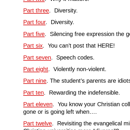
Part three
. Diversity.
Part four
. Diversity.
Part five
. Silencing free expression the g
Part six
. You can’t post that HERE!
Part seven
. Speech codes.
Part eight
. Violently non-violent.
Part nine
. The student’s parents are idiot
Part ten
. Rewarding the indefensible.
Part eleven
. You know your Christian coll
gone or is going left when….
Part twelve
. Revisiting the evangelical 