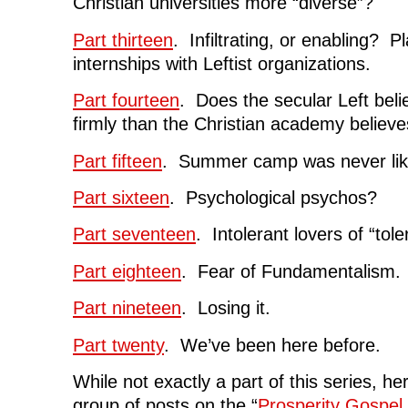
Christian universities more “diverse”?
Part thirteen
. Infiltrating, or enabling? P
internships with Leftist organizations.
Part fourteen
. Does the secular Left belie
firmly than the Christian academy believe
Part fifteen
. Summer camp was never like
Part sixteen
. Psychological psychos?
Part seventeen
. Intolerant lovers of “tol
Part eighteen
. Fear of Fundamentalism.
Part nineteen
. Losing it.
Part twenty
. We’ve been here before.
While not exactly a part of this series, her
group of posts on the “
Prosperity Gospel 