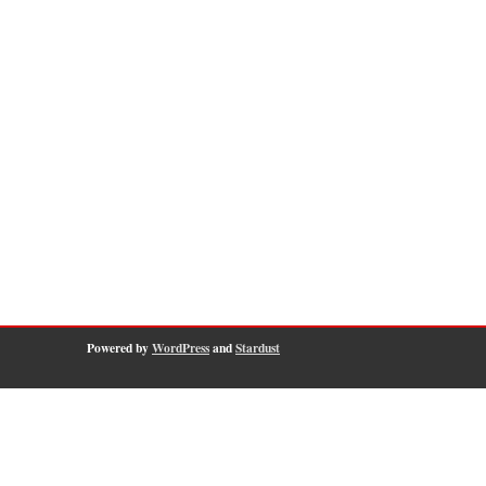
Powered by
WordPress
and
Stardust