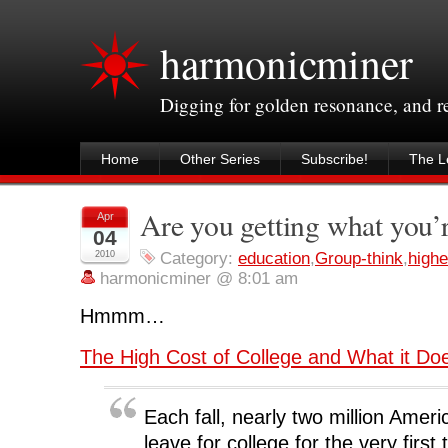
harmonicminer
Digging for golden resonance, and 
Home
Other Series
Subscribe!
The Le
Are you getting what you’
Apr
04
2010
Category:
education
,
Group-think
,
highe
harmonicminer @ 8:01 am
Hmmm…
The High Cost of College and What it Doe
Each fall, nearly two million Ameri
leave for college for the very first 