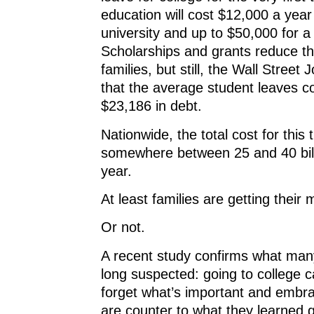
education will cost $12,000 a year 
university and up to $50,000 for a
Scholarships and grants reduce th
families, but still, the Wall Street 
that the average student leaves co
$23,186 in debt.
Nationwide, the total cost for this 
somewhere between 25 and 40 bill
year.
At least families are getting their
Or not.
A recent study confirms what man
long suspected: going to college 
forget what’s important and embra
are counter to what they learned 