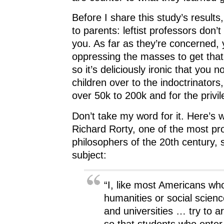
Before I share this study’s results,
to parents: leftist professors don’t 
you. As far as they’re concerned,
oppressing the masses to get th
so it’s deliciously ironic that you n
children over to the indoctrinators,
over 50k to 200k and for the privil
Don’t take my word for it. Here’s w
Richard Rorty, one of the most pr
philosophers of the 20th century, 
subject:
“I, like most Americans wh
humanities or social scienc
and universities … try to a
so that students who enter