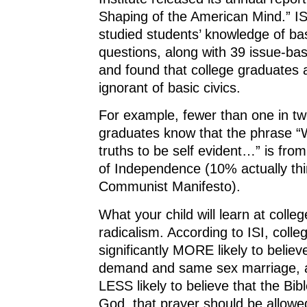
Shaping of the American Mind.” IS
studied students’ knowledge of bas
questions, along with 39 issue-ba
and found that college graduates 
ignorant of basic civics.
For example, fewer than one in tw
graduates know that the phrase “
truths to be self evident…” is fro
of Independence (10% actually thin
Communist Manifesto).
What your child will learn at college
radicalism. According to ISI, coll
significantly MORE likely to believ
demand and same sex marriage, an
LESS likely to believe that the Bibl
God, that prayer should be allowe