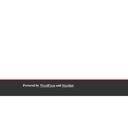
Powered by
WordPress
and
Stardust