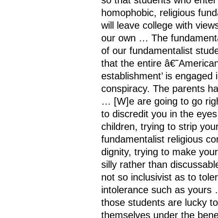
homophobic, religious fund
will leave college with view
our own … The fundamenta
of our fundamentalist stude
that the entire â€˜American
establishment’ is engaged 
conspiracy. The parents ha
… [W]e are going to go righ
to discredit you in the eyes
children, trying to strip you
fundamentalist religious c
dignity, trying to make yo
silly rather than discussab
not so inclusivist as to tole
intolerance such as yours 
those students are lucky to
themselves under the bene