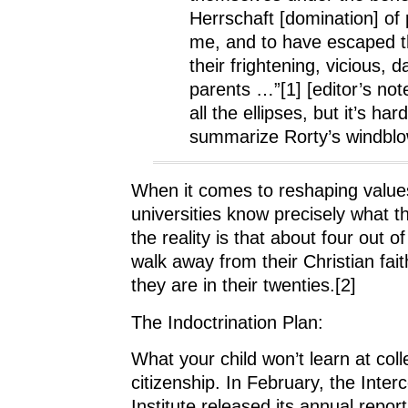
Herrschaft [domination] of 
me, and to have escaped th
their frightening, vicious, 
parents …”[1] [editor’s note
all the ellipses, but it’s hard
summarize Rorty’s windblow
When it comes to reshaping values
universities know precisely what t
the reality is that about four out o
walk away from their Christian fait
they are in their twenties.[2]
The Indoctrination Plan:
What your child won’t learn at col
citizenship. In February, the Inter
Institute released its annual report