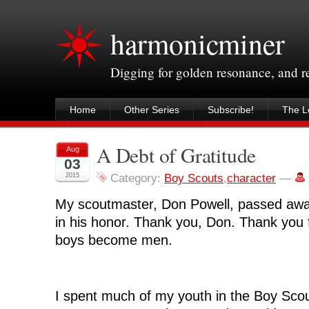
harmonicminer
Digging for golden resonance, and 
Home
Other Series
Subscribe!
The Le
A Debt of Gratitude
Aug
03
2015
Category:
Boy Scouts
,
character
—
My scoutmaster, Don Powell, passed away 
in his honor. Thank you, Don. Thank you 
boys become men.
I spent much of my youth in the Boy Scou