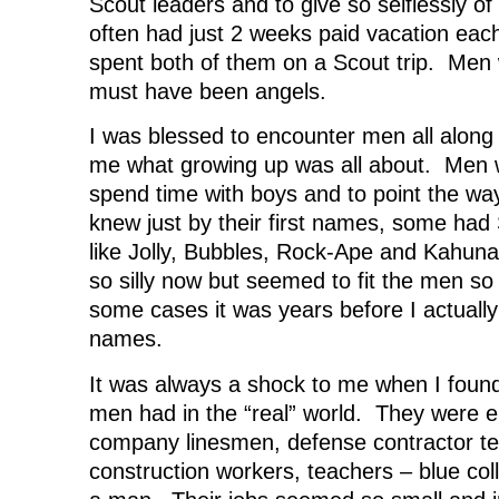
Scout leaders and to give so selflessly o
often had just 2 weeks paid vacation each
spent both of them on a Scout trip. Me
must have been angels.
I was blessed to encounter men all along
me what growing up was all about. Men w
spend time with boys and to point the w
knew just by their first names, some ha
like Jolly, Bubbles, Rock-Ape and Kahun
so silly now but seemed to fit the men so 
some cases it was years before I actually
names.
It was always a shock to me when I found
men had in the “real” world. They were e
company linesmen, defense contractor te
construction workers, teachers – blue col