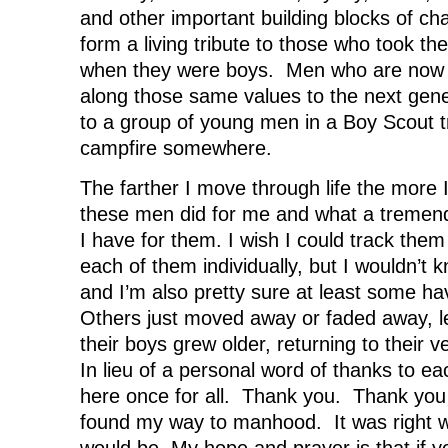
and other important building blocks of c
form a living tribute to those who took th
when they were boys. Men who are now 
along those same values to the next gen
to a group of young men in a Boy Scout tr
campfire somewhere.
The farther I move through life the more 
these men did for me and what a tremend
I have for them. I wish I could track the
each of them individually, but I wouldn’t 
and I’m also pretty sure at least some 
Others just moved away or faded away, 
their boys grew older, returning to their 
In lieu of a personal word of thanks to eac
here once for all. Thank you. Thank you 
found my way to manhood. It was right w
would be. My hope and prayer is that if y