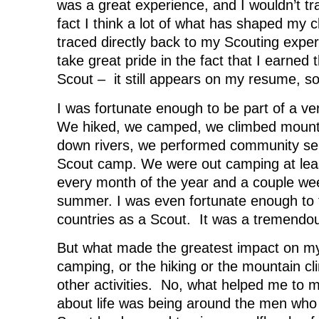
was a great experience, and I wouldn’t tra
fact I think a lot of what has shaped my 
traced directly back to my Scouting exper
take great pride in the fact that I earned 
Scout – it still appears on my resume, s
I was fortunate enough to be part of a ve
We hiked, we camped, we climbed mounta
down rivers, we performed community se
Scout camp. We were out camping at le
every month of the year and a couple we
summer. I was even fortunate enough to t
countries as a Scout. It was a tremendo
But what made the greatest impact on my 
camping, or the hiking or the mountain cl
other activities. No, what helped me to m
about life was being around the men who