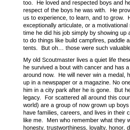
too. He loved and respected boys and he
respect of the boys he was with. He prov
us to experience, to learn, and to grow. 
exceptionally articulate, or a motivationa
time he did his job simply by showing up
to do things like build campfires, paddle 
tents. But oh… those were such valuable
My old Scoutmaster lives a quiet life thes
he survived a bout with cancer and has a li
around now. He will never win a medal, he
up in a newspaper or a magazine. No one w
him in a city park after he is gone. But 
legacy. For scattered all around this cou
world) are a group of now grown up boy
have families, careers, and lives in thei
like me. Men who remember what they w
honesty, trustworthiness, loyalty, honor,