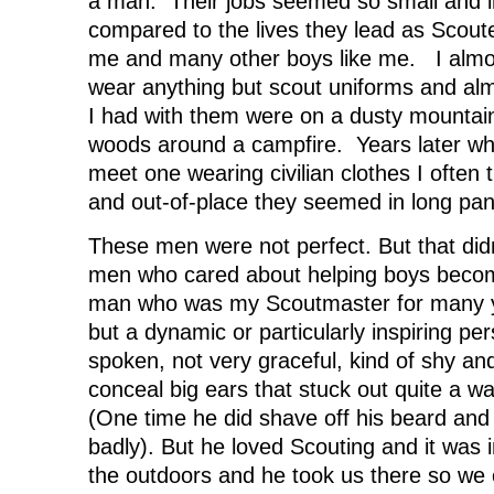
a man. Their jobs seemed so small and in
compared to the lives they lead as Scout
me and many other boys like me. I alm
wear anything but scout uniforms and almo
I had with them were on a dusty mountain t
woods around a campfire. Years later wh
meet one wearing civilian clothes I ofte
and out-of-place they seemed in long pan
These men were not perfect. But that did
men who cared about helping boys becom
man who was my Scoutmaster for many y
but a dynamic or particularly inspiring p
spoken, not very graceful, kind of shy and
conceal big ears that stuck out quite a w
(One time he did shave off his beard and 
badly). But he loved Scouting and it was 
the outdoors and he took us there so we c