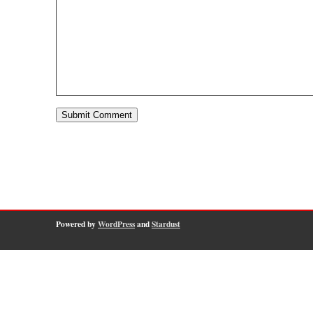
Powered by
WordPress
and
Stardust