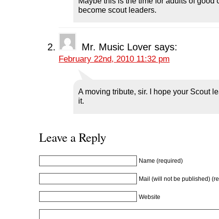
Maybe this is the time for adults of good 
s
i
s
n
o
i
n
i
n
w
become scout leaders.
n
n
n
e
)
n
e
n
w
e
w
e
w
w
w
w
i
w
i
w
n
i
n
i
d
Mr. Music Lover
says:
n
d
n
o
d
o
d
w
February 22nd, 2010 11:32 pm
o
w
o
)
w
)
w
)
)
A moving tribute, sir. I hope your Scout l
it.
Leave a Reply
Name (required)
Mail (will not be published) (r
Website