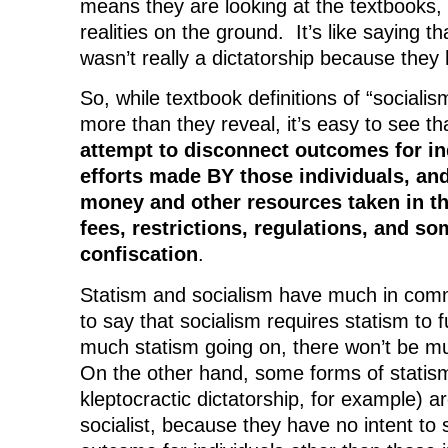
means they are looking at the textbooks, 
realities on the ground. It’s like saying t
wasn’t really a dictatorship because they 
So, while textbook definitions of “sociali
more than they reveal, it’s easy to see t
attempt to disconnect outcomes for in
efforts made BY those individuals, and
money and other resources taken in th
fees, restrictions, regulations, and s
confiscation
.
Statism and socialism have much in comm
to say that socialism requires statism to fu
much statism going on, there won’t be mu
On the other hand, some forms of statism
kleptocractic dictatorship, for example) are
socialist, because they have no intent to