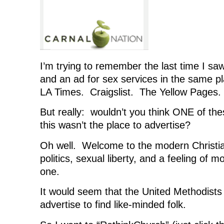
I’m trying to remember the last time I sa
and an ad for sex services in the same 
LA Times. Craigslist. The Yellow Pages.
But really: wouldn’t you think ONE of th
this wasn’t the place to advertise?
Oh well. Welcome to the modern Christi
politics, sexual liberty, and a feeling of mor
one.
It would seem that the United Methodists
advertise to find like-minded folk.