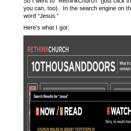
So I went to “RethinkChurch” (just click 
you can, too). In the search engine on the
word “Jesus.”
Here’s what I got: