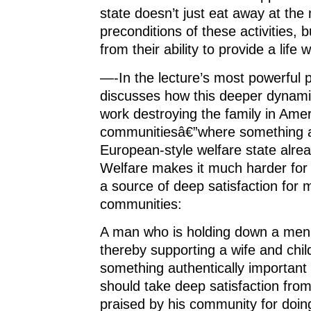
state doesn’t just eat away at the 
preconditions of these activities, b
from their ability to provide a life w
—-In the lecture’s most powerful
discusses how this deeper dynami
work destroying the family in Ame
communitiesâ€”where something 
European-style welfare state alrea
Welfare makes it much harder for 
a source of deep satisfaction for 
communities:
A man who is holding down a meni
thereby supporting a wife and chil
something authentically important w
should take deep satisfaction from
praised by his community for doing