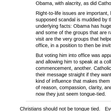
Obama, with alacrity, as did Catho
Right-to-life issues are important, 
supposed scandal is muddied by t
underlying facts: Obama has huge
and some of the groups that are ra
visit are the very groups that help
office, in a position to then be invi
But voting him into office was app
and allowing him to speak at a col
commencement, another. Catholic
their message straight if they want
kind of influence that makes them 
of reason, compassion, clarity, an
now they just seem tongue-tied.
Christians should not be tongue tied. E