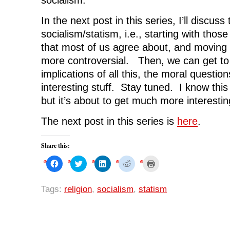
In the next post in this series, I’ll discus
socialism/statism, i.e., starting with those 
that most of us agree about, and moving 
more controversial. Then, we can get to t
implications of all this, the moral question
interesting stuff. Stay tuned. I know this 
but it’s about to get much more interestin
The next post in this series is
here
.
Share this:
C
C
C
C
C
l
l
l
l
l
i
i
i
i
i
c
c
c
c
c
k
k
k
k
k
Tags:
religion
,
socialism
,
statism
t
t
t
t
t
o
o
o
o
o
s
s
s
s
p
h
h
h
h
r
a
a
a
a
i
r
r
r
r
n
e
e
e
e
t