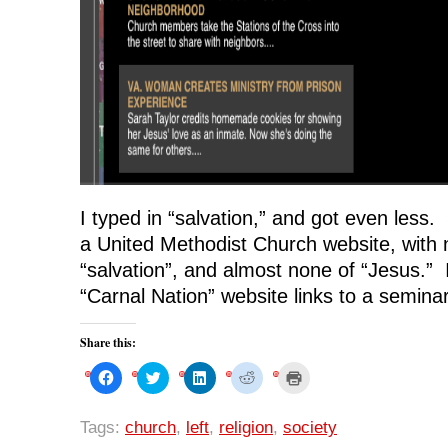
I typed in “salvation,” and got even less. 
a United Methodist Church website, with 
“salvation”, and almost none of “Jesus.” I
“Carnal Nation” website links to a seminar
Share this:
C
C
C
C
C
l
l
l
l
l
i
i
i
i
i
c
c
c
c
c
k
k
k
k
k
Tags:
church
,
left
,
religion
,
society
t
t
t
t
t
o
o
o
o
o