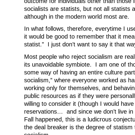
outcome for individuals other than those 
socialists are statists, but not all statists 
although in the modern world most are.
In what follows, therefore, everytime I use
it would be good to remember that it mean
statist.” I just don’t want to say it that w
Most people who reject socialism are reall
its unavoidable symbiote. I am one of th
some way of having an entire culture parti
socialism,” where everyone worked as har
working only for themselves, and behavin
public resources as if they were personal
willing to consider it (though I would have
reservations… and since we don’t live in
Fall happened, this is a ludicrous conjec
the deal breaker is the degree of statis
socialism.