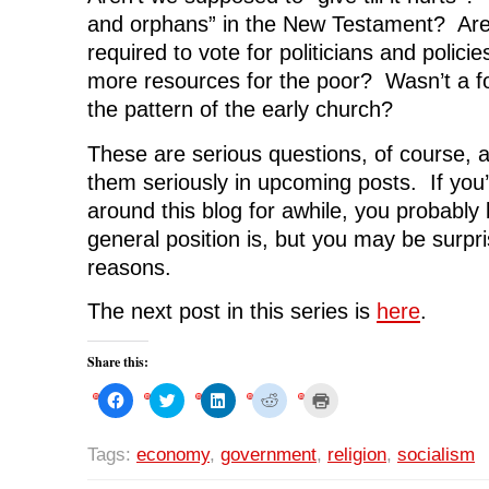
and orphans” in the New Testament? Aren
required to vote for politicians and policies
more resources for the poor? Wasn’t a
the pattern of the early church?
These are serious questions, of course, an
them seriously in upcoming posts. If you
around this blog for awhile, you probabl
general position is, but you may be surpr
reasons.
The next post in this series is
here
.
Share this:
C
C
C
C
C
l
l
l
l
l
i
i
i
i
i
c
c
c
c
c
k
k
k
k
k
Tags:
economy
,
government
,
religion
,
socialism
t
t
t
t
t
o
o
o
o
o
s
s
s
s
p