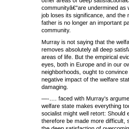
other areas of deep satisfactionâ
communityâ€”are undermined as w
job loses its significance, and th
father is no longer an important pa
community.
Murray is not saying that the welf
removes absolutely all deep satisf
areas of life. But the empirical ev
eyes, both in Europe and in our 
neighborhoods, ought to convince 
negative impact of the welfare sta
damaging.
—-…. faced with Murray’s argumen
welfare state makes everything to
socialist might well retort: Should
therefore be made more difficult,
the deep satisfaction of overcoming