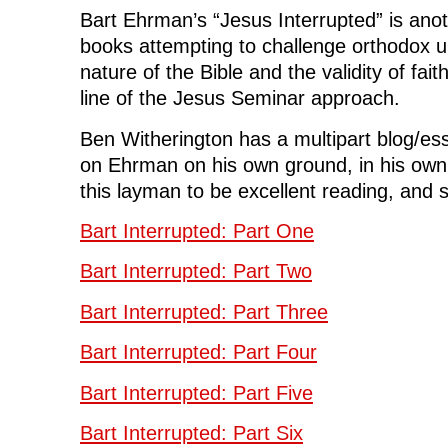
k
(
n
O
e
Bart Ehrman’s “Jesus Interrupted” is anoth
(
O
(
p
w
O
p
O
e
w
books attempting to challenge orthodox u
p
e
p
n
i
e
n
e
s
n
nature of the Bible and the validity of fai
n
s
n
i
d
s
i
s
n
o
i
n
i
n
w
line of the Jesus Seminar approach.
n
n
n
e
)
n
e
n
w
e
w
e
w
Ben Witherington has a multipart blog/ess
w
w
w
i
w
i
w
n
on Ehrman on his own ground, in his own
i
n
i
d
n
d
n
o
this layman to be excellent reading, and so
d
o
d
w
o
w
o
)
w
)
w
)
)
Bart Interrupted: Part One
Bart Interrupted: Part Two
Bart Interrupted: Part Three
Bart Interrupted: Part Four
Bart Interrupted: Part Five
Bart Interrupted: Part Six