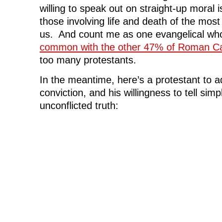
willing to speak out on straight-up moral i
those involving life and death of the mo
us. And count me as one evangelical wh
common with the other 47% of Roman Ca
too many protestants.
In the meantime, here’s a protestant to ad
conviction, and his willingness to tell sim
unconflicted truth: