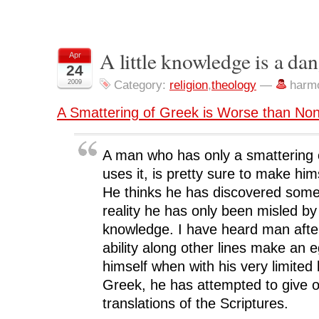
h
h
h
h
r
a
a
a
a
i
r
r
r
r
n
e
e
e
e
t
o
o
o
o
(
n
n
n
n
O
A little knowledge is a da
Apr
F
T
L
R
p
24
a
w
i
e
e
c
i
n
d
n
2009
Category:
religion
,
theology
—
harm
e
t
k
d
s
b
t
e
i
i
o
e
d
t
n
A Smattering of Greek is Worse than None
o
r
I
(
n
k
(
n
O
e
(
O
(
p
w
O
p
O
e
w
p
e
p
n
i
A man who has only a smattering o
e
n
e
s
n
n
s
n
i
d
s
i
s
n
o
uses it, is pretty sure to make hims
i
n
i
n
w
n
n
n
e
)
He thinks he has discovered some
n
e
n
w
e
w
e
w
reality he has only been misled by 
w
w
w
i
w
i
w
n
knowledge. I have heard man afte
i
n
i
d
n
d
n
o
ability along other lines make an e
d
o
d
w
o
w
o
)
himself when with his very limited
w
)
w
)
)
Greek, he has attempted to give or
translations of the Scriptures.