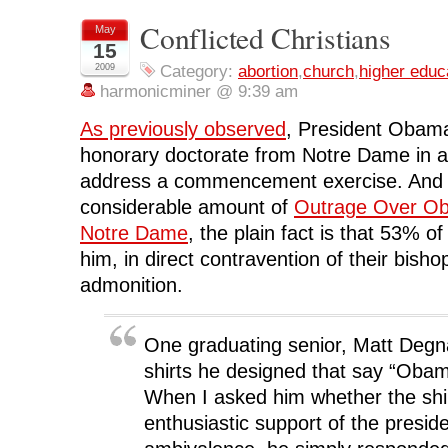
o
o
o
o
(
n
n
n
n
O
Conflicted Christians
May
F
T
L
R
p
15
a
w
i
e
e
c
i
n
d
n
2009
Category:
abortion
,
church
,
higher educ
e
t
k
d
s
b
t
e
i
i
harmonicminer @ 9:39 am
o
e
d
t
n
o
r
I
(
n
k
(
n
O
e
As previously observed
, President Obama
(
O
(
p
w
O
p
O
e
w
honorary doctorate from Notre Dame in a
p
e
p
n
i
e
n
e
s
n
address a commencement exercise. And a
n
s
n
i
d
s
i
s
n
o
i
n
i
n
w
considerable amount of
Outrage Over Ob
n
n
n
e
)
n
e
n
w
Notre Dame
, the plain fact is that 53% of
e
w
e
w
w
w
w
i
him, in direct contravention of their bisho
w
i
w
n
i
n
i
d
admonition.
n
d
n
o
d
o
d
w
o
w
o
)
w
)
w
)
)
One graduating senior, Matt Degnan
shirts he designed that say “Oba
When I asked him whether the shi
enthusiastic support of the preside