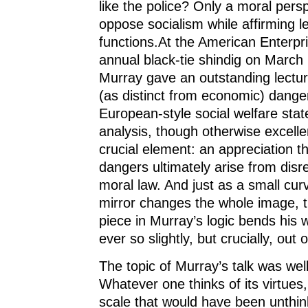
like the police? Only a moral pers
oppose socialism while affirming l
functions.At the American Enterpris
annual black-tie shindig on March
Murray gave an outstanding lecture
(as distinct from economic) dange
European-style social welfare stat
analysis, though otherwise excelle
crucial element: an appreciation th
dangers ultimately arise from disr
moral law. And just as a small cur
mirror changes the whole image, t
piece in Murray’s logic bends his
ever so slightly, but crucially, out 
The topic of Murray’s talk was wel
Whatever one thinks of its virtues
scale that would have been unthin