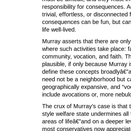
responsibility for consequences. Ac
trivial, effortless, or disconnected
consequences can be fun, but can
life well-lived.
Murray asserts that there are only 
where such activities take place: f
community, vocation, and faith. Th
plausible, if only because Murray i
define these concepts broadlyâ€”
need not be a neighborhood but c
geographically expansive, and “vo
include avocations or, more nebulo
The crux of Murray’s case is that
style welfare state undermines all 
areas of lifeâ€”and on a deeper le
most conservatives now appreciat