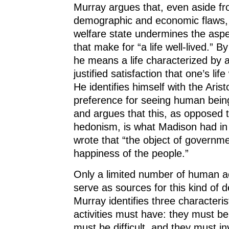
Murray argues that, even aside fr
demographic and economic flaws,
welfare state undermines the aspect
that make for “a life well-lived.” By 
he means a life characterized by a
justified satisfaction that one’s lif
He identifies himself with the Arist
preference for seeing human beings
and argues that this, as opposed 
hedonism, is what Madison had i
wrote that “the object of governme
happiness of the people.”
Only a limited number of human ac
serve as sources for this kind of d
Murray identifies three characterist
activities must have: they must be
must be difficult, and they must in