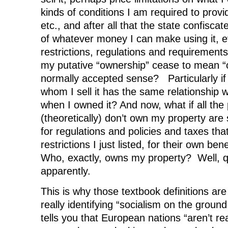
kinds of conditions I am required to provid
etc., and after all that the state confisca
of whatever money I can make using it, ev
restrictions, regulations and requirements
my putative “ownership” cease to mean “
normally accepted sense? Particularly if
whom I sell it has the same relationship wi
when I owned it? And now, what if all th
(theoretically) don’t own my property are s
for regulations and policies and taxes tha
restrictions I just listed, for their own ben
Who, exactly, owns my property? Well, qu
apparently.
This is why those textbook definitions are o
really identifying “socialism on the gro
tells you that European nations “aren’t reall