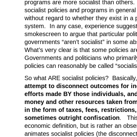
programs are more socialist than others. S
socialist policies and programs in general 
without regard to whether they exist in a p
system. In any case, experience suggests
smokescreen to argue that particular polit
governments “aren’t socialist” in some ab
What’s very clear is that some policies ar
Governments and politicians who primari
policies can reasonably be called “sociali
So what ARE socialist policies? Basically
attempt to disconnect outcomes for in
efforts made BY those individuals, and
money and other resources taken from
in the form of taxes, fees, restrictions
sometimes outright confiscation
. This
economic definition, but is rather an obse
animates socialist policies (the disconne