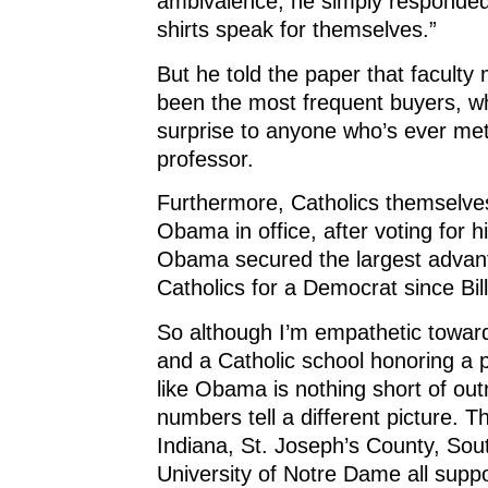
ambivalence, he simply responded, 
shirts speak for themselves.”
But he told the paper that facult
been the most frequent buyers, w
surprise to anyone who’s ever met
professor.
Furthermore, Catholics themselve
Obama in office, after voting for 
Obama secured the largest adva
Catholics for a Democrat since Bill
So although I’m empathetic toward
and a Catholic school honoring a p
like Obama is nothing short of ou
numbers tell a different picture. T
Indiana, St. Joseph’s County, Sou
University of Notre Dame all supp