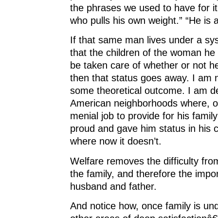
the phrases we used to have for it
who pulls his own weight.” “He is 
If that same man lives under a sy
that the children of the woman he s
be taken care of whether or not he
then that status goes away. I am 
some theoretical outcome. I am d
American neighborhoods where, on
menial job to provide for his fam
proud and gave him status in his
where now it doesn’t.
Welfare removes the difficulty fro
the family, and therefore the impo
husband and father.
And notice how, once family is un