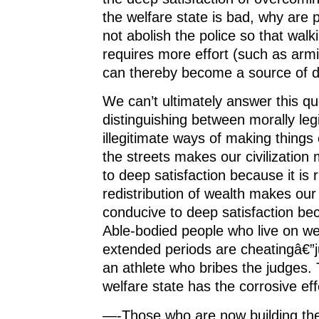
the welfare state is bad, why are
not abolish the police so that wal
requires more effort (such as arm
can thereby become a source of d
We can’t ultimately answer this qu
distinguishing between morally leg
illegitimate ways of making things 
the streets makes our civilization
to deep satisfaction because it is 
redistribution of wealth makes our c
conducive to deep satisfaction bec
Able-bodied people who live on wel
extended periods are cheatingâ€”
an athlete who bribes the judges. 
welfare state has the corrosive eff
—-Those who are now building the 