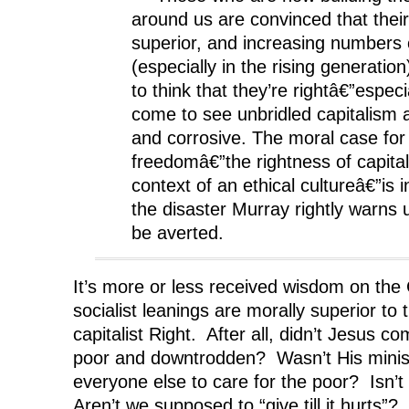
around us are convinced that their
superior, and increasing numbers
(especially in the rising generatio
to think that they’re rightâ€”especi
come to see unbridled capitalism 
and corrosive. The moral case fo
freedomâ€”the rightness of capital
context of an ethical cultureâ€”is i
the disaster Murray rightly warns u
be averted.
It’s more or less received wisdom on the C
socialist leanings are morally superior to t
capitalist Right. After all, didn’t Jesus co
poor and downtrodden? Wasn’t His minist
everyone else to care for the poor? Isn’t
Aren’t we supposed to “give till it hurts