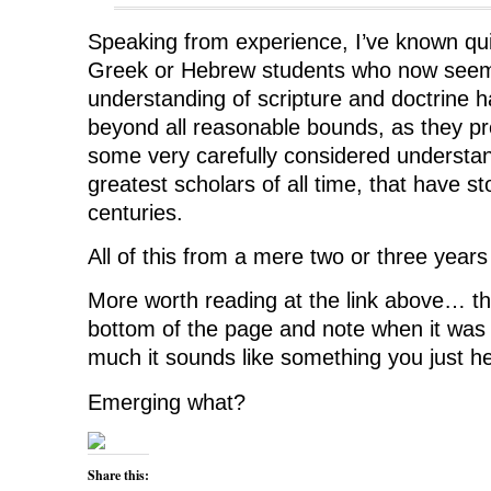
Speaking from experience, I’ve known qu
Greek or Hebrew students who now seem t
understanding of scripture and doctrine 
beyond all reasonable bounds, as they p
some very carefully considered understan
greatest scholars of all time, that have st
centuries.
All of this from a mere two or three year
More worth reading at the link above… the
bottom of the page and note when it was 
much it sounds like something you just h
Emerging what?
Share this: