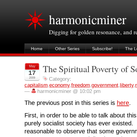
harmonicminer
Digging for golden resonance, and 
Home
Other Series
Subscribe!
The Le
The Spiritual Poverty of S
May
17
2009
Category:
capitalism
,
economy
,
freedom
,
government
,
liberty
,
—
harmonicminer @ 10:02 pm
The previous post in this series is
here
.
First, in order to be able to talk about this
purely socialist society has ever existed. 
reasonable to observe that some governm