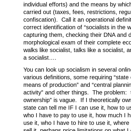
individual efforts) and the means by which 
carried out (taxes, fees, restrictions, reg
confiscation). Call it an operational defini
correct identification of “socialists in the w
capturing them, checking their DNA and 
morphological exam of their complete econ
walks like socialist, talks like a socialist, 
a socialist….
You can look up socialism in several onli
various definitions, some requiring “state
means of production” and “central planni
activity” and other things. The problem: t
ownership” is vague. If I theoretically o
state can tell me IF I can use it, how to us
who I have to pay to use it, how much I 
use it, who I have to hire to use it, where I
sell it, perhaps price limitations on what I 