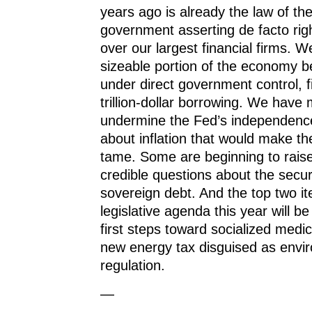
years ago is already the law of th
government asserting de facto rig
over our largest financial firms. 
sizeable portion of the economy b
under direct government control, 
trillion-dollar borrowing. We have
undermine the Fed’s independence
about inflation that would make t
tame. Some are beginning to raise
credible questions about the secur
sovereign debt. And the top two i
legislative agenda this year will be
first steps toward socialized medi
new energy tax disguised as envi
regulation.
—