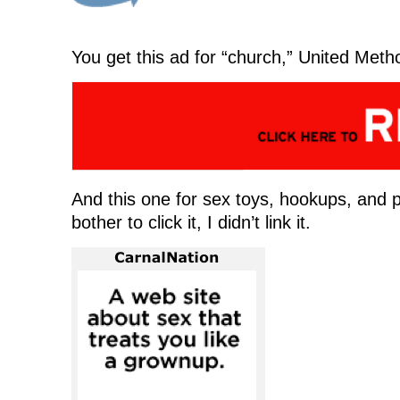
e
w
e
w
w
w
w
i
w
i
w
n
i
n
i
d
n
d
n
o
You get this ad for “church,” United Metho
d
o
d
w
o
w
o
)
w
)
w
)
)
And this one for sex toys, hookups, and
bother to click it, I didn’t link it.