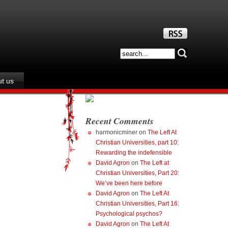
t us
Recent Comments
harmonicminer
on
The Left At
Christian Universities, part 10:
Rewarding the indefensible
David Agron
on
The Left at
Christian Universities, Part 20:
We’ve been here before
David Agron
on
The Left At
Christian Universities, Part 16:
Psychological psychos?
David Agron
on
The Left At