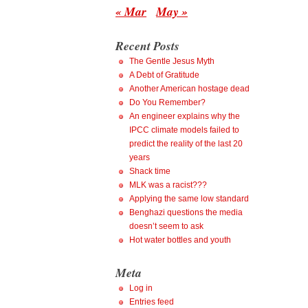
« Mar
May »
Recent Posts
The Gentle Jesus Myth
A Debt of Gratitude
Another American hostage dead
Do You Remember?
An engineer explains why the
IPCC climate models failed to
predict the reality of the last 20
years
Shack time
MLK was a racist???
Applying the same low standard
Benghazi questions the media
doesn’t seem to ask
Hot water bottles and youth
Meta
Log in
Entries feed