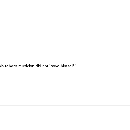
is reborn musician did not “save himself.”