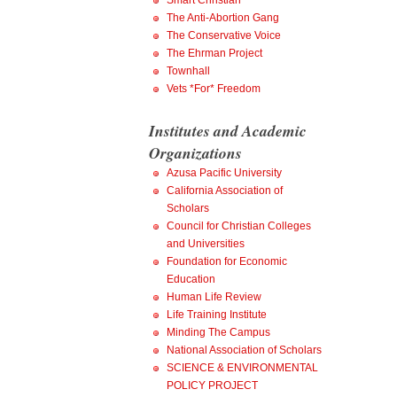
Smart Christian
The Anti-Abortion Gang
The Conservative Voice
The Ehrman Project
Townhall
Vets *For* Freedom
Institutes and Academic
Organizations
Azusa Pacific University
California Association of
Scholars
Council for Christian Colleges
and Universities
Foundation for Economic
Education
Human Life Review
Life Training Institute
Minding The Campus
National Association of Scholars
SCIENCE & ENVIRONMENTAL
POLICY PROJECT