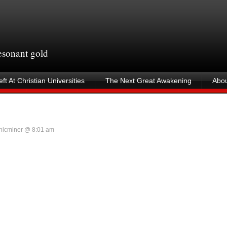
resonant gold
ft At Christian Universities
The Next Great Awakening
Abou
nicminer @ 8:01 am