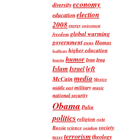
economy
diversity
election
education
2008
energy
environment
global warming
freedom
government
Hamas
guns
higher education
healthcare
humor
Iran
Iraq
housing
Islam
left
Israel
media
McCain
Mexico
military
music
middle east
national security
Obama
Palin
politics
religion
right
society
Russia
science
socialism
terrorism
theology
taxes