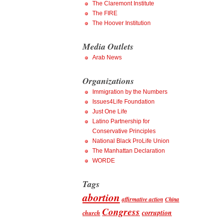
The Claremont Institute
The FIRE
The Hoover Institution
Media Outlets
Arab News
Organizations
Immigration by the Numbers
Issues4Life Foundation
Just One Life
Latino Partnership for
Conservative Principles
National Black ProLife Union
The Manhattan Declaration
WORDE
Tags
abortion
affirmative action
China
Congress
corruption
church