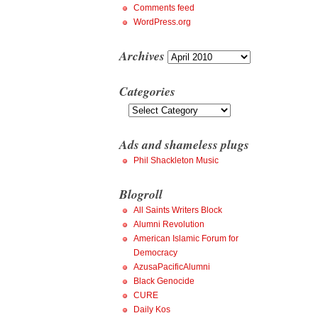
Comments feed
WordPress.org
Archives
Archives
Categories
Categories
Ads and shameless plugs
Phil Shackleton Music
Blogroll
All Saints Writers Block
Alumni Revolution
American Islamic Forum for
Democracy
AzusaPacificAlumni
Black Genocide
CURE
Daily Kos