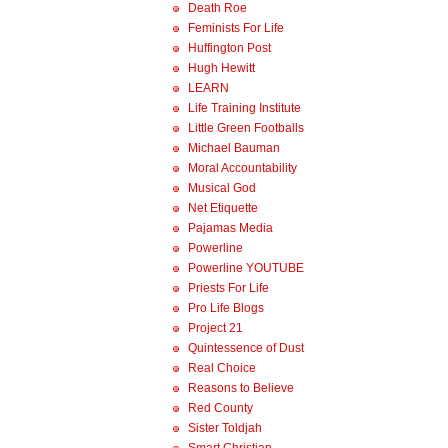
Death Roe
Feminists For Life
Huffington Post
Hugh Hewitt
LEARN
Life Training Institute
Little Green Footballs
Michael Bauman
Moral Accountability
Musical God
Net Etiquette
Pajamas Media
Powerline
Powerline YOUTUBE
Priests For Life
Pro Life Blogs
Project 21
Quintessence of Dust
Real Choice
Reasons to Believe
Red County
Sister Toldjah