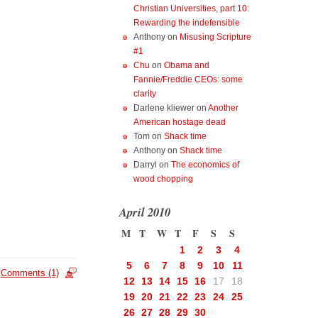
Christian Universities, part 10:
Rewarding the indefensible
Anthony
on
Misusing Scripture
#1
Chu
on
Obama and
Fannie/Freddie CEOs: some
clarity
Darlene kliewer
on
Another
American hostage dead
Tom
on
Shack time
Anthony
on
Shack time
Darryl
on
The economics of
wood chopping
April 2010
M
T
W
T
F
S
S
1
2
3
4
5
6
7
8
9
10
11
Comments (1)
12
13
14
15
16
17
18
19
20
21
22
23
24
25
26
27
28
29
30