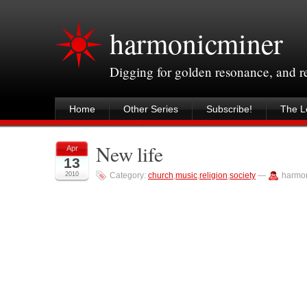
harmonicminer
Digging for golden resonance, and 
Home
Other Series
Subscribe!
The Le
New life
Apr
13
2010
Category:
church
,
music
,
religion
,
society
—
harmo