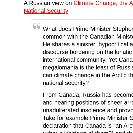
(
O
(
p
w
A Russian view on
Climate Change, the A
O
p
O
e
w
p
e
p
n
i
National Security
e
n
e
s
n
n
s
n
i
d
s
i
s
n
o
i
n
i
n
w
n
n
n
e
)
What does Prime Minister Stephe
n
e
n
w
e
w
e
w
common with the Canadian Minist
w
w
w
i
w
i
w
n
He shares a sinister, hypocritical 
i
n
i
d
n
d
n
o
discourse bordering on the lunatic 
d
o
d
w
o
w
o
)
international community. Yet Can
w
)
w
)
)
megalomania is the least of Russi
can climate change in the Arctic t
national security?
From Canada, Russia has become
and hearing positions of sheer ar
unadulterated insolence and provoc
Take for example Prime Minister 
declaration that Canada is “an Ar