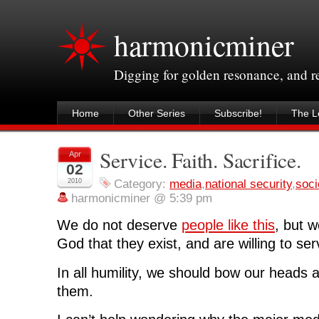
harmonicminer
Digging for golden resonance, and 
Home
Other Series
Subscribe!
The Le
Service. Faith. Sacrifice.
Apr
02
2010
Category:
media
,
national security
,
soci
harmonicminer @ 5:39 pm
We do not deserve
people like this
, but w
God that they exist, and are willing to ser
In all humility, we should bow our heads 
them.