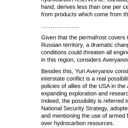
hand, derives less than one per c
from products which come from thi
………………..
Given that the permafrost covers 
Russian territory, a dramatic chang
conditions could threaten all engin
in this region, considers Averyano
Besides this, Yuri Averyanov consi
interstate conflict is a real possibi
policies of allies of the USA in the 
expanding exploration and researc
Indeed, the possibility is referred 
National Security Strategy, adopt
and mentioning the use of armed f
over hydrocarbon resources.