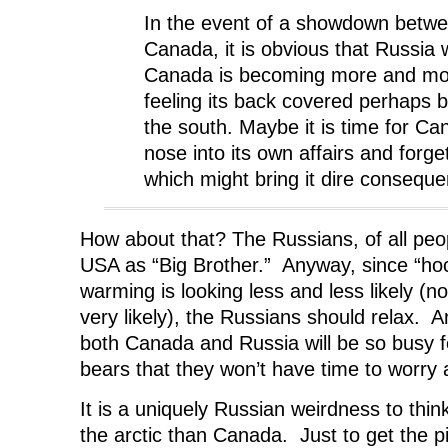
In the event of a showdown betw
Canada, it is obvious that Russia 
Canada is becoming more and mor
feeling its back covered perhaps b
the south. Maybe it is time for Can
nose into its own affairs and forg
which might bring it dire consequ
How about that? The Russians, of all peop
USA as “Big Brother.” Anyway, since “hoc
warming is looking less and less likely (no
very likely), the Russians should relax. A
both Canada and Russia will be so busy fe
bears that they won’t have time to worry 
It is a uniquely Russian weirdness to thi
the arctic than Canada. Just to get the pi