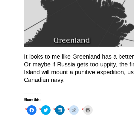
It looks to me like Greenland has a bette
Or maybe if Russia gets too uppity, the f
Island will mount a punitive expedition, u
Canadian navy.
Share this:
C
C
C
C
C
l
l
l
l
l
i
i
i
i
i
c
c
c
c
c
k
k
k
k
k
t
t
t
t
t
o
o
o
o
o