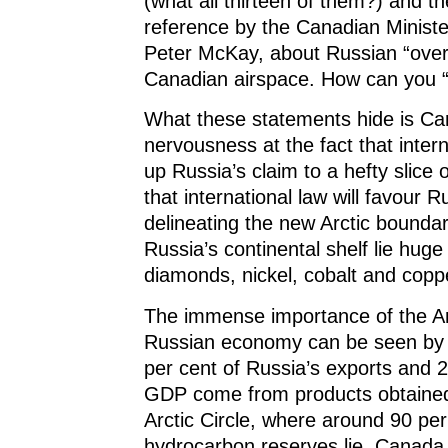
(what all thirteen of them?) and the
reference by the Canadian Ministe
Peter McKay, about Russian “overf
Canadian airspace. How can you “
What these statements hide is C
nervousness at the fact that inter
up Russia’s claim to a hefty slice 
that international law will favour R
delineating the new Arctic boundar
Russia’s continental shelf lie huge
diamonds, nickel, cobalt and copp
The immense importance of the Arc
Russian economy can be seen by t
per cent of Russia’s exports and 2
GDP come from products obtained
Arctic Circle, where around 90 per
hydrocarbon reserves lie. Canada,