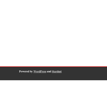
Powered by
WordPress
and
Stardust