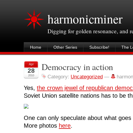
harmonicminer
Digging for golden resonance, and 
Home
Other Series
Subscribe!
The Le
Democracy in action
Apr
28
2010
Category:
Uncategorized
—
harmon
Yes,
the crown jewel of republican democ
Soviet Union satellite nations has to be th
One can only speculate about what goes o
More photos
here
.