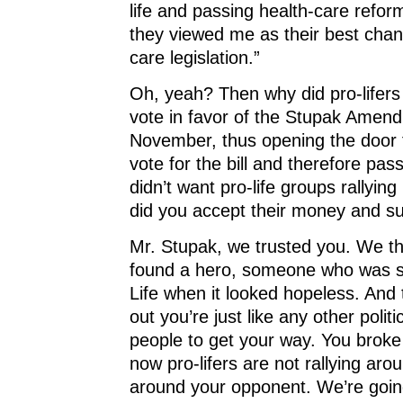
life and passing health-care refo
they viewed me as their best chanc
care legislation.”
Oh, yeah? Then why did pro-lifers
vote in favor of the Stupak Amen
November, thus opening the door 
vote for the bill and therefore pass
didn’t want pro-life groups rallyin
did you accept their money and s
Mr. Stupak, we trusted you. We t
found a hero, someone who was s
Life when it looked hopeless. And
out you’re just like any other politi
people to get your way. You broke
now pro-lifers are not rallying aro
around your opponent. We’re goin