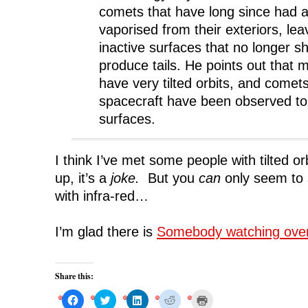
comets that have long since had al
vaporised from their exteriors, le
inactive surfaces that no longer s
produce tails. He points out that
have very tilted orbits, and comets
spacecraft have been observed to
surfaces.
I think I’ve met some people with tilted or
up, it’s a
joke.
But you
can
only seem to 
with infra-red…
I’m glad there is
Somebody watching ove
Share this:
C
C
C
C
C
l
l
l
l
l