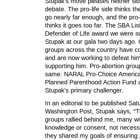
Stupak’s move pleases neither sid
debate. The pro-life side thinks th
go nearly far enough, and the pro-
thinks it goes too far. The SBA Lis
Defender of Life award we were s
Stupak at our gala two days ago. O
groups across the country have 
and are now working to defeat him
supporting him. Pro-abortion grou
same. NARAL Pro-Choice Americ
Planned Parenthood Action Fund 
Stupak’s primary challenger.
In an editorial to be published Sat
Washington Post, Stupak says, “Th
groups rallied behind me, many w
knowledge or consent, not necess
they shared my goals of ensuring 