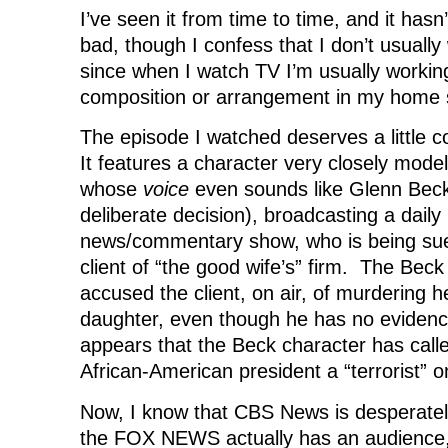
I’ve seen it from time to time, and it hasn
bad, though I confess that I don’t usually 
since when I watch TV I’m usually worki
composition or arrangement in my home 
The episode I watched deserves a little
It features a character very closely mode
whose
voice
even sounds like Glenn Beck
deliberate decision), broadcasting a daily
news/commentary show, who is being sue
client of “the good wife’s” firm. The Bec
accused the client, on air, of murdering 
daughter, even though he has no evidence 
appears that the Beck character has cal
African-American president a “terrorist” on
Now, I know that CBS News is desperately
the FOX NEWS actually has an audience