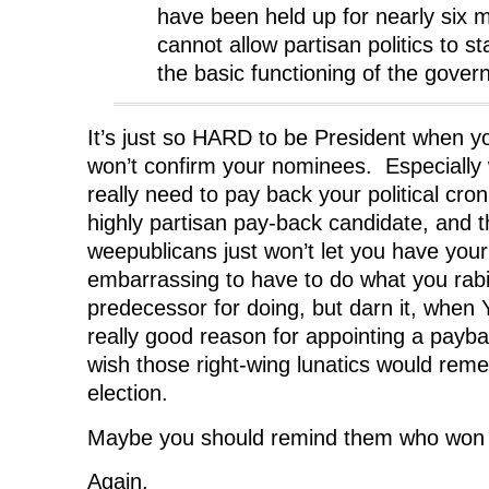
have been held up for nearly six m
cannot allow partisan politics to s
the basic functioning of the gover
It’s just so HARD to be President when y
won’t confirm your nominees. Especially 
really need to pay back your political cro
highly partisan pay-back candidate, and 
weepublicans just won’t let you have your
embarrassing to have to do what you rabid
predecessor for doing, but darn it, when 
really good reason for appointing a payb
wish those right-wing lunatics would re
election.
Maybe you should remind them who won t
Again.