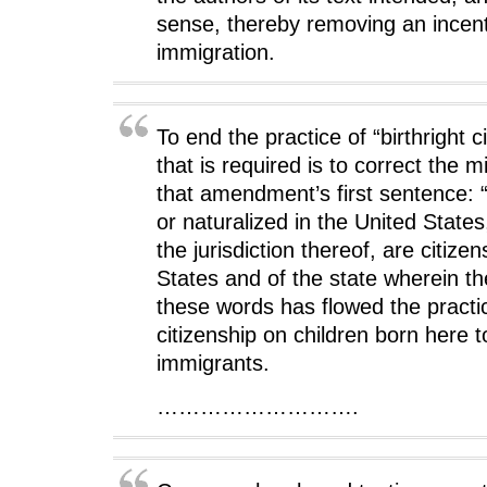
)
)
sense, thereby removing an incenti
immigration.
To end the practice of “birthright ci
that is required is to correct the m
that amendment’s first sentence: 
or naturalized in the United States
the jurisdiction thereof, are citize
States and of the state wherein t
these words has flowed the practic
citizenship on children born here to
immigrants.
……………………….