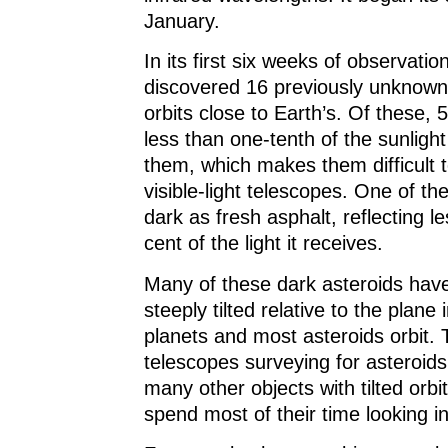
January.
In its first six weeks of observation
discovered 16 previously unknown 
orbits close to Earth’s. Of these, 5
less than one-tenth of the sunlight 
them, which makes them difficult t
visible-light telescopes. One of th
dark as fresh asphalt, reflecting l
cent of the light it receives.
Many of these dark asteroids have 
steeply tilted relative to the plane 
planets and most asteroids orbit.
telescopes surveying for asteroid
many other objects with tilted orb
spend most of their time looking in