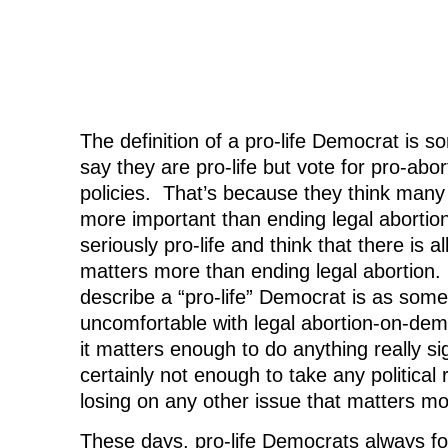
The definition of a pro-life Democrat is
say they are pro-life but vote for pro-abo
policies. That’s because they think many 
more important than ending legal abortio
seriously pro-life and think that there is a
matters more than ending legal abortion
describe a “pro-life” Democrat is as som
uncomfortable with legal abortion-on-dem
it matters enough to do anything really sig
certainly not enough to take any political ri
losing on any other issue that matters mo
These days, pro-life Democrats always fol