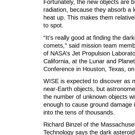
Fortunately, the new objects are br
radiation, because they absorb a l
heat up. This makes them relative
to spot.
“It’s really good at finding the dar
comets,” said mission team mem
of NASA’s Jet Propulsion Laborat
California, at the Lunar and Plane
Conference in Houston, Texas, on
WISE is expected to discover as
near-Earth objects, but astronome
the number of unknown objects w
enough to cause ground damage i
into the tens of thousands.
Richard Binzel of the Massachusett
Technology says the dark asteroi