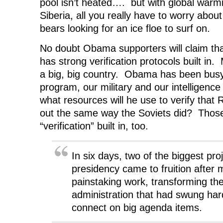
pool isn’t heated…. but with global warm
Siberia, all you really have to worry abou
bears looking for an ice floe to surf on.
No doubt Obama supporters will claim th
has strong verification protocols built in
a big, big country. Obama has been busy
program, our military and our intelligenc
what resources will he use to verify that R
out the same way the Soviets did? Tho
“verification” built in, too.
In six days, two of the biggest pr
presidency came to fruition after 
painstaking work, transforming th
administration that had swung hard
connect on big agenda items.