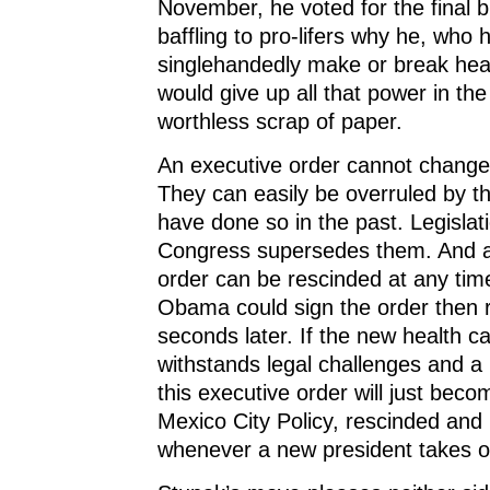
November, he voted for the final bill
baffling to pro-lifers why he, who
singlehandedly make or break heal
would give up all that power in the
worthless scrap of paper.
An executive order cannot change 
They can easily be overruled by t
have done so in the past. Legislat
Congress supersedes them. And a
order can be rescinded at any tim
Obama could sign the order then r
seconds later. If the new health c
withstands legal challenges and a 
this executive order will just bec
Mexico City Policy, rescinded and 
whenever a new president takes of