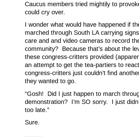
Caucus members tried mightily to provoke
e
w
e
w
w
w
w
i
w
i
w
n
could cry over.
i
n
i
d
n
d
n
o
d
o
d
w
I wonder what would have happened if the
o
w
o
)
w
)
w
marched through South LA carrying sig
)
)
care and and video cameras to record the
community? Because that’s about the lev
these congress-critters provided (apparen
an attempt to get the tea-partiers to reac
congress-critters just couldn’t find anoth
they wanted to go.
“Gosh! Did I just happen to march throug
demonstration? I’m SO sorry. I just didn’t
too late.”
Sure.