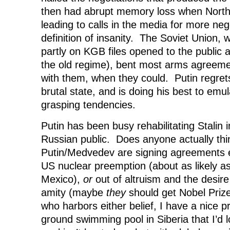
then had abrupt memory loss when North
leading to calls in the media for more ne
definition of insanity. The Soviet Union
partly on KGB files opened to the public a
the old regime), bent most arms agreem
with them, when they could. Putin regrets
brutal state, and is doing his best to emul
grasping tendencies.
Putin has been busy rehabilitating Stalin 
Russian public. Does anyone actually thi
Putin/Medvedev are signing agreements ei
US nuclear preemption (about as likely a
Mexico),
or
out of altruism and the desire 
amity (maybe
they
should get Nobel Priz
who harbors either belief, I have a nice pr
ground swimming pool in Siberia that I’d 