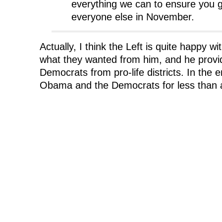
everything we can to ensure you g
everyone else in November.
Actually, I think the Left is quite happy w
what they wanted from him, and he provi
Democrats from pro-life districts. In the e
Obama and the Democrats for less than 