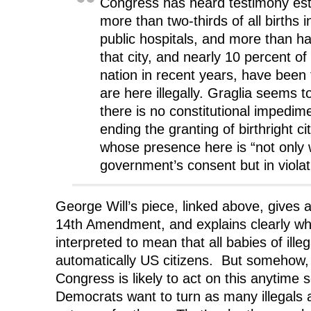
Congress has heard testimony est
more than two-thirds of all births 
public hospitals, and more than half
that city, and nearly 10 percent of a
nation in recent years, have been
are here illegally. Graglia seems t
there is no constitutional impedi
ending the granting of birthright ci
whose presence here is “not only 
government’s consent but in violati
George Will’s piece, linked above, gives a
14th Amendment, and explains clearly why
interpreted to mean that all babies of illeg
automatically US citizens. But somehow, I
Congress is likely to act on this anytime 
Democrats want to turn as many illegals a