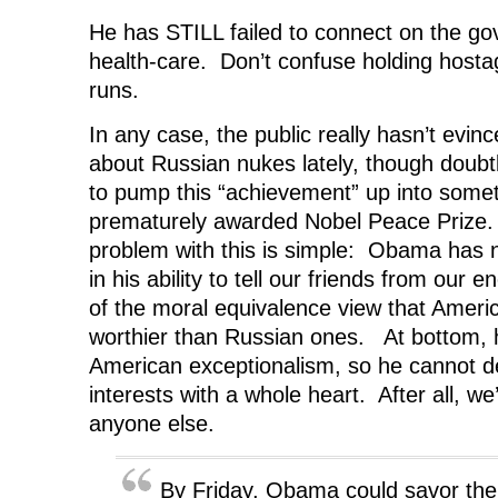
He has STILL failed to connect on the g
health-care. Don’t confuse holding hosta
runs.
In any case, the public really hasn’t evi
about Russian nukes lately, though doubtl
to pump this “achievement” up into somet
prematurely awarded Nobel Peace Prize
problem with this is simple: Obama has no
in his ability to tell our friends from our 
of the moral equivalence view that Ameri
worthier than Russian ones. At bottom, h
American exceptionalism, so he cannot 
interests with a whole heart. After all, we
anyone else.
By Friday, Obama could savor the 