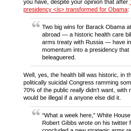
i
n
i
d
you have, despite your opinion that after
n
d
n
o
d
o
d
w
presidency <is> transformed for Obama
:
o
w
o
)
w
)
w
)
)
Two big wins for Barack Obama a
abroad — a historic health care bi
arms treaty with Russia — have i
momentum into a presidency that 
beleaguered.
Well, yes, the health bill was historic, in 
politically suicidal Congress ramming som
70% of the public
really
didn’t want, with 
would be illegal if a anyone else did it.
“What a week here,” White House 
Robert Gibbs wrote on his twitter
concluded a new strategic arms re