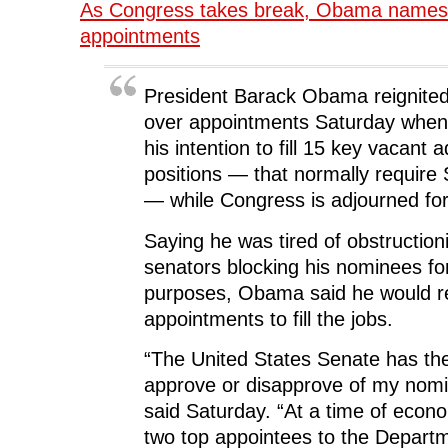
e
t
k
d
s
As Congress takes break, Obama names
b
t
e
i
i
o
e
d
t
n
appointments
o
r
I
(
n
k
(
n
O
e
(
O
(
p
w
O
p
O
e
w
p
e
p
n
i
President Barack Obama reignited 
e
n
e
s
n
n
s
n
i
d
over appointments Saturday whe
s
i
s
n
o
i
n
i
n
w
his intention to fill 15 key vacant 
n
n
n
e
)
n
e
n
w
positions — that normally require
e
w
e
w
w
w
w
i
w
i
w
n
— while Congress is adjourned for
i
n
i
d
n
d
n
o
d
o
d
w
Saying he was tired of obstruction
o
w
o
)
w
)
w
senators blocking his nominees for 
)
)
purposes, Obama said he would re
appointments to fill the jobs.
“The United States Senate has the 
approve or disapprove of my no
said Saturday. “At a time of eco
two top appointees to the Depart