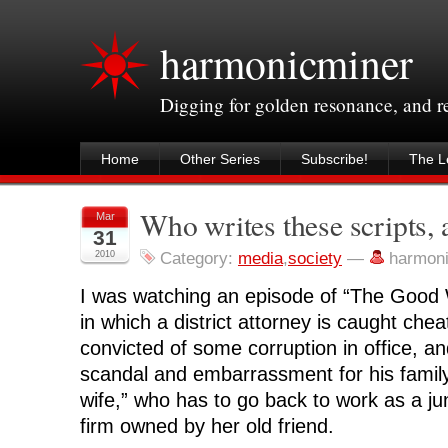
harmonicminer
Digging for golden resonance, and 
Home
Other Series
Subscribe!
The Le
Who writes these scripts,
Mar
31
2010
Category:
media
,
society
—
harmon
I was watching an episode of “The Good 
in which a district attorney is caught chea
convicted of some corruption in office, an
scandal and embarrassment for his family
wife,” who has to go back to work as a jun
firm owned by her old friend.