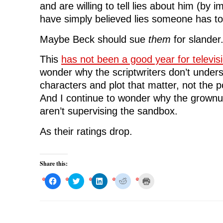
and are willing to tell lies about him (by im
have simply believed lies someone has t
Maybe Beck should sue
them
for slander
This
has not been a good year for televis
wonder why the scriptwriters don’t underst
characters and plot that matter, not the p
And I continue to wonder why the grownu
aren’t supervising the sandbox.
As their ratings drop.
Share this:
C
C
C
C
C
l
l
l
l
l
i
i
i
i
i
c
c
c
c
c
k
k
k
k
k
t
t
t
t
t
o
o
o
o
o
s
s
s
s
p