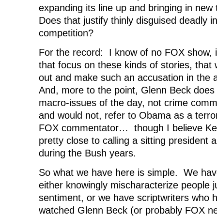
expanding its line up and bringing in new t
Does that justify thinly disguised deadly 
competition?
For the record: I know of no FOX show, i
that focus on these kinds of stories, tha
out and make such an accusation in the 
And, more to the point, Glenn Beck doe
macro-issues of the day, not crime comm
and would not, refer to Obama as a terror
FOX commentator… though I believe Ke
pretty close to calling a sitting president
during the Bush years.
So what we have here is simple. We have
either knowingly mischaracterize people ju
sentiment, or we have scriptwriters who 
watched Glenn Beck (or probably FOX new