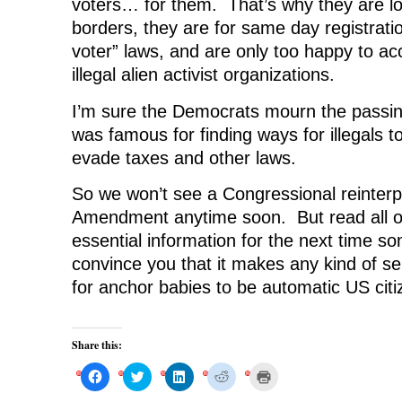
voters… for them. That’s why they are lo
borders, they are for same day registrati
voter” laws, and are only too happy to ac
illegal alien activist organizations.
I’m sure the Democrats mourn the passi
was famous for finding ways for illegals t
evade taxes and other laws.
So we won’t see a Congressional reinterpr
Amendment anytime soon. But read all of 
essential information for the next time so
convince you that it makes any kind of se
for anchor babies to be automatic US citi
Share this:
C
C
C
C
C
l
l
l
l
l
i
i
i
i
i