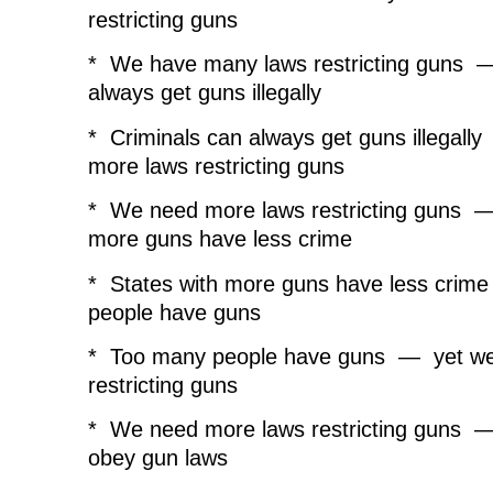
s
i
s
n
o
restricting guns
i
n
i
n
w
n
n
n
e
)
n
e
n
w
e
w
e
w
* We have many laws restricting guns —
w
w
w
i
w
i
w
n
always get guns illegally
i
n
i
d
n
d
n
o
d
o
d
w
* Criminals can always get guns illegal
o
w
o
)
w
)
w
more laws restricting guns
)
)
* We need more laws restricting guns —
more guns have less crime
* States with more guns have less cri
people have guns
* Too many people have guns — yet we
restricting guns
* We need more laws restricting guns — 
obey gun laws