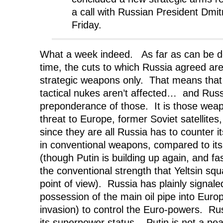
a call with Russian President Dm
Friday.
What a week indeed. As far as can be de
time, the cuts to which Russia agreed are
strategic weapons only. That means that 
tactical nukes aren’t affected… and Russ
preponderance of those. It is those weap
threat to Europe, former Soviet satellites
since they are all Russia has to counter i
in conventional weapons, compared to it
(though Putin is building up again, and fas
the conventional strength that Yeltsin sq
point of view). Russia has plainly signaled 
possession of the main oil pipe into Euro
invasion) to control the Euro-powers. Ru
its superpower status. Putin is not a pea