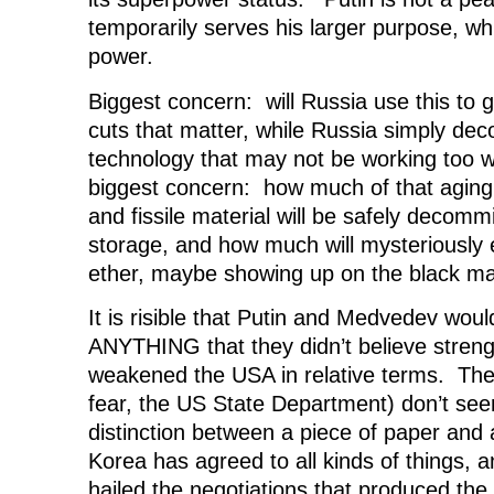
temporarily serves his larger purpose, wh
power.
Biggest concern: will Russia use this to
cuts that matter, while Russia simply de
technology that may not be working too
biggest concern: how much of that aging
and fissile material will be safely decomm
storage, and how much will mysteriously 
ether, maybe showing up on the black m
It is risible that Putin and Medvedev woul
ANYTHING that they didn’t believe stre
weakened the USA in relative terms. The
fear, the US State Department) don’t see
distinction between a piece of paper and
Korea has agreed to all kinds of things, 
hailed the negotiations that produced th