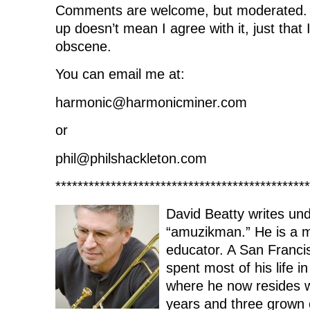
Comments are welcome, but moderated.
up doesn’t mean I agree with it, just that I 
obscene.
You can email me at:
harmonic@harmonicminer.com
or
phil@philshackleton.com
**********************************************
David Beatty writes und
“amuzikman.” He is a 
educator. A San Franci
spent most of his life i
where he now resides wi
years and three grown c