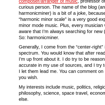
composer/arranger of music
, professor o
curious person. The name of the blog (a
harmonicminer) is a bit of a joke, because
“harmonic minor scale” is a very good ex
minor mode music. Plus, every musician
aware that I’m always searching for new 
So: harmonicminer.
Generally, I come from the “center-right” in
spectrum. You would know that after read
I’m up front about it. I do try to be reason
accurate in my use of sources, and I try t
I let them lead me. You can comment on my
you wish.
My interests include music, politics, religi
philosophy, science, space travel, econom
else.