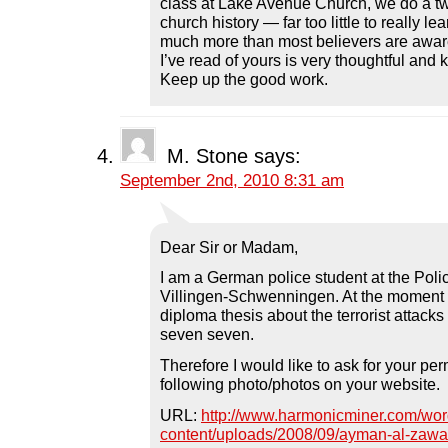
class at Lake Avenue Church, we do a t
church history — far too little to really le
much more than most believers are aware
I’ve read of yours is very thoughtful and
Keep up the good work.
M. Stone
says:
September 2nd, 2010 8:31 am
Dear Sir or Madam,
I am a German police student at the Poli
Villingen-Schwenningen. At the moment 
diploma thesis about the terrorist attacks
seven seven.
Therefore I would like to ask for your per
following photo/photos on your website.
URL:
http://www.harmonicminer.com/wor
content/uploads/2008/09/ayman-al-zawah