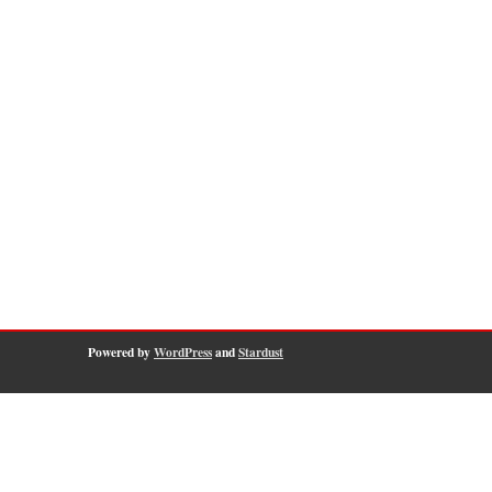
Powered by
WordPress
and
Stardust