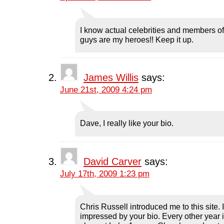
b
t
e
i
i
o
e
d
t
n
o
r
I
(
n
k
(
n
O
e
(
O
(
p
w
I know actual celebrities and members of
O
p
O
e
w
guys are my heroes!! Keep it up.
p
e
p
n
i
e
n
e
s
n
n
s
n
i
d
s
i
s
n
o
i
n
i
n
w
n
n
n
e
)
n
e
n
w
James Willis
says:
e
w
e
w
w
w
w
i
June 21st, 2009 4:24 pm
w
i
w
n
i
n
i
d
n
d
n
o
d
o
d
w
o
w
o
)
Dave, I really like your bio.
w
)
w
)
)
David Carver
says:
July 17th, 2009 1:23 pm
Chris Russell introduced me to this site. 
impressed by your bio. Every other year 