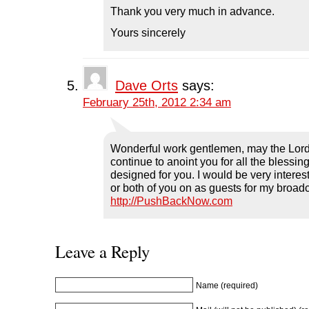
Thank you very much in advance.
Yours sincerely
Dave Orts
says:
February 25th, 2012 2:34 am
Wonderful work gentlemen, may the Lor
continue to anoint you for all the blessi
designed for you. I would be very interes
or both of you on as guests for my broad
http://PushBackNow.com
Leave a Reply
Name (required)