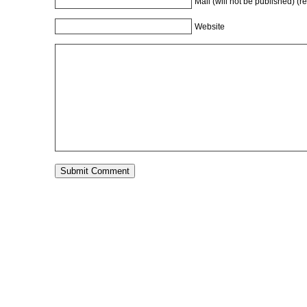
Mail (will not be published) (r
Website