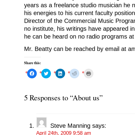
years as a freelance studio musician he
his energies to his current faculty positi
Director of the Commercial Music Program
no institute, his writings have appeared 
he can be heard on no radio programs at 
Mr. Beatty can be reached by email at
Share this:
C
C
C
C
C
l
l
l
l
l
i
i
i
i
i
c
c
c
c
c
k
k
k
k
k
t
t
t
t
t
o
o
o
o
o
5 Responses to “About us”
s
s
s
s
p
h
h
h
h
r
a
a
a
a
i
r
r
r
r
n
e
e
e
e
t
o
o
o
o
(
n
n
n
n
O
F
T
L
R
p
Steve Manning
says:
a
w
i
e
e
c
i
n
d
n
April 24th, 2009 9:58 am
e
t
k
d
s