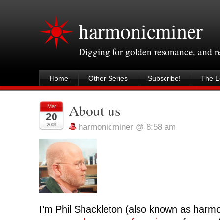
harmonicminer
Digging for golden resonance, and 
Home
Other Series
Subscribe!
The Le
About us
Mar
20
2009
harmonicminer @ 8:58 am
I’m Phil Shackleton (also known as harmo