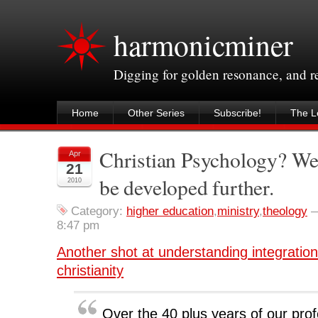
harmonicminer
Digging for golden resonance, and 
Home
Other Series
Subscribe!
The Le
Christian Psychology? We r
Apr
21
be developed further.
2010
Category:
higher education
,
ministry
,
theology
8:47 pm
Another shot at understanding integratio
christianity
Over the 40 plus years of our prof