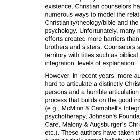
existence, Christian counselors ha
numerous ways to model the relat
Christianity/theology/bible and the
psychology. Unfortunately, many m
efforts created more barriers tha
brothers and sisters. Counselors 
territory with titles such as biblica
integration, levels of explanation.
However, in recent years, more au
hard to articulate a distinctly Chris
persons and a humble articulation
process that builds on the good in
(e.g., McMinn & Campbell’s Integr
psychotherapy, Johnson’s Foundat
Care, Malony & Augsburger’s Chri
etc.). These authors have taken t