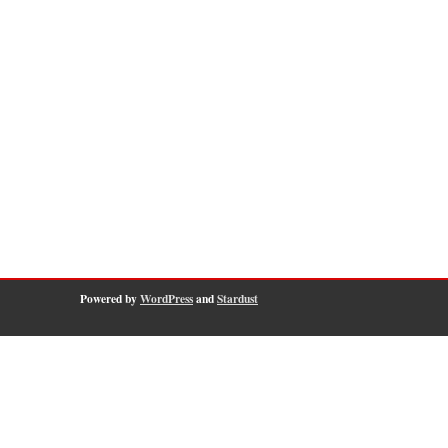
Powered by
WordPress
and
Stardust