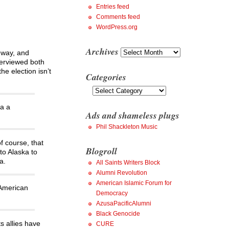
Entries feed
Comments feed
WordPress.org
Archives
Archives
 way, and
nterviewed both
e election isn’t
Categories
Categories
ma a
Ads and shameless plugs
Phil Shackleton Music
f course, that
Blogroll
to Alaska to
a.
All Saints Writers Block
Alumni Revolution
American Islamic Forum for
 American
Democracy
AzusaPacificAlumni
Black Genocide
s allies have
CURE