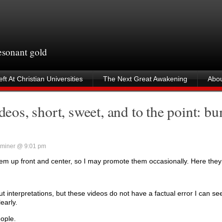
resonant gold
ft At Christian Universities
The Next Great Awakening
Abou
os, short, sweet, and to the point: b
miner @ 9:01 pm
 them up front and center, so I may promote them occasionally. Here they
nterpretations, but these videos do not have a factual error I can se
early.
ople.