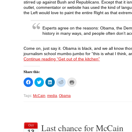
stirred up against Bush and Republicans. Except that it is
outlet, commentator or website has used the kind of langua
the Left would love to paint the entire Right as that extrem
Experts agree on the reasons: Obama, the Democr
history in many ways, and people often don’t ac
Come on, just say it. Obama is black, and we all know tho
journalism school mumbo-jumbo for “this is what I think, and
Continue reading “Get out of the kitchen”
Share this:
C
C
C
C
C
l
l
l
l
l
i
i
i
i
i
c
c
c
c
c
k
k
k
k
k
Tags:
McCain
,
media
,
Obama
t
t
t
t
t
o
o
o
o
o
s
s
s
s
p
h
h
h
h
r
a
a
a
a
i
r
r
r
r
n
e
e
e
e
t
o
o
o
o
(
Last chance for McCain
Oct
n
n
n
n
O
13
F
T
L
R
p