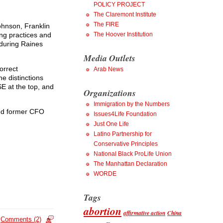
POLICY PROJECT
The Claremont Institute
The FIRE
ohnson, Franklin
g practices and
The Hoover Institution
 during Raines
Media Outlets
orrect
Arab News
he distinctions
E at the top, and
Organizations
Immigration by the Numbers
and former CFO
Issues4Life Foundation
Just One Life
Latino Partnership for
Conservative Principles
National Black ProLife Union
The Manhattan Declaration
WORDE
Tags
abortion
affirmative action
China
Comments (2)