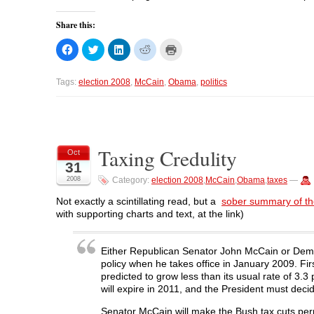
Share this:
C
C
C
C
C
l
l
l
l
l
i
i
i
i
i
c
c
c
c
c
k
k
k
k
k
Tags:
election 2008
,
McCain
,
Obama
,
politics
t
t
t
t
t
o
o
o
o
o
s
s
s
s
p
h
h
h
h
r
a
a
a
a
i
r
r
r
r
n
e
e
e
e
t
o
o
o
o
(
Taxing Credulity
Oct
n
n
n
n
O
31
F
T
L
R
p
a
w
i
e
e
2008
Category:
election 2008
,
McCain
,
Obama
,
taxes
—
c
i
n
d
n
e
t
k
d
s
b
t
e
i
i
Not exactly a scintillating read, but a
sober summary of the
o
e
d
t
n
with supporting charts and text, at the link)
o
r
I
(
n
k
(
n
O
e
(
O
(
p
w
O
p
O
e
w
p
e
p
n
i
Either Republican Senator John McCain or Dem­
e
n
e
s
n
policy when he takes office in January 2009. Firs
n
s
n
i
d
s
i
s
n
o
predicted to grow less than its usual rate of 3.3
i
n
i
n
w
will expire in 2011, and the President must dec
n
n
n
e
)
n
e
n
w
e
w
e
w
Senator McCain will make the Bush tax cuts per­