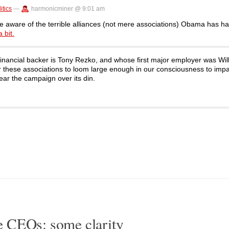
itics
—
harmonicminer @ 9:01 am
come aware of the terrible alliances (not mere associations) Obama has ha
 bit.
financial backer is Tony Rezko, and whose first major employer was Wil
or these associations to loom large enough in our consciousness to impa
ear the campaign over its din.
 CEOs: some clarity