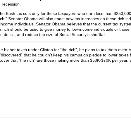
 recession.
the Bush tax cuts only for those taxpayers who earn less than $250,00
ch.” Senator Obama will also enact new tax increases on these rich ind
r-income indi­viduals. Senator Obama believes that the current tax system
e rich should be used to give money to low-income individuals or those
e deficit, and reduce the size of Social Security’s shortfall.
he higher taxes under Clinton for “the rich”, he plans to tax them eve
discovered” that he couldn’t keep his campaign pledge to lower taxes f
iscover that “the rich” are those making more than $50K-$70K per year, 