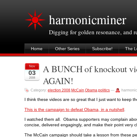
harmonicminer
Digging for golden resonance, and 
Home
Other Series
Subscribe!
The Le
A BUNCH of knockout vide
Nov
03
AGAIN!
2008
Category:
election 2008
,
McCain
,
Obama
,
politics
—
harmonic
I think these videos are so great that I just want to keep
This is the campaign to defeat Obama, in a nutshell
.
I watched them all. Obama supporters may complain about i
concise, delivered engagingly, and make their point very cl
The McCain campaign should take a lesson from these pe