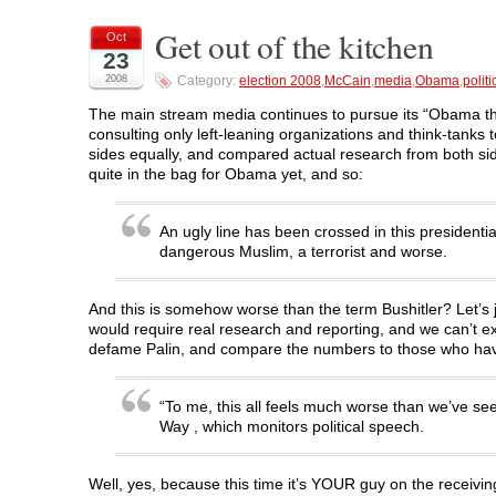
r
r
r
r
n
e
e
e
e
t
o
o
o
o
(
Get out of the kitchen
Oct
n
n
n
n
O
23
F
T
L
R
p
a
w
i
e
e
2008
Category:
election 2008
,
McCain
,
media
,
Obama
,
politi
c
i
n
d
n
e
t
k
d
s
b
t
e
i
i
The main stream media continues to pursue its “Obama the 
o
e
d
t
n
consulting only left-leaning organizations and think-tanks t
o
r
I
(
n
k
(
n
O
e
sides equally, and compared actual research from both side
(
O
(
p
w
quite in the bag for Obama yet, and so:
O
p
O
e
w
p
e
p
n
i
e
n
e
s
n
n
s
n
i
d
s
i
s
n
o
An ugly line has been crossed in this presiden
i
n
i
n
w
dangerous Muslim, a terrorist and worse.
n
n
n
e
)
n
e
n
w
e
w
e
w
w
w
w
i
w
i
w
n
And this is somehow worse than the term Bushitler? Let’s 
i
n
i
d
would require real research and reporting, and we can’t e
n
d
n
o
d
o
d
w
defame Palin, and compare the numbers to those who have 
o
w
o
)
w
)
w
)
)
“To me, this all feels much worse than we’ve see
Way , which monitors political speech.
Well, yes, because this time it’s YOUR guy on the receivin