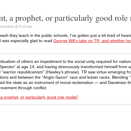
nt, a prophet, or particularly good role
nicminer @ 9:19 am
h they teach in the public schools, I’ve gotten just a bit tired of hea
 I was especially glad to read
George Will’s take on TR, and whether he’
idualism of others an impediment to the social unity required for nation
 Species” at age 14, and having strenuously transformed himself from 
ed “warrior republicanism” (Hawley’s phrase). TR saw virtue emerging f
nations and between the “Anglo-Saxon” race and lesser races. Blending 
ified the state as an instrument of moral reclamation — and Darwinian t
ovement through conflict.
a prophet, or particularly good role model”