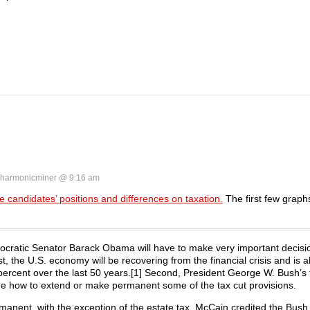
harmonicminer @ 9:16 am
 candidates’ positions and differences on taxation.
The first few grap
ocratic Senator Barack Obama will have to make very important decisi
t, the U.S. econ­omy will be recovering from the financial crisis and is 
 percent over the last 50 years.[1] Second, Pres­ident George W. Bush’s 
ide how to extend or make permanent some of the tax cut provisions.
manent, with the exception of the estate tax. McCain credited the Bush 