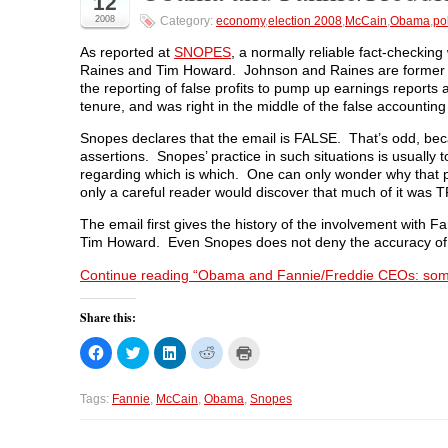
12
a
w
i
e
e
2008
Category:
economy
,
election 2008
,
McCain
,
Obama
,
pol
c
i
n
d
n
e
t
k
d
s
b
t
e
i
i
As reported at
SNOPES
, a normally reliable fact-checki
o
e
d
t
n
Raines and Tim Howard. Johnson and Raines are former 
o
r
I
(
n
k
(
n
O
e
the reporting of false profits to pump up earnings report
(
O
(
p
w
tenure, and was right in the middle of the false accounting
O
p
O
e
w
p
e
p
n
i
e
n
e
s
n
Snopes declares that the email is FALSE. That’s odd, beca
n
s
n
i
d
s
i
s
n
o
assertions. Snopes’ practice in such situations is usually t
i
n
i
n
w
regarding which is which. One can only wonder why that pr
n
n
n
e
)
n
e
n
w
only a careful reader would discover that much of it was 
e
w
e
w
w
w
w
i
The email first gives the history of the involvement wit
w
i
w
n
i
n
i
d
Tim Howard. Even Snopes does not deny the accuracy of
n
d
n
o
d
o
d
w
Continue reading “Obama and Fannie/Freddie CEOs: some
o
w
o
)
w
)
w
)
)
Share this:
C
C
C
C
C
l
l
l
l
l
i
i
i
i
i
c
c
c
c
c
k
k
k
k
k
Tags:
Fannie
,
McCain
,
Obama
,
Snopes
t
t
t
t
t
o
o
o
o
o
s
s
s
s
p
h
h
h
h
r