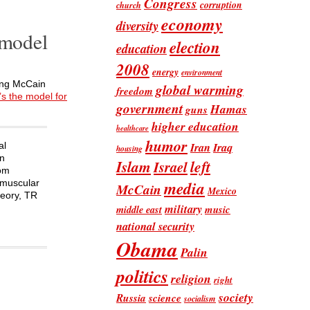
Congress
corruption
church
economy
diversity
 model
election
education
2008
energy
environment
ring McCain
global warming
freedom
s the model for
government
Hamas
guns
higher education
healthcare
humor
Iran
Iraq
al
housing
an
Islam
left
Israel
rom
“muscular
media
McCain
Mexico
heory, TR
military
music
middle east
national security
Obama
Palin
politics
religion
right
society
Russia
science
socialism