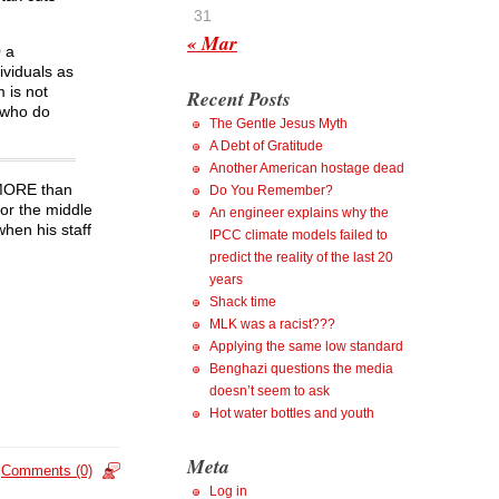
31
« Mar
0 a
ividuals as
 is not
Recent Posts
 who do
The Gentle Jesus Myth
A Debt of Gratitude
Another American hostage dead
n MORE than
Do You Remember?
or the middle
An engineer explains why the
when his staff
IPCC climate models failed to
predict the reality of the last 20
years
Shack time
MLK was a racist???
Applying the same low standard
Benghazi questions the media
doesn’t seem to ask
Hot water bottles and youth
Meta
Comments (0)
Log in