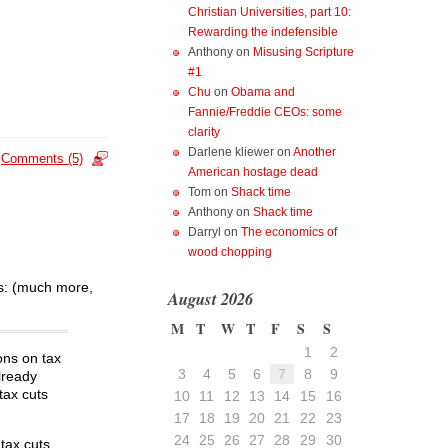
Christian Universities, part 10:
Rewarding the indefensible
Anthony
on
Misusing Scripture
#1
Chu
on
Obama and
Fannie/Freddie CEOs: some
clarity
Darlene kliewer
on
Another
Comments (5)
American hostage dead
Tom
on
Shack time
Anthony
on
Shack time
Darryl
on
The economics of
wood chopping
hs: (much more,
August 2026
M
T
W
T
F
S
S
1
2
ons on tax
3
4
5
6
7
8
9
already
tax cuts
10
11
12
13
14
15
16
17
18
19
20
21
22
23
24
25
26
27
28
29
30
tax cuts