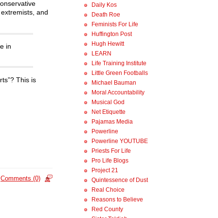
conservative
Daily Kos
 extremists, and
Death Roe
Feminists For Life
Huffington Post
Hugh Hewitt
e in
LEARN
Life Training Institute
Little Green Footballs
ts”? This is
Michael Bauman
Moral Accountability
Musical God
Net Etiquette
Pajamas Media
Powerline
Powerline YOUTUBE
Priests For Life
Pro Life Blogs
Project 21
Comments (0)
Quintessence of Dust
Real Choice
Reasons to Believe
Red County