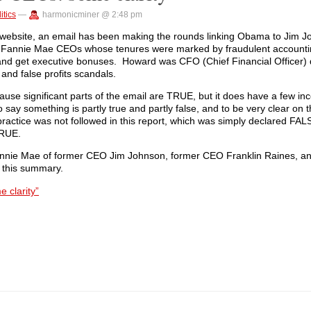
itics
—
harmonicminer @ 2:48 pm
ng website, an email has been making the rounds linking Obama to Jim J
Fannie Mae CEOs whose tenures were marked by fraudulent accountin
s and get executive bonuses. Howard was CFO (Chief Financial Officer)
 and false profits scandals.
use significant parts of the email are TRUE, but it does have a few inc
o say something is partly true and partly false, and to be very clear on t
actice was not followed in this report, which was simply declared FALS
TRUE.
h Fannie Mae of former CEO Jim Johnson, former CEO Franklin Raines, 
 this summary.
 clarity”