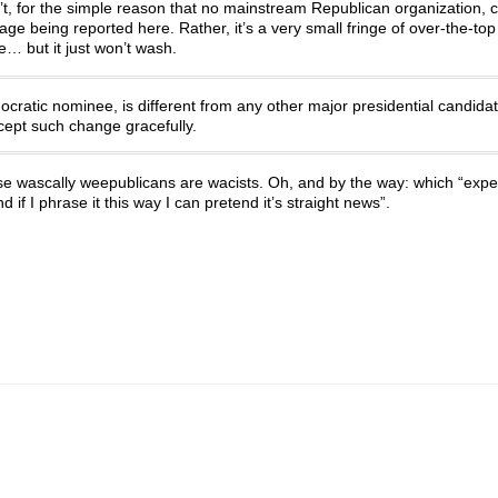
n’t, for the simple reason that no mainstream Republican organization, 
ge being reported here. Rather, it’s a very small fringe of over-the-top
e… but it just won’t wash.
atic nominee, is different from any other major presidential candidat
cept such change gracefully.
se wascally weepublicans are wacists. Oh, and by the way: which “exper
 if I phrase it this way I can pretend it’s straight news”.