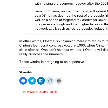
w
w
w
i
with helping the economy recover after the 2001
w
i
w
n
i
n
i
d
n
d
n
o
Senator Obama, on the other hand, will extend 
d
o
d
w
o
w
o
)
yearâ€”he has deemed the rest of the people “ri
w
)
w
well as a series of targeted tax credits for lowe
)
)
progressive enough and that higher taxes on th
not work at all, such as retired people, reduce th
In other words, Obama isn’t planning merely to return to t
Clinton’s Democrat congress voted in 1993, when Clinton “
class after all. One can’t help but wonder if Obama will d
really crunches the numbers.
Those windmills are going to be expensive.
Share this:
C
C
C
C
C
l
l
l
l
l
i
i
i
i
i
c
c
c
c
c
k
k
k
k
k
Tags:
McCain
,
Obama
,
taxes
t
t
t
t
t
o
o
o
o
o
s
s
s
s
p
h
h
h
h
r
a
a
a
a
i