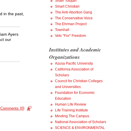
Sister Toldjah
Smart Christian
The Anti-Abortion Gang
d in the past,
The Conservative Voice
The Ehrman Project
Townhall
liam Ayers
Vets *For* Freedom
ct our
Institutes and Academic
Organizations
Azusa Pacific University
California Association of
Scholars
Council for Christian Colleges
and Universities
Foundation for Economic
Education
Human Life Review
Comments (0)
Life Training Institute
Minding The Campus
National Association of Scholars
SCIENCE & ENVIRONMENTAL