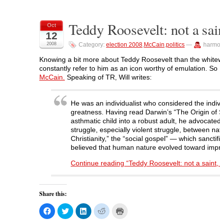
a
a
a
a
i
r
r
r
r
n
e
e
e
e
t
o
o
o
o
(
Teddy Roosevelt: not a sai
Oct
n
n
n
n
O
12
F
T
L
R
p
a
w
i
e
e
2008
Category:
election 2008
,
McCain
,
politics
—
harmo
c
i
n
d
n
e
t
k
d
s
b
t
e
i
i
Knowing a bit more about Teddy Roosevelt than the whitewas
o
e
d
t
n
constantly refer to him as an icon worthy of emulation. So
o
r
I
(
n
k
(
n
O
e
McCain.
Speaking of TR, Will writes:
(
O
(
p
w
O
p
O
e
w
p
e
p
n
i
e
n
e
s
n
He was an individualist who considered the indiv
n
s
n
i
d
s
i
s
n
o
greatness. Having read Darwin’s “The Origin of
i
n
i
n
w
asthmatic child into a robust adult, he advocat
n
n
n
e
)
n
e
n
w
struggle, especially violent struggle, between 
e
w
e
w
Christianity,” the “social gospel” — which sanct
w
w
w
i
w
i
w
n
believed that human nature evolved toward impr
i
n
i
d
n
d
n
o
Continue reading “Teddy Roosevelt: not a saint, 
d
o
d
w
o
w
o
)
w
)
w
)
)
Share this:
C
C
C
C
C
l
l
l
l
l