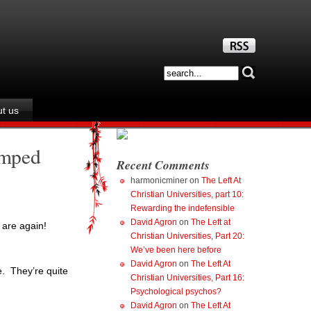
t us
umped
Recent Comments
harmonicminer
on
The Left At
Christian Universities, part 10:
Rewarding the indefensible
David Agron
on
The Left at
 are again!
Christian Universities, Part 20:
We’ve been here before
David Agron
on
The Left At
e. They’re quite
Christian Universities, Part 16:
Psychological psychos?
David Agron
on
The Left At