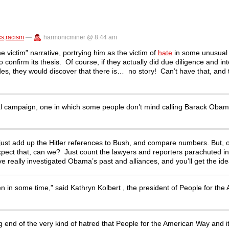
cs
,
racism
—
harmonicminer @ 8:44 am
victim” narrative, portrying him as the victim of
hate
in some unusual
o confirm its thesis. Of course, if they actually did due diligence and i
s, they would discover that there is… no story! Can’t have that, and th
tial campaign, one in which some people don’t mind calling Barack Oba
just add up the Hitler references to Bush, and compare numbers. But, o
xpect that, can we? Just count the lawyers and reporters parachuted in
really investigated Obama’s past and alliances, and you’ll get the ide
n in some time,” said Kathryn Kolbert , the president of People for the
g end of the very kind of hatred that People for the American Way and it