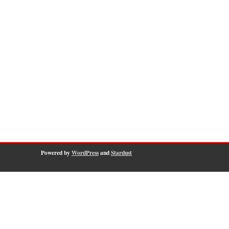
Powered by
WordPress
and
Stardust