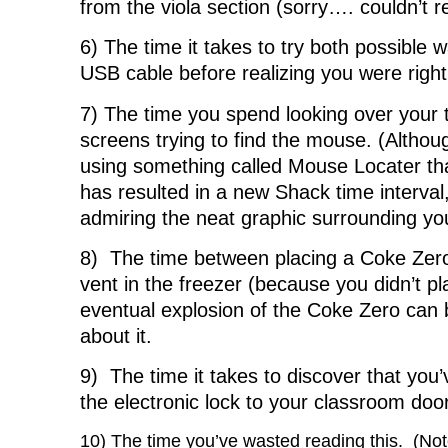
from the viola section (sorry…. couldn’t re
6) The time it takes to try both possible w
USB cable before realizing you were right 
7) The time you spend looking over your
screens trying to find the mouse. (Althoug
using something called Mouse Locater that
has resulted in a new Shack time interval
admiring the neat graphic surrounding yo
8) The time between placing a Coke Zero 
vent in the freezer (because you didn’t p
eventual explosion of the Coke Zero can
about it.
9) The time it takes to discover that you
the electronic lock to your classroom doo
10) The time you’ve wasted reading this. (Note