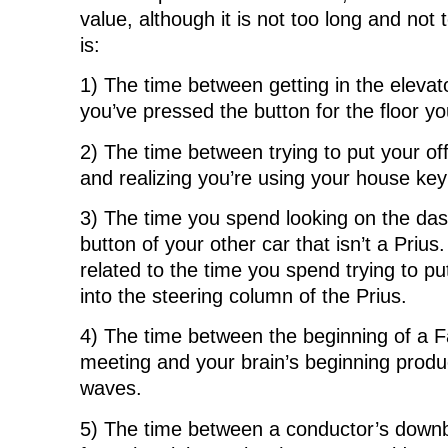
value, although it is not too long and not
is:
1) The time between getting in the elevato
you’ve pressed the button for the floor yo
2) The time between trying to put your off
and realizing you’re using your house key
3) The time you spend looking on the das
button of your other car that isn’t a Prius.
related to the time you spend trying to pu
into the steering column of the Prius.
4) The time between the beginning of a F
meeting and your brain’s beginning produ
waves.
5) The time between a conductor’s downbe