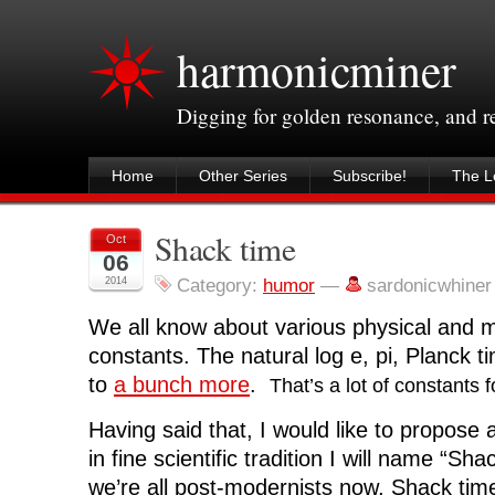
harmonicminer
Digging for golden resonance, and 
Home
Other Series
Subscribe!
The Le
Shack time
Oct
06
2014
Category:
humor
—
sardonicwhine
We all know about various physical and 
constants. The natural log e, pi, Planck ti
to
a bunch more
.
That’s a lot of constants 
Having said that, I would like to propose
in fine scientific tradition I will name “S
we’re all post-modernists now, Shack time