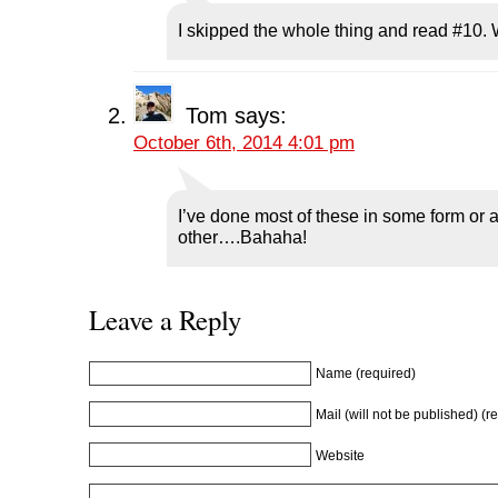
e
n
e
s
n
n
s
n
i
d
I skipped the whole thing and read #10.
s
i
s
n
o
i
n
i
n
w
n
n
n
e
)
n
e
n
w
e
w
e
w
w
w
w
i
Tom
says:
w
i
w
n
i
n
i
d
October 6th, 2014 4:01 pm
n
d
n
o
d
o
d
w
o
w
o
)
w
)
w
)
)
I’ve done most of these in some form or 
other….Bahaha!
Leave a Reply
Name (required)
Mail (will not be published) (r
Website