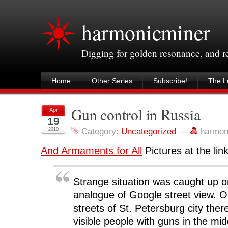
harmonicminer
Digging for golden resonance, and 
Home
Other Series
Subscribe!
The Le
Gun control in Russia
Apr
19
2010
Category:
Uncategorized
—
harmon
And Armaments for All
Pictures at the link
Strange situation was caught up 
analogue of Google street view. O
streets of St. Petersburg city there
visible people with guns in the mid