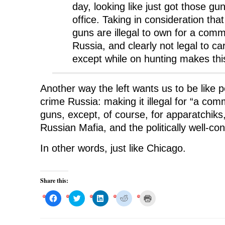
day, looking like just got those g
office. Taking in consideration tha
guns are illegal to own for a com
Russia, and clearly not legal to car
except while on hunting makes this
Another way the left wants us to be like p
crime Russia: making it illegal for “a co
guns, except, of course, for apparatchik
Russian Mafia, and the politically well-co
In other words, just like Chicago.
Share this:
C
C
C
C
C
l
l
l
l
l
i
i
i
i
i
c
c
c
c
c
k
k
k
k
k