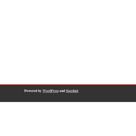
Powered by
WordPress
and
Stardust