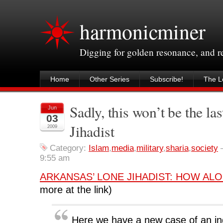
harmonicminer
Digging for golden resonance, and 
Home
Other Series
Subscribe!
The Le
Sadly, this won’t be the l
Jun
03
Jihadist
2009
Category:
Islam
,
media
,
military
,
sharia
,
society
9:55 am
ARKANSAS’ LONE JIHADIST: HOW ALO
more at the link)
Here we have a new case of an ind