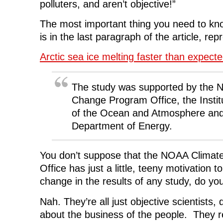
polluters, and aren’t objective!”
w
w
w
i
w
i
w
n
i
n
i
d
n
d
n
o
The most important thing you need to kn
d
o
d
w
o
w
o
)
is in the last paragraph of the article, re
w
)
w
)
)
Arctic sea ice melting faster than expect
The study was supported by the 
Change Program Office, the Instit
of the Ocean and Atmosphere and
Department of Energy.
You don’t suppose that the NOAA Clima
Office has just a little, teeny motivation t
change in the results of any study, do yo
Nah. They’re all just objective scientists, 
about the business of the people. They rea