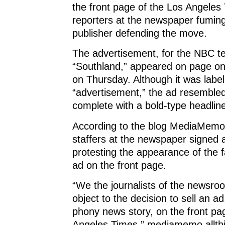
s
i
s
n
o
the front page of the Los Angeles
i
n
i
n
w
n
n
n
e
)
reporters at the newspaper fumin
n
e
n
w
e
w
e
w
publisher defending the move.
w
w
w
i
w
i
w
n
i
n
i
d
The advertisement, for the NBC te
n
d
n
o
d
o
d
w
o
w
o
)
“Southland,” appeared on page on
w
)
w
)
)
on Thursday. Although it was label
“advertisement,” the ad resemble
complete with a bold-type headlin
According to the blog MediaMemo
staffers at the newspaper signed a
protesting the appearance of the 
ad on the front page.
“We the journalists of the newsro
object to the decision to sell an ad
phony news story, on the front pa
Angeles Times,” mediamemo.allth