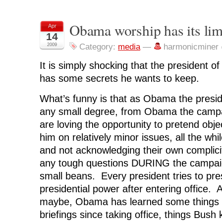
r
r
r
r
n
e
e
e
e
t
o
o
o
o
(
n
n
n
n
O
Obama worship has its lim
Apr
F
T
L
R
p
14
a
w
i
e
e
c
i
n
d
n
2009
Category:
media
—
harmonicminer
e
t
k
d
s
b
t
e
i
i
o
e
d
t
n
It is simply shocking that the president o
o
r
I
(
n
k
(
n
O
e
(
O
(
p
w
has some secrets he wants to keep.
O
p
O
e
w
p
e
p
n
i
e
n
e
s
n
What’s funny is that as Obama the presid
n
s
n
i
d
s
i
s
n
o
any small degree, from Obama the campa
i
n
i
n
w
n
n
n
e
)
are loving the opportunity to pretend obje
n
e
n
w
e
w
e
w
him on relatively minor issues, all the whil
w
w
w
i
w
i
w
n
i
n
i
d
and not acknowledging their own complicity
n
d
n
o
d
o
d
w
any tough questions DURING the campaign
o
w
o
)
w
)
w
small beans. Every president tries to pr
)
)
presidential power after entering office.
maybe, Obama has learned some things f
briefings since taking office, things Bush