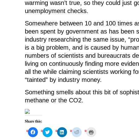
warming wasn’t true, so they could just 
unemployment checks.
Somewhere between 10 and 100 times 
been spent by government as has been s
industry researching the same issue, “pr
is a big problem, and is caused by huma
numbers of scientists and bureaucrats de
living on continuously finding more evide
all the while claiming scientists working fo
“tainted” by industry money.
Something smells about this bit of sophistr
methane or the CO2.
Share this:
C
C
C
C
C
l
l
l
l
l
i
i
i
i
i