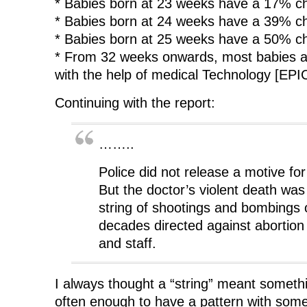
* Babies born at 23 weeks have a 17% ch
* Babies born at 24 weeks have a 39% ch
* Babies born at 25 weeks have a 50% ch
* From 32 weeks onwards, most babies ar
with the help of medical Technology [EPI
Continuing with the report:
……..
Police did not release a motive for
But the doctor’s violent death was 
string of shootings and bombings 
decades directed against abortion 
and staff.
I always thought a “string” meant somet
often enough to have a pattern with some