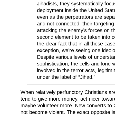
Jihadists, they systematically focu
deployment inside the United Stat
even as the perpetrators are sepa
and not connected, their targeting
attacking the enemy’s forces on 
second element to be taken into co
the clear fact that in all these cas
exception, we’re seeing one ideol
Despite various levels of underst
sophistication, the cells and lone
involved in the terror acts, legitimi
under the label of “Jihad.”
When relatively perfunctory Christians ar
tend to give more money, act nicer toward
maybe volunteer more. New converts to Ch
not become violent. The exact opposite i