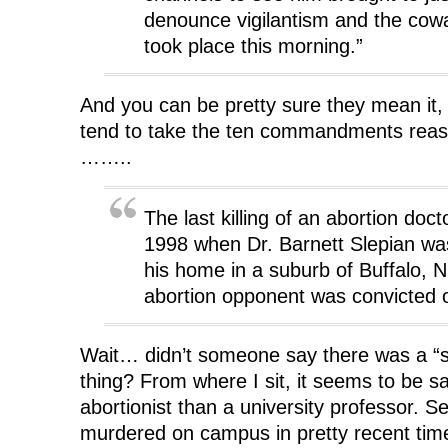
denounce vigilantism and the cowa
took place this morning.”
And you can be pretty sure they mean it,
tend to take the ten commandments reaso
……..
The last killing of an abortion doc
1998 when Dr. Barnett Slepian was 
his home in a suburb of Buffalo, N.
abortion opponent was convicted 
Wait… didn’t someone say there was a “str
thing? From where I sit, it seems to be sa
abortionist than a university professor. 
murdered on campus in pretty recent tim