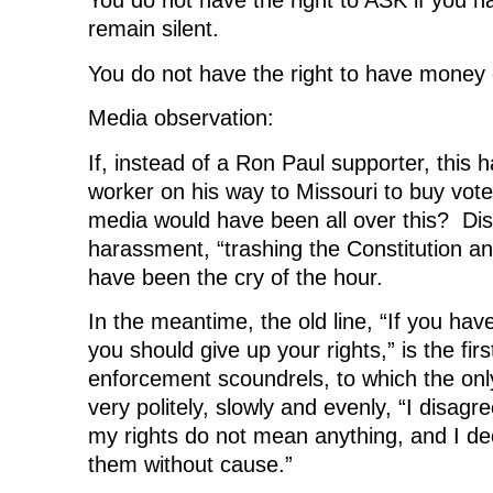
You do not have the right to ASK if you ha
remain silent.
You do not have the right to have money 
Media observation:
If, instead of a Ron Paul supporter, thi
worker on his way to Missouri to buy vot
media would have been all over this? Dis
harassment, “trashing the Constitution and
have been the cry of the hour.
In the meantime, the old line, “If you hav
you should give up your rights,” is the firs
enforcement scoundrels, to which the onl
very politely, slowly and evenly, “I disagre
my rights do not mean anything, and I de
them without cause.”