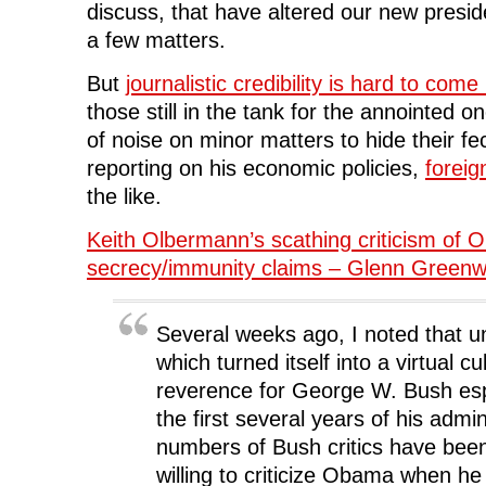
discuss, that have altered our new presid
a few matters.
But
journalistic credibility is hard to com
those still in the tank for the annointed 
of noise on minor matters to hide their fe
reporting on his economic policies,
foreig
the like.
Keith Olbermann’s scathing criticism of 
secrecy/immunity claims – Glenn Greenw
Several weeks ago, I noted that u
which turned itself into a virtual cul
reverence for George W. Bush esp
the first several years of his admi
numbers of Bush critics have bee
willing to criticize Obama when h