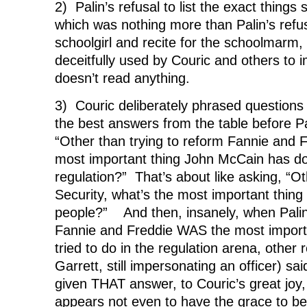
2) Palin’s refusal to list the exact things
which was nothing more than Palin’s refusa
schoolgirl and recite for the schoolmarm,
deceitfully used by Couric and others to i
doesn’t read anything.
3) Couric deliberately phrased questions
the best answers from the table before Pa
“Other than trying to reform Fannie and F
most important thing John McCain has d
regulation?” That’s about like asking, “Ot
Security, what’s the most important thing
people?” And then, insanely, when Palin
Fannie and Freddie WAS the most import
tried to do in the regulation arena, other 
Garrett, still impersonating an officer) sa
given THAT answer, to Couric’s great joy,
appears not even to have the grace to b