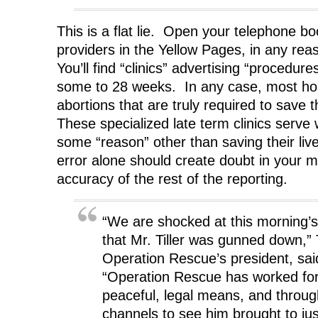
This is a flat lie. Open your telephone b
providers in the Yellow Pages, in any reas
You’ll find “clinics” advertising “procedur
some to 28 weeks. In any case, most hosp
abortions that are truly required to save 
These specialized late term clinics ser
some “reason” other than saving their live
error alone should create doubt in your m
accuracy of the rest of the reporting.
“We are shocked at this morning’s
that Mr. Tiller was gunned down,
Operation Rescue’s president, sai
“Operation Rescue has worked for
peaceful, legal means, and throug
channels to see him brought to ju