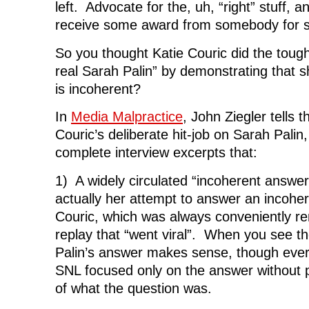
left. Advocate for the, uh, “right” stuff, a
receive some award from somebody for 
So you thought Katie Couric did the tough
real Sarah Palin” by demonstrating that s
is incoherent?
In
Media Malpractice
, John Ziegler tells 
Couric’s deliberate hit-job on Sarah Palin,
complete interview excerpts that:
1) A widely circulated “incoherent answe
actually her attempt to answer an incohe
Couric, which was always conveniently r
replay that “went viral”. When you see t
Palin’s answer makes sense, though eve
SNL focused only on the answer without p
of what the question was.