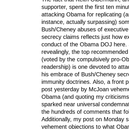
supporter, spent the first ten minu
attacking Obama for replicating (an
instance, actually surpassing) som
Bush/Cheney abuses of executive
secrecy claims reflects just how e
conduct of the Obama DOJ here. 
revealingly, the top recommended
(voted by the compulsively pro-
readership) is one devoted to att
his embrace of Bush/Cheney secr
immunity doctrines. Also, a front 
post yesterday by McJoan vehement
Obama (and quoting my criticisms 
sparked near universal condemna
the hundreds of comments that fo
Additionally, my post on Monday
vehement objections to what Obam