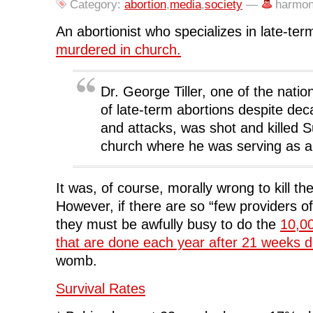
o
r
I
(
n
Category:
abortion
,
media
,
society
—
harmon
k
(
n
O
e
(
O
(
p
w
O
p
O
e
w
An abortionist who specializes in late-te
p
e
p
n
i
e
n
e
s
n
murdered in church.
n
s
n
i
d
s
i
s
n
o
i
n
i
n
w
n
n
n
e
)
n
e
n
w
Dr. George Tiller, one of the natio
e
w
e
w
w
w
w
i
of late-term abortions despite dec
w
i
w
n
i
n
i
d
and attacks, was shot and killed 
n
d
n
o
d
o
d
w
church where he was serving as a
o
w
o
)
w
)
w
)
)
It was, of course, morally wrong to kill the
However, if there are so “few providers of
they must be awfully busy to do the
10,00
that are done each year after 21 weeks 
womb.
Survival Rates