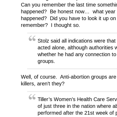
Can you remember the last time something
happened? Be honest now… what year 
happened? Did you have to look it up on 
remember? I thought so.
Stolz said all indications were th
acted alone, although authorities 
whether he had any connection to 
groups.
Well, of course. Anti-abortion groups are 
killers, aren’t they?
Tiller’s Women’s Health Care Servi
of just three in the nation where a
performed after the 21st week of 