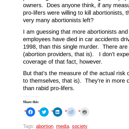
owners. Does anyone think, if any measu
pro-lifers were willing to kill abortionists,
very many abortionists left?
I am guessing that more abortionists and 
employees have died in car accidents driv
1998, than this single murder. There ar
(abortion providers, that is). I don’t ex
coverage of that fact, however.
But that’s the measure of the actual risk 
to themselves, that is). They’re in more 
than rabid pro-lifers.
Share this:
C
C
C
C
C
l
l
l
l
l
i
i
i
i
i
c
c
c
c
c
k
k
k
k
k
Tags:
abortion
,
media
,
society
t
t
t
t
t