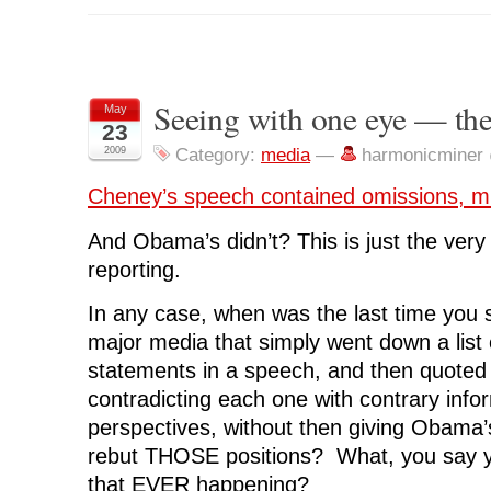
o
o
o
o
o
s
s
s
s
p
h
h
h
h
r
a
a
a
a
i
r
r
r
r
n
e
e
e
e
t
o
o
o
o
(
n
n
n
n
O
Seeing with one eye — th
May
F
T
L
R
p
23
a
w
i
e
e
c
i
n
d
n
2009
Category:
media
—
harmonicminer
e
t
k
d
s
b
t
e
i
i
o
e
d
t
n
Cheney’s speech contained omissions, m
o
r
I
(
n
k
(
n
O
e
(
O
(
p
w
O
p
O
e
w
And Obama’s didn’t? This is just the very
p
e
p
n
i
e
n
e
s
n
reporting.
n
s
n
i
d
s
i
s
n
o
i
n
i
n
w
In any case, when was the last time you 
n
n
n
e
)
n
e
n
w
e
w
e
w
major media that simply went down a list
w
w
w
i
w
i
w
n
statements in a speech, and then quote
i
n
i
d
n
d
n
o
contradicting each one with contrary info
d
o
d
w
o
w
o
)
perspectives, without then giving Obama’
w
)
w
)
)
rebut THOSE positions? What, you say 
that EVER happening?