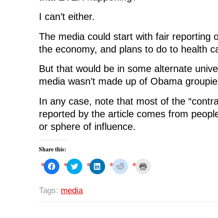
I can’t either.
The media could start with fair reporting 
the economy, and plans to do to health c
But that would be in some alternate univ
media wasn’t made up of Obama groupie
In any case, note that most of the “contr
reported by the article comes from peop
or sphere of influence.
Share this:
C
C
C
C
C
l
l
l
l
l
i
i
i
i
i
c
c
c
c
c
k
k
k
k
k
Tags:
media
t
t
t
t
t
o
o
o
o
o
s
s
s
s
p
h
h
h
h
r
a
a
a
a
i