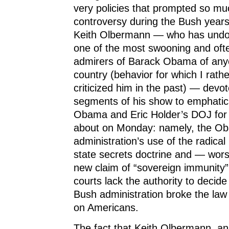
very policies that prompted so m
controversy during the Bush years.
Keith Olbermann — who has undo
one of the most swooning and ofte
admirers of Barack Obama of any
country (behavior for which I rathe
criticized him in the past) — devot
segments of his show to emphatic
Obama and Eric Holder’s DOJ for t
about on Monday: namely, the O
administration’s use of the radic
state secrets doctrine and — wors
new claim of “sovereign immunity” 
courts lack the authority to decid
Bush administration broke the law i
on Americans.
The fact that Keith Olbermann, a