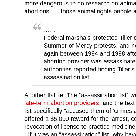
more dangerous to do research on animal
abortions…. those animal rights people
……
Federal marshals protected Tiller 
Summer of Mercy protests, and h
again between 1994 and 1998 afte
abortion provider was assassinate
authorities reported finding Tiller
assassination list.
Another flat lie. The “assassination list”
late-term abortion providers
, and the tex
list specifically “accused them of ‘crimes
offered a $5,000 reward for the ‘arrest, c
revocation of license to practice medicine
If it was an “assassination” list, why ha