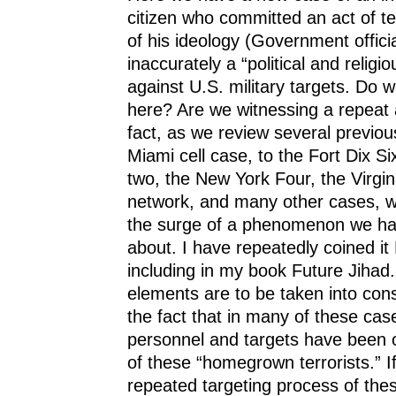
citizen who committed an act of te
of his ideology (Government officia
inaccurately a “political and religi
against U.S. military targets. Do 
here? Are we witnessing a repeat
fact, as we review several previou
Miami cell case, to the Fort Dix Si
two, the New York Four, the Virgini
network, and many other cases, w
the surge of a phenomenon we ha
about. I have repeatedly coined it
including in my book Future Jihad
elements are to be taken into cons
the fact that in many of these case
personnel and targets have been on
of these “homegrown terrorists.” I
repeated targeting process of the