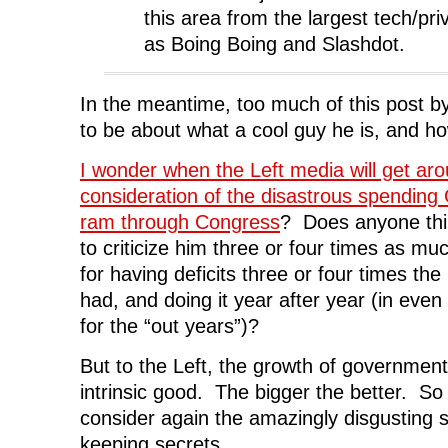
this area from the largest tech/pri
as Boing Boing and Slashdot.
In the meantime, too much of this post
to be about what a cool guy he is, and how
I wonder when the Left media will get aro
consideration of the disastrous spending 
ram through Congress
? Does anyone thin
to criticize him three or four times as mu
for having deficits three or four times th
had, and doing it year after year (in even
for the “out years”)?
But to the Left, the growth of government 
intrinsic good. The bigger the better. So t
consider again the amazingly disgusting 
keeping secrets.