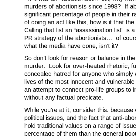
murders of abortionists since 1998? If a
significant percentage of people in their
of doing an act like this, how is it that t
Calling that list an “assassination list” is 
PR strategy of the abortionists… of cours
what the media have done, isn’t it?
So don’t look for reason or balance in the
murder. Look for over-heated rhetoric, fu
concealed hatred for anyone who simply 
lives of the most innocent and vulnerabl
an attempt to connect pro-life groups to 
without any factual predicate.
While you’re at it, consider this: because
political issues, and the fact that anti-abo
hold traditional values on a range of issue
percentage of them than the general popu