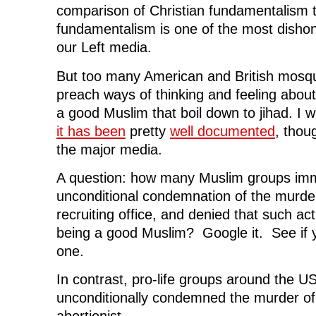
comparison of Christian fundamentalism 
fundamentalism is one of the most dishon
our Left media.
But too many American and British mos
preach ways of thinking and feeling abou
a good Muslim that boil down to jihad. I wi
it has been
pretty
well documented
, thou
the major media.
A question: how many Muslim groups imm
unconditional condemnation of the murder 
recruiting office, and denied that such ac
being a good Muslim? Google it. See if 
one.
In contrast, pro-life groups around the 
unconditionally condemned the murder of 