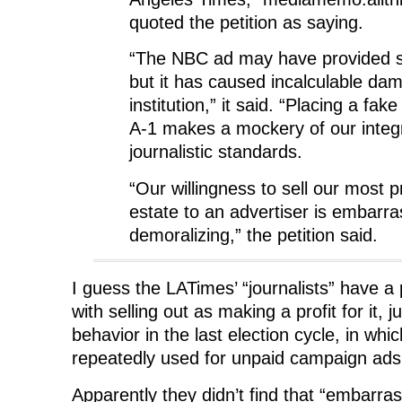
quoted the petition as saying.
“The NBC ad may have provided 
but it has caused incalculable dam
institution,” it said. “Placing a fak
A-1 makes a mockery of our integr
journalistic standards.
“Our willingness to sell our most p
estate to an advertiser is embarr
demoralizing,” the petition said.
I guess the LATimes’ “journalists” have 
with selling out as making a profit for it, 
behavior in the last election cycle, in wh
repeatedly used for unpaid campaign ad
Apparently they didn’t find that “embarra