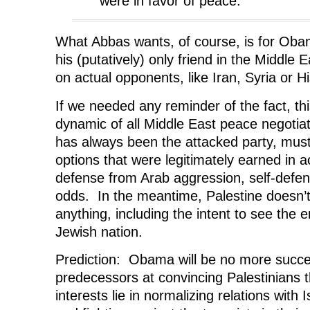
were in favor of peace.
What Abbas wants, of course, is for Oba
his (putatively) only friend in the Middle E
on actual opponents, like Iran, Syria or Hi
If we needed any reminder of the fact, this
dynamic of all Middle East peace negotiat
has always been the attacked party, must
options that were legitimately earned in ac
defense from Arab aggression, self-defen
odds. In the meantime, Palestine doesn’t
anything, including the intent to see the e
Jewish nation.
Prediction: Obama will be no more succes
predecessors at convincing Palestinians t
interests lie in normalizing relations with I