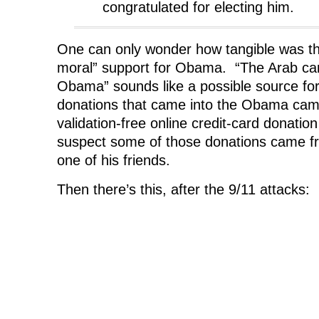
congratulated for electing him.
One can only wonder how tangible was t
moral” support for Obama. “The Arab ca
Obama” sounds like a possible source for 
donations that came into the Obama camp
validation-free online credit-card donat
suspect some of those donations came 
one of his friends.
Then there’s this, after the 9/11 attacks: