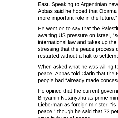
n
d
n
o
East. Speaking to Argentinian new
d
o
d
w
o
w
o
)
Abbas said he hoped that Obama 
w
)
w
)
)
more important role in the future.”
He went on to say that the Palest
awaiting US pressure on Israel, “so
international law and takes up th
stressing that the peace process 
restarted without a halt to settlem
When asked what he was willing t
peace, Abbas told Clarin that the 
people had “already made concess
He opined that the current govern
Binyamin Netanyahu as prime mini
Lieberman as foreign minister, “is
peace,” though he said that 73 per