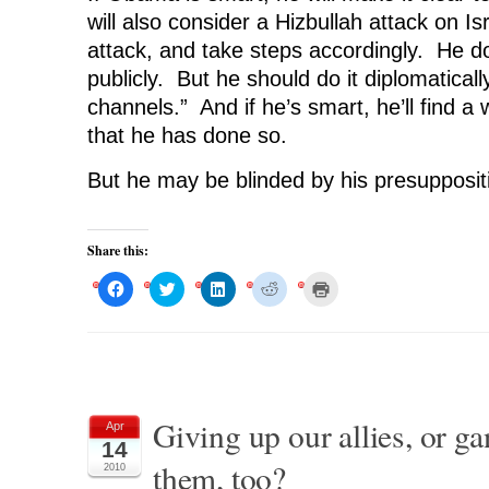
will also consider a Hizbullah attack on Is
attack, and take steps accordingly. He do
publicly. But he should do it diplomaticall
channels.” And if he’s smart, he’ll find a 
that he has done so.
But he may be blinded by his presupposit
Share this:
C
C
C
C
C
l
l
l
l
l
i
i
i
i
i
c
c
c
c
c
k
k
k
k
k
t
t
t
t
t
o
o
o
o
o
s
s
s
s
p
h
h
h
h
r
a
a
a
a
i
r
r
r
r
n
Giving up our allies, or g
Apr
e
e
e
e
t
o
o
o
o
(
14
n
n
n
n
O
them, too?
F
T
L
R
p
2010
a
w
i
e
e