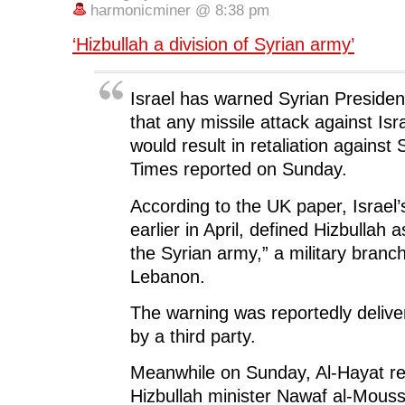
o
e
d
t
n
harmonicminer @ 8:38 pm
o
r
I
(
n
k
(
n
O
e
(
O
(
p
w
‘Hizbullah a division of Syrian army’
O
p
O
e
w
p
e
p
n
i
e
n
e
s
n
n
s
n
i
d
s
i
s
n
o
Israel has warned Syrian Preside
i
n
i
n
w
n
n
n
e
)
that any missile attack against Isr
n
e
n
w
e
w
e
w
would result in retaliation against
w
w
w
i
w
i
w
n
Times reported on Sunday.
i
n
i
d
n
d
n
o
d
o
d
w
o
w
o
)
According to the UK paper, Israel’
w
)
w
)
)
earlier in April, defined Hizbullah a
the Syrian army,” a military bran
Lebanon.
The warning was reportedly deliv
by a third party.
Meanwhile on Sunday, Al-Hayat re
Hizbullah minister Nawaf al-Mous