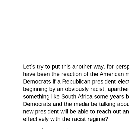
Let’s try to put this another way, for pe
have been the reaction of the American 
Democrats if a Republican president-elec
beginning by an obviously racist, aparth
something like South Africa some years
Democrats and the media be talking abou
new president will be able to reach out a
effectively with the racist regime?