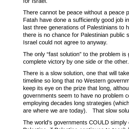
for Israel.
There cannot be peace without a peace 
Fatah have done a sufficiently good job in
last three generations of Palestinians to 
there is no chance for Palestinian public 
Israel could not agree to anyway.
The only “fast solution” to the problem is
complete victory by one side or the other.
There is a slow solution, one that will ta
timeline so long that no Western governm
keep its eye on the prize that long, alth
governments seem to have no problem c
employing decades long strategies (which
are where we are today). That slow soluti
The world’s governments COULD simply cut