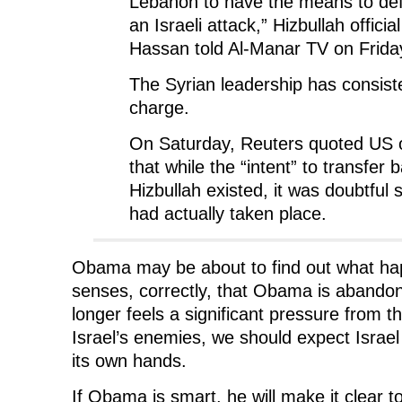
Lebanon to have the means to defe
an Israeli attack,” Hizbullah offici
Hassan told Al-Manar TV on Frida
The Syrian leadership has consist
charge.
On Saturday, Reuters quoted US of
that while the “intent” to transfer ba
Hizbullah existed, it was doubtful 
had actually taken place.
Obama may be about to find out what ha
senses, correctly, that Obama is abandon
longer feels a significant pressure from t
Israel’s enemies, we should expect Israel
its own hands.
If Obama is smart, he will make it clear t