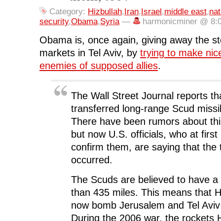
c
i
n
d
n
e
t
k
d
s
Category:
Hizbullah
,
Iran
,
Israel
,
middle east
,
nat
b
t
e
i
i
o
e
d
t
n
security
,
Obama
,
Syria
—
harmonicminer @ 8:
o
r
I
(
n
k
(
n
O
e
(
O
(
p
w
Obama is, once again, giving away the st
O
p
O
e
w
p
e
p
n
i
markets in Tel Aviv, by
trying to make nic
e
n
e
s
n
n
s
n
i
d
enemies of supposed allies
.
s
i
s
n
o
i
n
i
n
w
n
n
n
e
)
n
e
n
w
e
w
e
w
The Wall Street Journal reports th
w
w
w
i
w
i
w
n
transferred long-range Scud missi
i
n
i
d
n
d
n
o
There have been rumors about this
d
o
d
w
o
w
o
)
but now U.S. officials, who at first
w
)
w
)
)
confirm them, are saying that the 
occurred.
The Scuds are believed to have a
than 435 miles. This means that 
now bomb Jerusalem and Tel Aviv
During the 2006 war, the rockets 