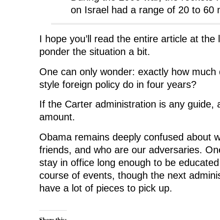
on Israel had a range of 20 to 60 
I hope you’ll read the entire article at the
ponder the situation a bit.
One can only wonder: exactly how muc
style foreign policy do in four years?
If the Carter administration is any guide,
amount.
Obama remains deeply confused about wh
friends, and who are our adversaries. O
stay in office long enough to be educated 
course of events, though the next adminis
have a lot of pieces to pick up.
Share this: