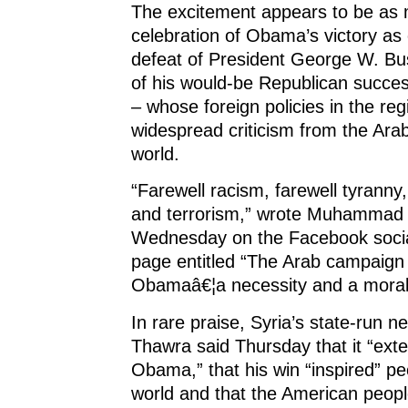
The excitement appears to be as
celebration of Obama’s victory as 
defeat of President George W. Bu
of his would-be Republican succe
– whose foreign policies in the re
widespread criticism from the Ar
world.
“Farewell racism, farewell tyranny,
and terrorism,” wrote Muhammad e
Wednesday on the Facebook social
page entitled “The Arab campaign 
Obamaâ€¦a necessity and a moral 
In rare praise, Syria’s state-run n
Thawra said Thursday that it “exte
Obama,” that his win “inspired” p
world and that the American peop