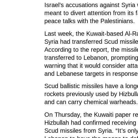
Israel’s accusations against Syria
meant to divert attention from its f
peace talks with the Palestinians.
Last week, the Kuwait-based Al-Ra
Syria had transferred Scud missile
According to the report, the missi
transferred to Lebanon, prompting 
warning that it would consider att
and Lebanese targets in response
Scud ballistic missiles have a lon
rockets previously used by Hizbull
and can carry chemical warheads.
On Thursday, the Kuwaiti paper re
Hizbullah had confirmed receiving
Scud missiles from Syria. “It’s only