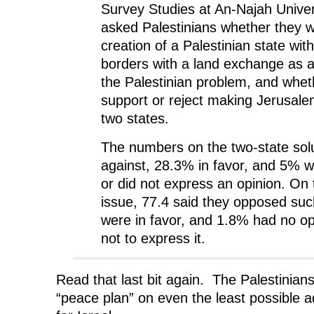
Survey Studies at An-Najah Univer
asked Palestinians whether they w
creation of a Palestinian state wit
borders with a land exchange as a f
the Palestinian problem, and whet
support or reject making Jerusalem
two states.
The numbers on the two-state sol
against, 28.3% in favor, and 5% 
or did not express an opinion. On
issue, 77.4 said they opposed suc
were in favor, and 1.8% had no op
not to express it.
Read that last bit again. The Palestinians
“peace plan” on even the least possible