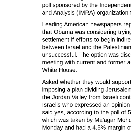
n
e
n
w
poll sponsored by the Independen
e
w
e
w
w
w
w
i
and Analysis (IMRA) organization 
w
i
w
n
i
n
i
d
n
d
n
o
Leading American newspapers rep
d
o
d
w
o
w
o
)
w
)
w
that Obama was considering tryin
)
)
settlement if efforts to begin indir
between Israel and the Palestinia
unsuccessful. The option was disc
meeting with current and former a
White House.
Asked whether they would suppo
imposing a plan dividing Jerusal
the Jordan Valley from Israeli cont
Israelis who expressed an opinio
said yes, according to the poll of 5
which was taken by Ma’agar Moh
Monday and had a 4.5% margin of