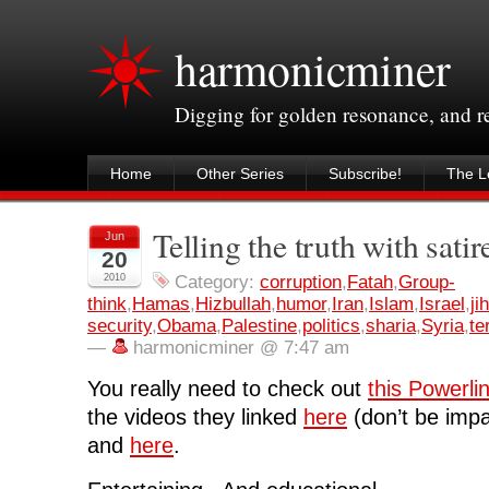
harmonicminer
Digging for golden resonance, and 
Home
Other Series
Subscribe!
The Le
Telling the truth with satir
Jun
20
2010
Category:
corruption
,
Fatah
,
Group-
think
,
Hamas
,
Hizbullah
,
humor
,
Iran
,
Islam
,
Israel
,
ji
security
,
Obama
,
Palestine
,
politics
,
sharia
,
Syria
,
te
—
harmonicminer @ 7:47 am
You really need to check out
this Powerli
the videos they linked
here
(don’t be impat
and
here
.