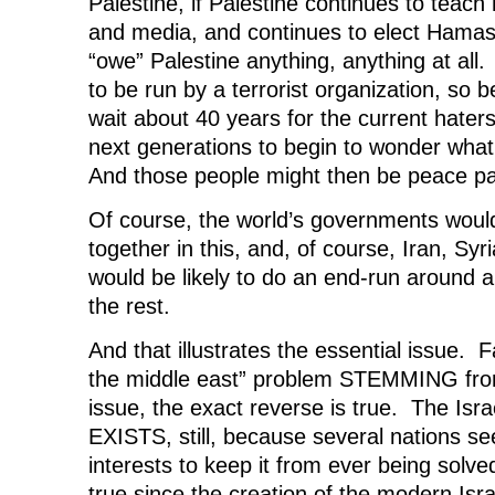
Palestine, if Palestine continues to teach 
and media, and continues to elect Hama
“owe” Palestine anything, anything at all.
to be run by a terrorist organization, so 
wait about 40 years for the current haters
next generations to begin to wonder wha
And those people might then be peace pa
Of course, the world’s governments woul
together in this, and, of course, Iran, Syr
would be likely to do an end-run around
the rest.
And that illustrates the essential issue. Fa
the middle east” problem STEMMING from
issue, the exact reverse is true. The Isra
EXISTS, still, because several nations see 
interests to keep it from ever being sol
true since the creation of the modern Isra