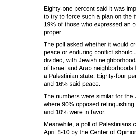
Eighty-one percent said it was i
to try to force such a plan on the 
19% of those who expressed an op
proper.
The poll asked whether it would c
peace or enduring conflict should
divided, with Jewish neighborhood
of Israel and Arab neighborhoods 
a Palestinian state. Eighty-four per
and 16% said peace.
The numbers were similar for the 
where 90% opposed relinquishing I
and 10% were in favor.
Meanwhile, a poll of Palestinians
April 8-10 by the Center of Opinio