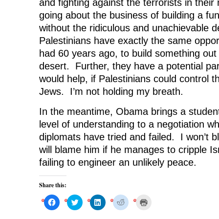
and fighting against the terrorists in thei
going about the business of building a fu
without the ridiculous and unachievable de
Palestinians have exactly the same opport
had 60 years ago, to build something out 
desert. Further, they have a potential par
would help, if Palestinians could control t
Jews. I’m not holding my breath.
In the meantime, Obama brings a student
level of understanding to a negotiation w
diplomats have tried and failed. I won’t bl
will blame him if he manages to cripple Is
failing to engineer an unlikely peace.
Share this:
C
C
C
C
C
l
l
l
l
l
i
i
i
i
i
c
c
c
c
c