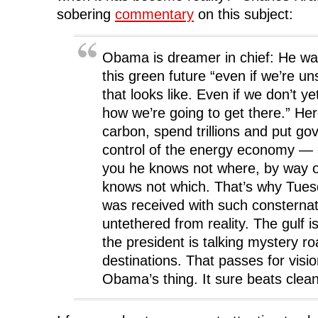
sobering
commentary
on this subject:
Obama is dreamer in chief: He wan
this green future “even if we’re u
that looks like. Even if we don’t y
how we’re going to get there.” Her
carbon, spend trillions and put go
control of the energy economy — a
you he knows not where, by way o
knows not which. That’s why Tues
was received with such consternat
untethered from reality. The gulf i
the president is talking mystery 
destinations. That passes for visio
Obama’s thing. It sure beats clea