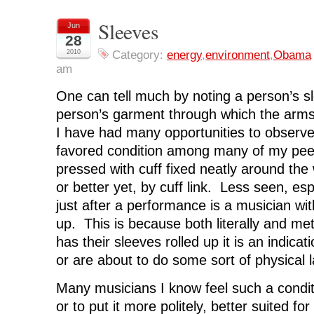
h
h
h
h
r
a
a
a
a
i
r
r
r
r
n
Sleeves
Jun
e
e
e
e
t
o
o
o
o
(
28
n
n
n
n
O
F
T
L
R
p
2010
Category:
energy
,
environment
,
Obama
a
w
i
e
e
am
c
i
n
d
n
e
t
k
d
s
b
t
e
i
i
One can tell much by noting a person’s sl
o
e
d
t
n
o
r
I
(
n
k
(
n
O
e
person’s garment through which the arm
(
O
(
p
w
O
p
O
e
w
I have had many opportunities to observ
p
e
p
n
i
e
n
e
s
n
favored condition among many of my peer
n
s
n
i
d
s
i
s
n
o
pressed with cuff fixed neatly around the 
i
n
i
n
w
n
n
n
e
)
or better yet, by cuff link. Less seen, esp
n
e
n
w
e
w
e
w
just after a performance is a musician wit
w
w
w
i
w
i
w
n
i
n
i
d
up. This is because both literally and me
n
d
n
o
d
o
d
w
has their sleeves rolled up it is an indicat
o
w
o
)
w
)
w
or are about to do some sort of physical l
)
)
Many musicians I know feel such a condi
or to put it more politely, better suited f