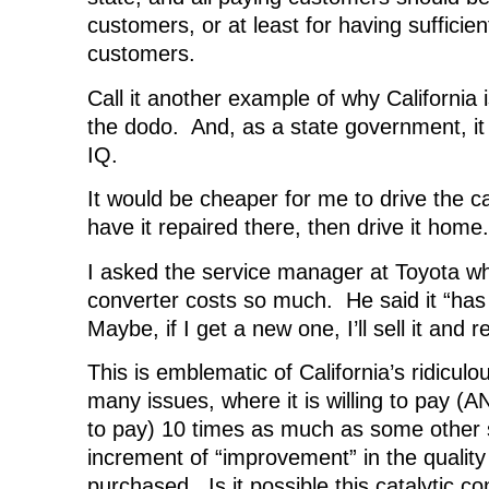
customers, or at least for having sufficien
customers.
Call it another example of why California 
the dodo. And, as a state government, i
IQ.
It would be cheaper for me to drive the c
have it repaired there, then drive it home.
I asked the service manager at Toyota wh
converter costs so much. He said it “has 
Maybe, if I get a new one, I’ll sell it and re
This is emblematic of California’s ridicul
many issues, where it is willing to pay (A
to pay) 10 times as much as some other st
increment of “improvement” in the quality 
purchased. Is it possible this catalytic co