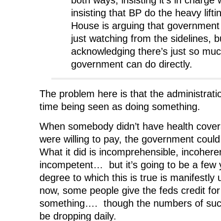
both ways, insisting it’s in charge 
insisting that BP do the heavy lift
House is arguing that government o
just watching from the sidelines, b
acknowledging there’s just so muc
government can do directly.
The problem here is that the administrati
time being seen as doing something.
When somebody didn’t have health covera
were willing to pay, the government cou
What it did is incomprehensible, incohere
incompetent… but it’s going to be a few 
degree to which this is true is manifestly 
now, some people give the feds credit for
something…. though the numbers of suc
be dropping daily.