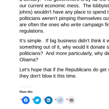
our current economic mess. The lobbyists
johns) wouldn’t have any place to spend t
politicians weren’t pimping themselves ou
are often the ones who
write
campaign fi
regulations.
It’s simple. If big business didn’t think it
something out of it, why would it donate
politicians? And more particularly, why di
Obama?
Let’s hope that if the Republicans do ge
they don’t blow it this time.
Share this:
C
C
C
C
C
l
l
l
l
l
i
i
i
i
i
c
c
c
c
c