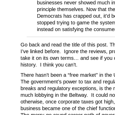
businesses never showed much int
principle themselves. Now that the
Democrats has crapped out, it’d be
stopped trying to game the syste
instead on satisfying the consume
Go back and read the title of this post. 
I’ve linked before. Ignore the reviews, pr
take it on its own terms… and see if you 
history. I think you can’t.
There hasn’t been a “free market” in th
The government’s power to tax and regula
breaks and regulatory exceptions, is the 
much lobbying in the Beltway. It could n
otherwise, once corporate taxes got high,
business became one of the chief functi