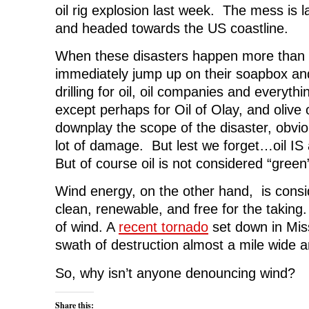
o
e
d
t
n
oil rig explosion last week. The mess is l
o
r
I
(
n
k
(
n
O
e
and headed towards the US coastline.
(
O
(
p
w
O
p
O
e
w
p
e
p
n
i
When these disasters happen more than 
e
n
e
s
n
n
s
n
i
d
s
i
s
n
o
immediately jump up on their soapbox an
i
n
i
n
w
n
n
n
e
)
drilling for oil, oil companies and everythin
n
e
n
w
e
w
e
w
except perhaps for Oil of Olay, and olive o
w
w
w
i
w
i
w
n
downplay the scope of the disaster, obviou
i
n
i
d
n
d
n
o
lot of damage. But lest we forget…oil IS
d
o
d
w
o
w
o
)
But of course oil is not considered “green”
w
)
w
)
)
Wind energy, on the other hand, is consi
clean, renewable, and free for the taking
of wind. A
recent tornado
set down in Miss
swath of destruction almost a mile wide an
So, why isn’t anyone denouncing wind?
Share this: