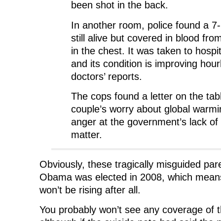
been shot in the back.
In another room, police found a 7
still alive but covered in blood fr
in the chest. It was taken to hospi
and its condition is improving hour
doctors’ reports.
The cops found a letter on the tabl
couple’s worry about global warmi
anger at the government’s lack of i
matter.
Obviously, these tragically misguided par
Obama was elected in 2008, which means 
won’t be rising after all.
You probably won’t see any coverage of t