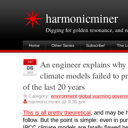
harmonicminer
Digging for golden resonance, and 
Home
Other Series
Subscribe!
The Le
An engineer explains why
Jan
06
climate models failed to pr
2015
of the last 20 years
Category:
environment
,
global warming
,
govern
harmonicminer @ 9:39 pm
This is all pretty theoretical
, and may be h
follow. But the point is simple: even in pu
IPCC climate models are fatally flawed b