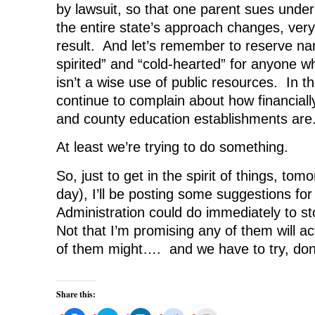
by lawsuit, so that one parent sues under
the entire state’s approach changes, very
result. And let’s remember to reserve n
spirited” and “cold-hearted” for anyone w
isn’t a wise use of public resources. In t
continue to complain about how financiall
and county education establishments are
At least we’re trying to do something.
So, just to get in the spirit of things, tom
day), I’ll be posting some suggestions fo
Administration could do immediately to sto
Not that I’m promising any of them will a
of them might…. and we have to try, don
Share this: