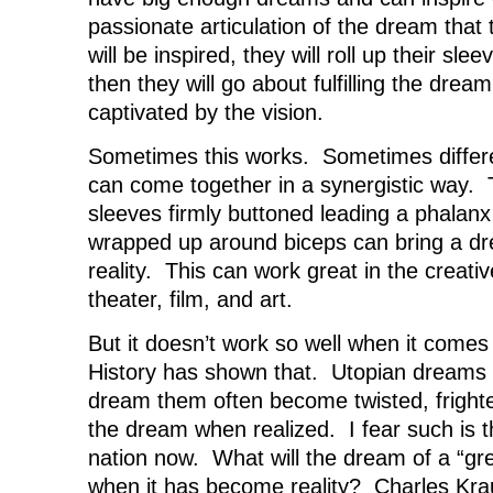
passionate articulation of the dream tha
will be inspired, they will roll up their sl
then they will go about fulfilling the drea
captivated by the vision.
Sometimes this works. Sometimes differe
can come together in a synergistic way. 
sleeves firmly buttoned leading a phalanx
wrapped up around biceps can bring a dre
reality. This can work great in the creati
theater, film, and art.
But it doesn’t work so well when it come
History has shown that. Utopian dreams
dream them often become twisted, frighte
the dream when realized. I fear such is t
nation now. What will the dream of a “gre
when it has become reality? Charles Kr