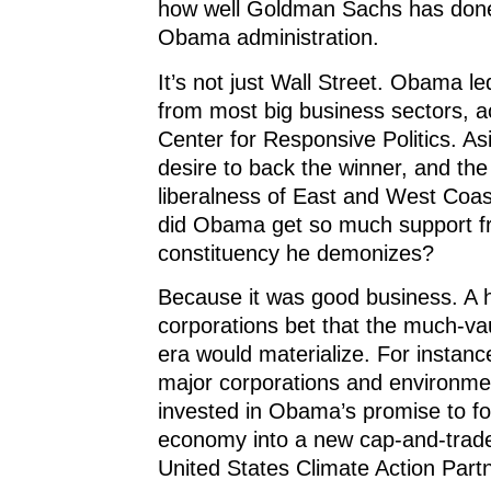
how well Goldman Sachs has done
Obama administration.
It’s not just Wall Street. Obama le
from most big business sectors, a
Center for Responsive Politics. As
desire to back the winner, and the 
liberalness of East and West Coas
did Obama get so much support fr
constituency he demonizes?
Because it was good business. A h
corporations bet that the much-
era would materialize. For instanc
major corporations and environme
invested in Obama’s promise to f
economy into a new cap-and-trade
United States Climate Action Part