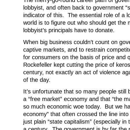
The merry-go-round career path of gover
lobbyist, and often back to government “se
indicator of this. The essential role of a 
world is to figure out who should get the
lobbyist’s principals have to donate.
When big business couldn’t count on gove
captive markets, and to restrain competit
for consumers on the basis of price and q
Rockefeller kept cutting the price of kero
century, not exactly an act of violence a
of the day.
It’s unfortunate that so many people still b
a “free market” economy and that “the ma
so much economic woe today. But we ha
economy” that often crossed the line into 
just plain “state capitalism” (especially in
a century. The government is by far the 