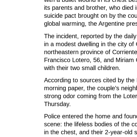
d
o
d
w
o
w
o
)
its parents and brother, who died 
w
)
w
)
)
suicide pact brought on by the coup
global warming, the Argentine pre
The incident, reported by the daily
in a modest dwelling in the city of
northeastern province of Corrient
Francisco Lotero, 56, and Miriam Co
with their two small children.
According to sources cited by the
morning paper, the couple’s neigh
strong odor coming from the Lote
Thursday.
Police entered the home and fou
scene: the lifeless bodies of the 
in the chest, and their 2-year-old