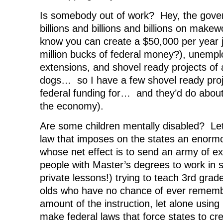
Is somebody out of work? Hey, the gove
billions and billions and billions on makew
know you can create a $50,000 per year jo
million bucks of federal money?), unempl
extensions, and shovel ready projects of a
dogs… so I have a few shovel ready proj
federal funding for… and they’d do abou
the economy).
Are some children mentally disabled? Let
law that imposes on the states an enorm
whose net effect is to send an army of e
people with Master’s degrees to work in 
private lessons!) trying to teach 3rd grade
olds who have no chance of ever remembe
amount of the instruction, let alone using 
make federal laws that force states to cre