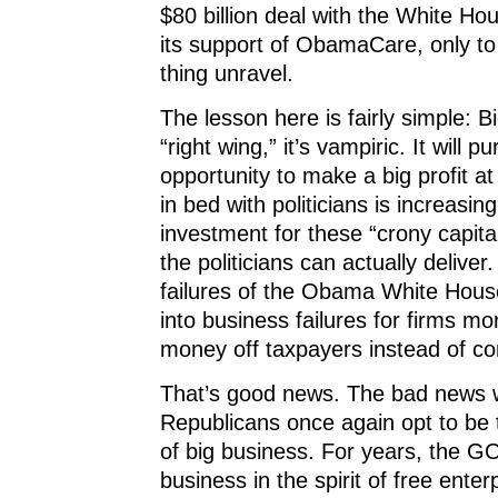
$80 billion deal with the White Hou
its support of ObamaCare, only to
thing unravel.
The lesson here is fairly simple: B
“right wing,” it’s vampiric. It will p
opportunity to make a big profit at l
in bed with politicians is increasin
investment for these “crony capitali
the politicians can actually deliver.
failures of the Obama White Hous
into business failures for firms m
money off taxpayers instead of c
That’s good news. The bad news wi
Republicans once again opt to be
of big business. For years, the G
business in the spirit of free enter