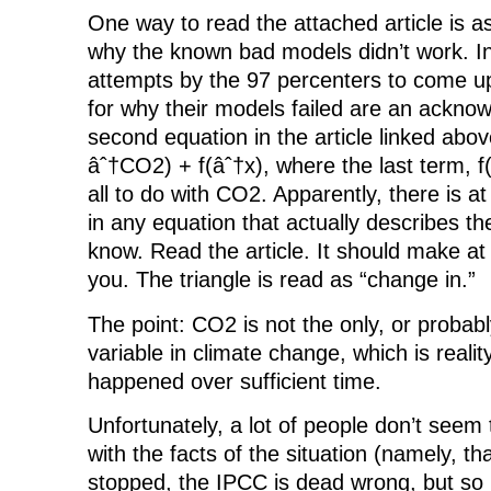
One way to read the attached article is a
why the known bad models didn’t work. In 
attempts by the 97 percenters to come up
for why their models failed are an ackno
second equation in the article linked abov
âˆ†CO2) + f(âˆ†x), where the last term, f
all to do with CO2. Apparently, there is a
in any equation that actually describes th
know. Read the article. It should make a
you. The triangle is read as “change in.”
The point: CO2 is not the only, or probab
variable in climate change, which is reali
happened over sufficient time.
Unfortunately, a lot of people don’t seem
with the facts of the situation (namely, t
stopped, the IPCC is dead wrong, but s