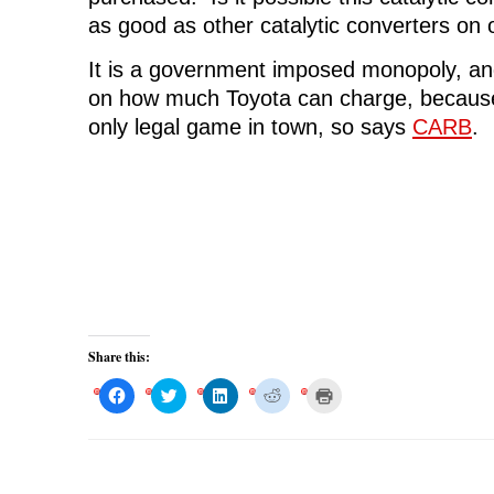
as good as other catalytic converters on
It is a government imposed monopoly, and 
on how much Toyota can charge, because t
only legal game in town, so says
CARB
.
Share this:
C
C
C
C
C
l
l
l
l
l
i
i
i
i
i
c
c
c
c
c
k
k
k
k
k
t
t
t
t
t
o
o
o
o
o
s
s
s
s
p