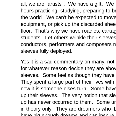
all, we are “artists”. We have a gift. We
hours practicing, studying, preparing to b
the world. We can’t be expected to move 
equipment, or pick up the discarded shee
floor. That’s why we have roadies, cart
students. Let others wrinkle their sleeve
conductors, performers and composers m
sleeves fully deployed.
Yes it is a sad commentary on many, not 
for whatever reason decide they are above
sleeves. Some feel as though they have 
They spent a large part of their lives with
now it is someone elses turn. Some have 
up their sleeves. The very notion that sl
up has never occurred to them. Some un
in theory only. They are dreamers who be
have big enough dreams and can inspire 