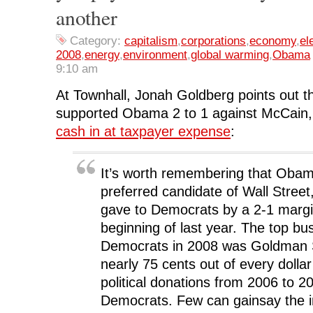
o
r
I
(
n
another
k
(
n
O
e
(
O
(
p
w
O
p
O
e
w
Category:
capitalism
,
corporations
,
economy
,
el
p
e
p
n
i
e
n
e
s
n
2008
,
energy
,
environment
,
global warming
,
Obama
n
s
n
i
d
s
i
s
n
o
9:10 am
i
n
i
n
w
n
n
n
e
)
n
e
n
w
At Townhall, Jonah Goldberg points out t
e
w
e
w
w
w
w
i
supported Obama 2 to 1 against McCain,
w
i
w
n
i
n
i
d
cash in at taxpayer expense
:
n
d
n
o
d
o
d
w
o
w
o
)
w
)
w
)
)
It’s worth remembering that Oba
preferred candidate of Wall Street
gave to Democrats by a 2-1 margi
beginning of last year. The top bu
Democrats in 2008 was Goldman 
nearly 75 cents out of every dolla
political donations from 2006 to 2
Democrats. Few can gainsay the i