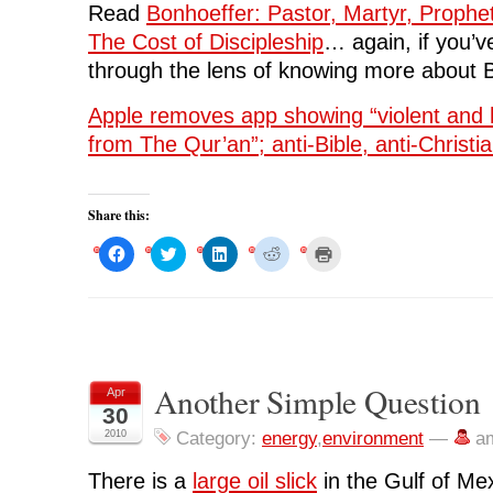
Read
Bonhoeffer: Pastor, Martyr, Prophe
The Cost of Discipleship
… again, if you’ve
through the lens of knowing more about 
Apple removes app showing “violent and 
from The Qur’an”; anti-Bible, anti-Christia
Share this:
C
C
C
C
C
l
l
l
l
l
i
i
i
i
i
c
c
c
c
c
k
k
k
k
k
t
t
t
t
t
o
o
o
o
o
s
s
s
s
p
h
h
h
h
r
a
a
a
a
i
r
r
r
r
n
Another Simple Question
Apr
e
e
e
e
t
o
o
o
o
(
30
n
n
n
n
O
F
T
L
R
p
2010
Category:
energy
,
environment
—
a
a
w
i
e
e
c
i
n
d
n
e
t
k
d
s
There is a
large oil slick
in the Gulf of Mex
b
t
e
i
i