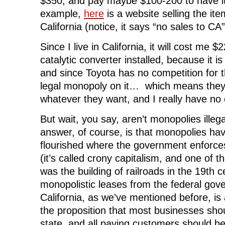
$350, and pay maybe $100-200 to have it
e
n
e
s
n
n
s
n
i
d
example,
here
is a website selling the ite
s
i
s
n
o
i
n
i
n
w
n
n
n
e
)
California (notice, it says “no sales to CA”
n
e
n
w
e
w
e
w
w
w
w
i
Since I live in California, it will cost me
w
i
w
n
i
n
i
d
catalytic converter installed, because it is
n
d
n
o
d
o
d
w
and since Toyota has no competition for t
o
w
o
)
w
)
w
legal monopoly on it… which means they
)
)
whatever they want, and I really have no 
But wait, you say, aren’t monopolies ille
answer, of course, is that monopolies ha
flourished where the government enforc
(it’s called crony capitalism, and one of t
was the building of railroads in the 19th 
monopolistic leases from the federal gov
California, as we’ve mentioned before, is 
the proposition that most businesses sho
state, and all paying customers should b