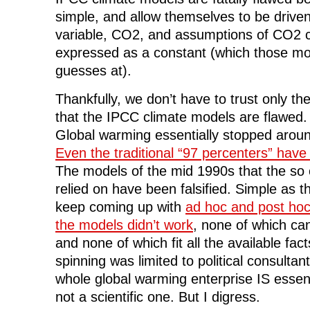
simple, and allow themselves to be driven
variable, CO2, and assumptions of CO2 cl
expressed as a constant (which those mo
guesses at).
Thankfully, we don’t have to trust only th
that the IPCC climate models are flawed.
Global warming essentially stopped arou
Even the traditional “97 percenters” have
The models of the mid 1990s that the so 
relied on have been falsified. Simple as 
keep coming up with
ad hoc and post hoc
the models didn’t work
, none of which can
and none of which fit all the available fac
spinning was limited to political consultan
whole global warming enterprise IS essenti
not a scientific one. But I digress.