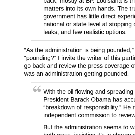
back, mostly at BP. Louisiana is t
e
w
e
w
w
w
w
i
matters into its own hands. The tru
w
i
w
n
i
n
i
d
government has little direct experi
n
d
n
o
d
o
d
w
national or state level at stopping
o
w
o
)
w
)
w
)
)
leaks, and few realistic options.
“As the administration is being pounded,
“pounding?” I invite the writer of this part
go back and review the press coverage o
was an administration getting pounded.
With the oil flowing and spreading 
President Barack Obama has acc
“breakdown of responsibility.” He
independent commission to revie
But the administration seems to wa