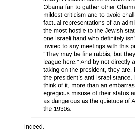
w
)
w
Obama fan to gather other Obama 
)
)
mildest criticism and to avoid chal
factual representations of an admin
the most hostile to the Jewish stat
one Israeli hand who definitely isn
invited to any meetings with this pr
“They may be fine rabbis, but they 
league here.” And by not directly 
taking on the president, they are, 
the president’s anti-Israel stance. 
think of it, more than an embarras
egregious misuse of their status an
as dangerous as the quietude of 
the 1930s.
Indeed.