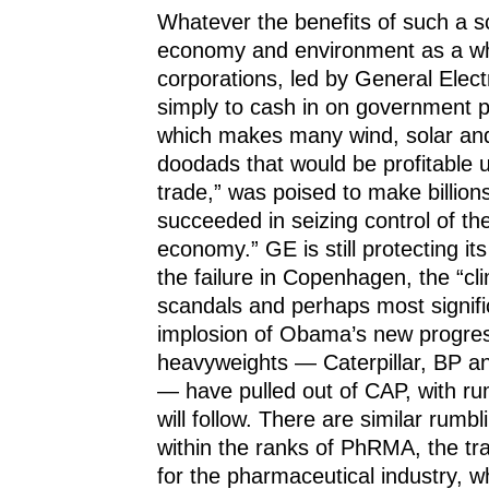
Whatever the benefits of such a 
economy and environment as a wh
corporations, led by General Elect
simply to cash in on government p
which makes many wind, solar an
doodads that would be profitable 
trade,” was poised to make billio
succeeded in seizing control of th
economy.” GE is still protecting its
the failure in Copenhagen, the “cl
scandals and perhaps most signific
implosion of Obama’s new progres
heavyweights — Caterpillar, BP a
— have pulled out of CAP, with r
will follow. There are similar rumbl
within the ranks of PhRMA, the tr
for the pharmaceutical industry, w