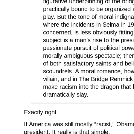
figurative underpinning of the brid
practically bound to be organized 
play. But the tone of moral indignat
where the incidents in Selma in 1
concerned, is less obviously fittin
subject is a man’s rise to the pre
passionate pursuit of political pow
morally ambiguous spectacle; ther
of both satisfactory saints and bel
scoundrels. A moral romance, how
villain, and in The Bridge Remnick 
make racism into the dragon that 
dramatically slay.
Exactly right.
If America was still mostly “racist,” Oba
president. It really is that simple.