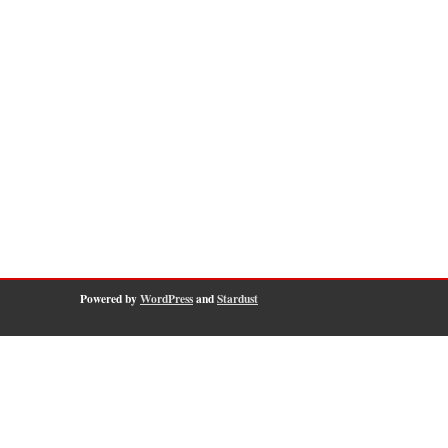
Powered by
WordPress
and
Stardust