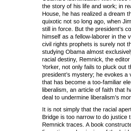
the story of his life and work; in 
House, he has realized a dream 
quixotic not so long ago, when J
still in force. But the president’s 
himself as a fellow-laborer in the 
civil rights prophets is surely not 
studying Obama almost exclusivel
racial destiny, Remnick, the edito
Yorker, not only fails to pluck out 
president’s mystery; he evokes a v
that has become a too-familiar e
liberalism, an article of faith that
deal to undermine liberalism’s mora
It is not simply that the racial ape
Bridge is too narrow to do justice 
Remnick traces. A book construct