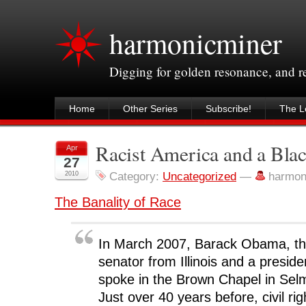
harmonicminer
Digging for golden resonance, and 
Home
Other Series
Subscribe!
The Le
Racist America and a Blac
Apr
27
2010
Category:
Uncategorized
—
harmon
The Banality of Race
In March 2007, Barack Obama, the
senator from Illinois and a presiden
spoke in the Brown Chapel in Sel
Just over 40 years before, civil r