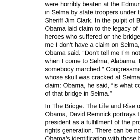
were horribly beaten at the Edmu
in Selma by state troopers under
Sheriff Jim Clark. In the pulpit of
Obama laid claim to the legacy of t
heroes who suffered on the bridge.
me I don’t have a claim on Selma
Obama said. “Don’t tell me I’m n
when I come to Selma, Alabama. 
somebody marched.” Congressma
whose skull was cracked at Selma
claim: Obama, he said, “is what c
of that bridge in Selma.”
In The Bridge: The Life and Rise 
Obama, David Remnick portrays t
president as a fulfillment of the pr
rights generation. There can be n
Obama’s identification with those 