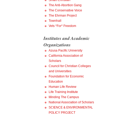
Smart Christian
The Anti-Abortion Gang
The Conservative Voice
The Ehrman Project
Townhall
Vets *For* Freedom
Institutes and Academic
Organizations
Azusa Pacific University
California Association of
Scholars
Council for Christian Colleges
and Universities
Foundation for Economic
Education
Human Life Review
Life Training Institute
Minding The Campus
National Association of Scholars
SCIENCE & ENVIRONMENTAL
POLICY PROJECT