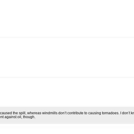
 caused the spill, whereas windmills don’t contribute to causing tornadoes. I don’t 
ent against oil, though.