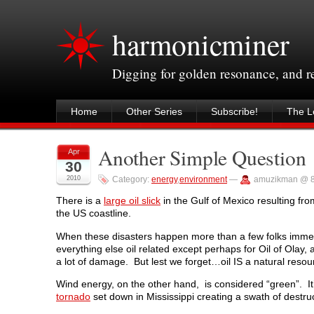
harmonicminer
Digging for golden resonance, and 
Home
Other Series
Subscribe!
The Le
Another Simple Question
Apr
30
2010
Category:
energy
,
environment
—
amuzikman @ 8
There is a
large oil slick
in the Gulf of Mexico resulting fr
the US coastline.
When these disasters happen more than a few folks immedia
everything else oil related except perhaps for Oil of Olay, a
a lot of damage. But lest we forget…oil IS a natural resour
Wind energy, on the other hand, is considered “green”. It
tornado
set down in Mississippi creating a swath of destruc