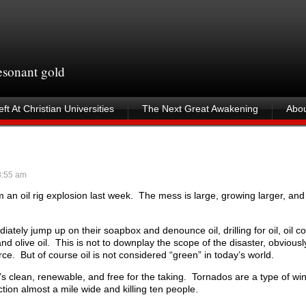
resonant gold
ft At Christian Universities
The Next Great Awakening
Abou
:55 am
om an oil rig explosion last week. The mess is large, growing larger, a
tely jump up on their soapbox and denounce oil, drilling for oil, oil 
nd olive oil. This is not to downplay the scope of the disaster, obviously
ce. But of course oil is not considered “green” in today’s world.
’s clean, renewable, and free for the taking. Tornados are a type of wi
tion almost a mile wide and killing ten people.