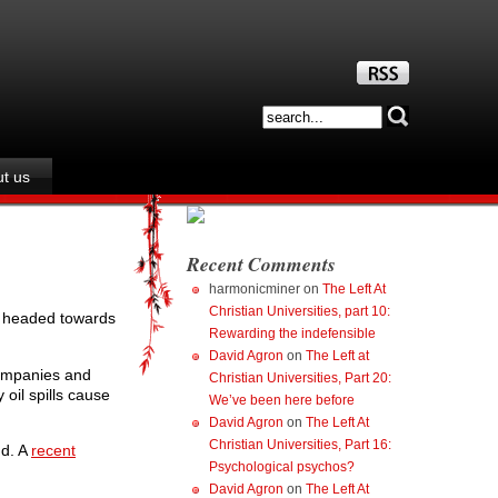
t us
Recent Comments
harmonicminer
on
The Left At
Christian Universities, part 10:
nd headed towards
Rewarding the indefensible
David Agron
on
The Left at
companies and
Christian Universities, Part 20:
 oil spills cause
We’ve been here before
David Agron
on
The Left At
Christian Universities, Part 16:
nd. A
recent
Psychological psychos?
David Agron
on
The Left At