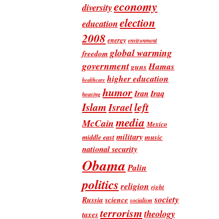
economy
diversity
election
education
2008
energy
environment
global warming
freedom
government
Hamas
guns
higher education
healthcare
humor
Iran
Iraq
housing
Islam
left
Israel
media
McCain
Mexico
military
music
middle east
national security
Obama
Palin
politics
religion
right
society
Russia
science
socialism
terrorism
theology
taxes