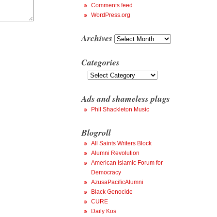
Comments feed
WordPress.org
Archives
Archives
Categories
Categories
Ads and shameless plugs
Phil Shackleton Music
Blogroll
All Saints Writers Block
Alumni Revolution
American Islamic Forum for
Democracy
AzusaPacificAlumni
Black Genocide
CURE
Daily Kos