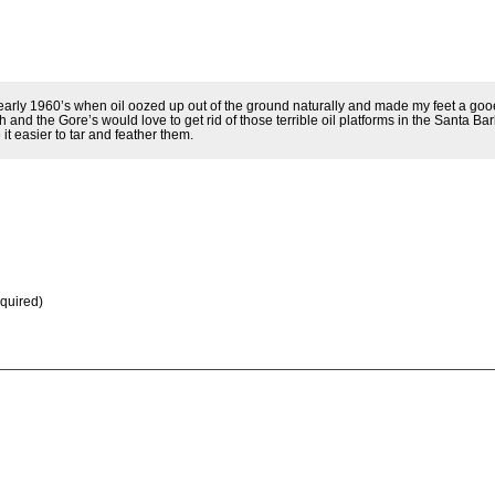
early 1960’s when oil oozed up out of the ground naturally and made my feet a goo
and the Gore’s would love to get rid of those terrible oil platforms in the Santa Ba
it easier to tar and feather them.
equired)