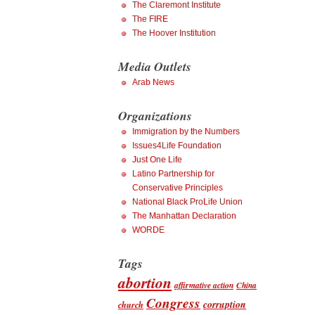
The Claremont Institute
The FIRE
The Hoover Institution
Media Outlets
Arab News
Organizations
Immigration by the Numbers
Issues4Life Foundation
Just One Life
Latino Partnership for
Conservative Principles
National Black ProLife Union
The Manhattan Declaration
WORDE
Tags
abortion
affirmative action
China
Congress
corruption
church