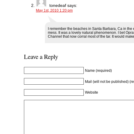
e
w
e
w
w
w
w
i
tonedeaf
says:
w
i
w
n
May 1st, 2010 1:20 pm
i
n
i
d
n
d
n
o
d
o
d
w
o
w
o
)
w
)
w
I remember the beaches in Santa Barbara, Ca in the 
)
)
mess. It was a lovely natural phenomenon. I bet Oprah 
Channel that now corral most of the tar. It would make 
Leave a Reply
Name (required)
Mail (will not be published) (r
Website