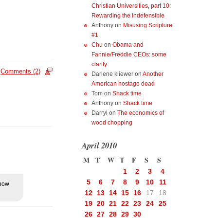
Christian Universities, part 10:
Rewarding the indefensible
Anthony
on
Misusing Scripture
#1
Chu
on
Obama and
Fannie/Freddie CEOs: some
clarity
Comments (2)
Darlene kliewer
on
Another
American hostage dead
Tom
on
Shack time
Anthony
on
Shack time
Darryl
on
The economics of
wood chopping
April 2010
M
T
W
T
F
S
S
1
2
3
4
5
6
7
8
9
10
11
know
12
13
14
15
16
17
18
19
20
21
22
23
24
25
26
27
28
29
30