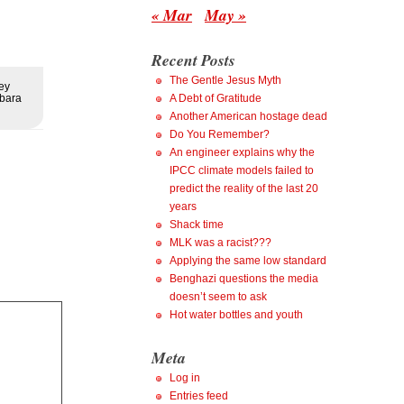
« Mar
May »
Recent Posts
The Gentle Jesus Myth
ey
rbara
A Debt of Gratitude
Another American hostage dead
Do You Remember?
An engineer explains why the
IPCC climate models failed to
predict the reality of the last 20
years
Shack time
MLK was a racist???
Applying the same low standard
Benghazi questions the media
doesn’t seem to ask
Hot water bottles and youth
Meta
Log in
Entries feed