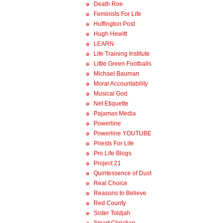
Death Roe
Feminists For Life
Huffington Post
Hugh Hewitt
LEARN
Life Training Institute
Little Green Footballs
Michael Bauman
Moral Accountability
Musical God
Net Etiquette
Pajamas Media
Powerline
Powerline YOUTUBE
Priests For Life
Pro Life Blogs
Project 21
Quintessence of Dust
Real Choice
Reasons to Believe
Red County
Sister Toldjah