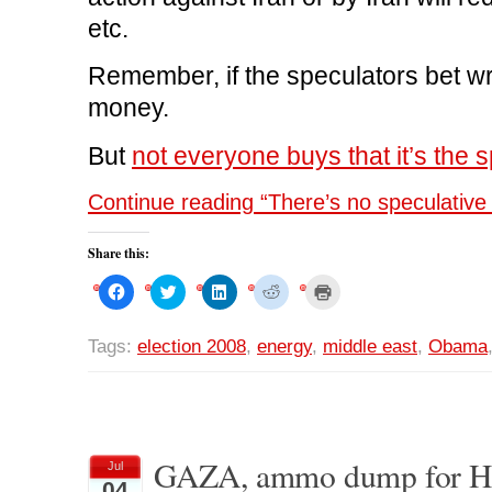
etc.
Remember, if the speculators bet wr
money.
But
not everyone buys that it’s the sp
Continue reading “There’s no speculative 
Share this:
C
C
C
C
C
l
l
l
l
l
i
i
i
i
i
c
c
c
c
c
k
k
k
k
k
Tags:
election 2008
,
energy
,
middle east
,
Obama
t
t
t
t
t
o
o
o
o
o
s
s
s
s
p
h
h
h
h
r
a
a
a
a
i
r
r
r
r
n
e
e
e
e
t
o
o
o
o
(
n
n
n
n
O
GAZA, ammo dump for 
Jul
F
T
L
R
p
04
a
w
i
e
e