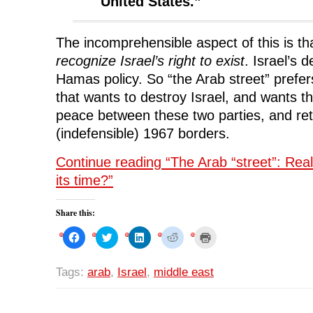
United States.”
The incomprehensible aspect of this is t
recognize Israel’s right to exist
. Israel’s d
Hamas policy. So “the Arab street” prefe
that wants to destroy Israel, and wants t
peace between these two parties, and retu
(indefensible) 1967 borders.
Continue reading “The Arab “street”: Really
its time?”
Share this:
C
C
C
C
C
l
l
l
l
l
i
i
i
i
i
c
c
c
c
c
k
k
k
k
k
Tags:
arab
,
Israel
,
middle east
t
t
t
t
t
o
o
o
o
o
s
s
s
s
p
h
h
h
h
r
a
a
a
a
i