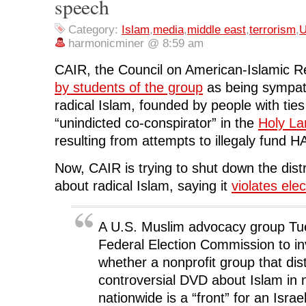
speech
o
r
I
(
n
k
(
n
O
e
(
O
(
p
w
O
p
O
e
w
Category:
Islam
,
media
,
middle east
,
terrorism
,
U
p
e
p
n
i
e
n
e
s
n
harmonicminer @ 8:59 am
n
s
n
i
d
s
i
s
n
o
i
n
i
n
w
CAIR, the Council on American-Islamic Re
n
n
n
e
)
n
e
n
w
by students of the group
as being sympath
e
w
e
w
w
w
w
i
radical Islam, founded by people with ti
w
i
w
n
i
n
i
d
“unindicted co-conspirator” in the
Holy La
n
d
n
o
d
o
d
w
resulting from attempts to illegaly fund 
o
w
o
)
w
)
w
)
)
Now, CAIR is trying to shut down the dist
about radical Islam, saying it
violates elec
A U.S. Muslim advocacy group Tu
Federal Election Commission to in
whether a nonprofit group that dis
controversial DVD about Islam in
nationwide is a “front” for an Isra