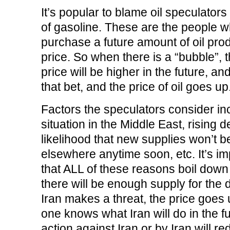
o
r
I
(
n
k
(
n
O
e
It’s popular to blame oil speculators 
(
O
(
p
w
O
p
O
e
w
of gasoline. These are the people wh
p
e
p
n
i
e
n
e
s
n
n
s
n
i
d
purchase a future amount of oil prod
s
i
s
n
o
i
n
i
n
w
price. So when there is a “bubble”, t
n
n
n
e
)
n
e
n
w
e
w
e
w
price will be higher in the future, and
w
w
w
i
w
i
w
n
that bet, and the price of oil goes up
i
n
i
d
n
d
n
o
d
o
d
w
o
w
o
)
Factors the speculators consider inc
w
)
w
)
)
situation in the Middle East, rising 
likelihood that new supplies won’t 
elsewhere anytime soon, etc. It’s imp
that ALL of these reasons boil down 
there will be enough supply for the
Iran makes a threat, the price goes
one knows what Iran will do in the fut
action against Iran or by Iran will r