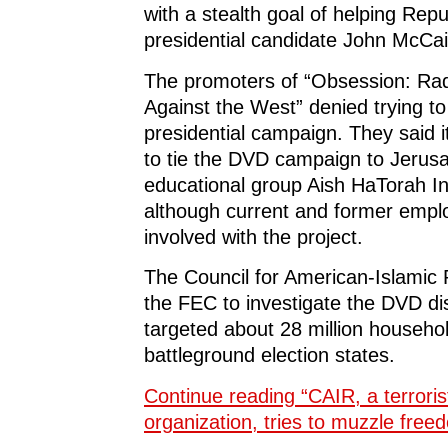
with a stealth goal of helping Repu
presidential candidate John McCai
The promoters of “Obsession: Rad
Against the West” denied trying t
presidential campaign. They said it
to tie the DVD campaign to Jerus
educational group Aish HaTorah In
although current and former empl
involved with the project.
The Council for American-Islamic 
the FEC to investigate the DVD dis
targeted about 28 million househol
battleground election states.
Continue reading “CAIR, a terrori
organization, tries to muzzle fre