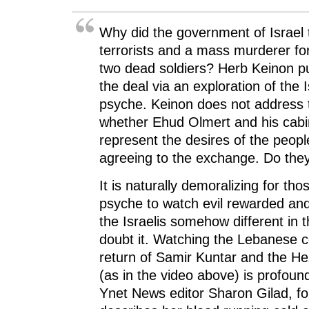
n
n
n
e
)
n
e
n
w
e
w
e
w
w
w
w
i
Why did the government of Israel 
w
i
w
n
i
n
i
d
terrorists and a mass murderer for
n
d
n
o
d
o
d
w
two dead soldiers? Herb Keinon pu
o
w
o
)
w
)
w
the deal via an exploration of the I
)
)
psyche. Keinon does not address 
whether Ehud Olmert and his cabine
represent the desires of the people
agreeing to the exchange. Do the
It is naturally demoralizing for tho
psyche to watch evil rewarded and
the Israelis somehow different in t
doubt it. Watching the Lebanese c
return of Samir Kuntar and the Hez
(as in the video above) is profoun
Ynet News editor Sharon Gilad, f