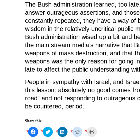
The Bush administration learned, too late
answer outrageous assertions, and those
constantly repeated, they have a way of
wisdom in the relatively uncritical public 
Bush administration wised up a bit and be
the main stream media’s narrative that B
weapons of mass destruction, and that t
weapons was the only reason for going into
late to affect the public understanding wit
People in sympathy with Israel, and Israel 
this lesson: absolutely no good comes fro
road” and not responding to outrageous c
be countered, period.
Share this:
C
C
C
C
C
l
l
l
l
l
i
i
i
i
i