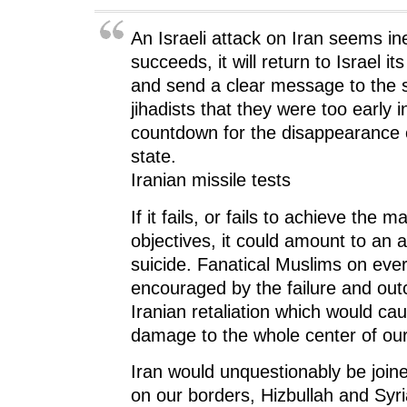
i
n
i
n
w
n
n
n
e
)
n
e
n
w
An Israeli attack on Iran seems inev
e
w
e
w
w
w
w
i
w
i
w
n
succeeds, it will return to Israel i
i
n
i
d
n
d
n
o
and send a clear message to the s
d
o
d
w
o
w
o
)
jihadists that they were too early 
w
)
w
)
)
countdown for the disappearance 
state.
Iranian missile tests
If it fails, or fails to achieve the ma
objectives, it could amount to an a
suicide. Fanatical Muslims on ever
encouraged by the failure and ou
Iranian retaliation which would ca
damage to the whole center of our
Iran would unquestionably be joine
on our borders, Hizbullah and Syri