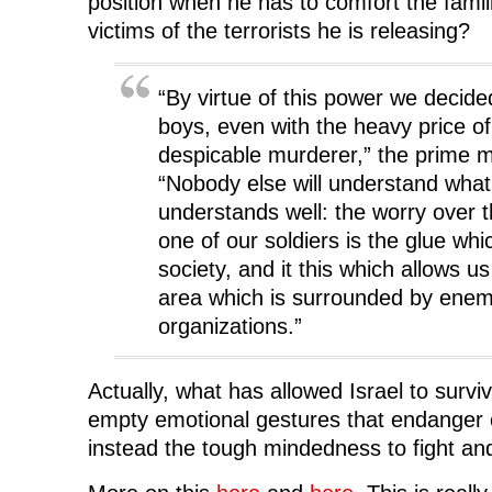
position when he has to comfort the famil
victims of the terrorists he is releasing?
“By virtue of this power we decide
boys, even with the heavy price of
despicable murderer,” the prime mi
“Nobody else will understand what 
understands well: the worry over t
one of our soldiers is the glue whi
society, and it this which allows us
area which is surrounded by enem
organizations.”
Actually, what has allowed Israel to survi
empty emotional gestures that endanger citi
instead the tough mindedness to fight an