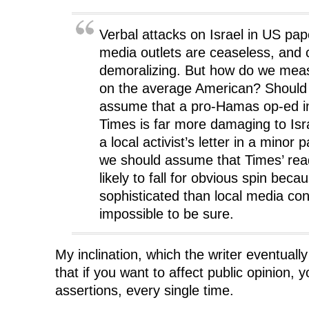
w
w
w
i
w
i
w
n
i
n
i
d
n
d
n
o
Verbal attacks on Israel in US pa
d
o
d
w
o
w
o
)
media outlets are ceaseless, and 
w
)
w
)
)
demoralizing. But how do we meas
on the average American? Should
assume that a pro-Hamas op-ed i
Times is far more damaging to Isr
a local activist’s letter in a mino
we should assume that Times’ rea
likely to fall for obvious spin bec
sophisticated than local media co
impossible to be sure.
My inclination, which the writer eventuall
that if you want to affect public opinion, y
assertions, every single time.