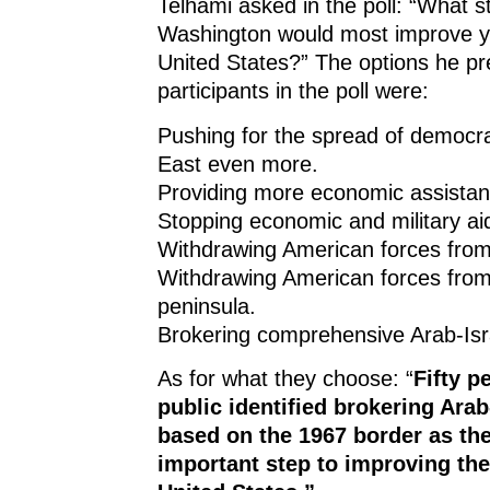
Telhami asked in the poll: “What s
Washington would most improve yo
United States?” The options he pr
participants in the poll were:
Pushing for the spread of democra
East even more.
Providing more economic assistanc
Stopping economic and military aid
Withdrawing American forces from
Withdrawing American forces from
peninsula.
Brokering comprehensive Arab-Isr
As for what they choose: “
Fifty p
public identified brokering Arab
based on the 1967 border as th
important step to improving the