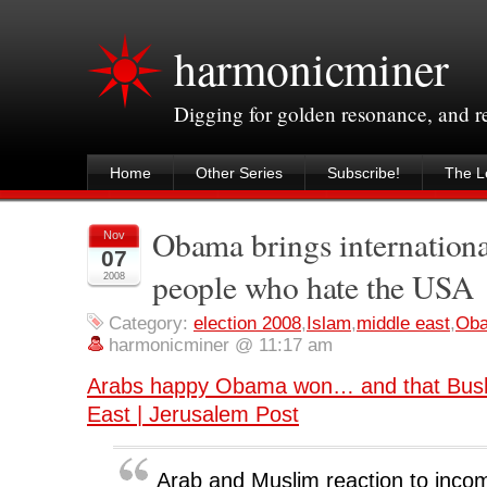
harmonicminer
Digging for golden resonance, and 
Home
Other Series
Subscribe!
The Le
Obama brings internationa
Nov
07
people who hate the USA
2008
Category:
election 2008
,
Islam
,
middle east
,
Ob
harmonicminer @ 11:17 am
Arabs happy Obama won… and that Bush’
East | Jerusalem Post
Arab and Muslim reaction to inco