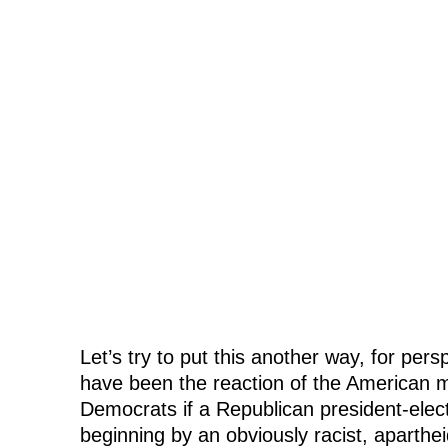
Let’s try to put this another way, for pe
have been the reaction of the American 
Democrats if a Republican president-elec
beginning by an obviously racist, aparth