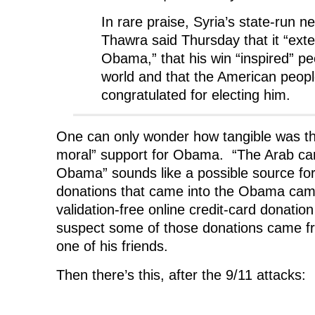
In rare praise, Syria’s state-run n
Thawra said Thursday that it “exte
Obama,” that his win “inspired” p
world and that the American peop
congratulated for electing him.
One can only wonder how tangible was t
moral” support for Obama. “The Arab ca
Obama” sounds like a possible source for 
donations that came into the Obama camp
validation-free online credit-card donat
suspect some of those donations came 
one of his friends.
Then there’s this, after the 9/11 attacks: