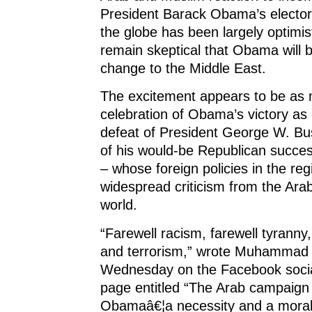
President Barack Obama’s electora
the globe has been largely optimis
remain skeptical that Obama will br
change to the Middle East.
The excitement appears to be as
celebration of Obama’s victory as 
defeat of President George W. Bu
of his would-be Republican succe
– whose foreign policies in the re
widespread criticism from the Ar
world.
“Farewell racism, farewell tyranny,
and terrorism,” wrote Muhammad e
Wednesday on the Facebook social
page entitled “The Arab campaign 
Obamaâ€¦a necessity and a moral 