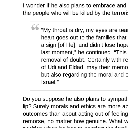
I wonder if he also plans to embrace and 
the people who will be killed by the terror
“My throat is dry, my eyes are te
heart goes out to the families that
a sign [of life], and didn’t lose hop
last moment,” he continued. “This 
removal of doubt. Certainly with r
of Udi and Eldad, may their memo
but also regarding the moral and e
Israel.”
Do you suppose he also plans to sympathet
lip? Surely morals and ethics are more a
outcomes than about acting out of feeling
remorse, no matter how genuine. What wil