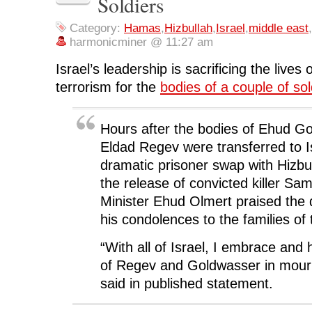
Soldiers
e
t
k
d
s
b
t
e
i
i
o
e
d
t
n
o
r
I
(
n
Category:
Hamas
,
Hizbullah
,
Israel
,
middle east
,
k
(
n
O
e
harmonicminer @ 11:27 am
(
O
(
p
w
O
p
O
e
w
p
e
p
n
i
Israel’s leadership is sacrificing the lives 
e
n
e
s
n
n
s
n
i
d
s
i
s
n
o
terrorism for the
bodies of a couple of sol
i
n
i
n
w
n
n
n
e
)
n
e
n
w
e
w
e
w
w
w
w
i
Hours after the bodies of Ehud G
w
i
w
n
i
n
i
d
Eldad Regev were transferred to Is
n
d
n
o
d
o
d
w
dramatic prisoner swap with Hizbu
o
w
o
)
w
)
w
the release of convicted killer Sa
)
)
Minister Ehud Olmert praised the 
his condolences to the families of 
“With all of Israel, I embrace and 
of Regev and Goldwasser in mour
said in published statement.