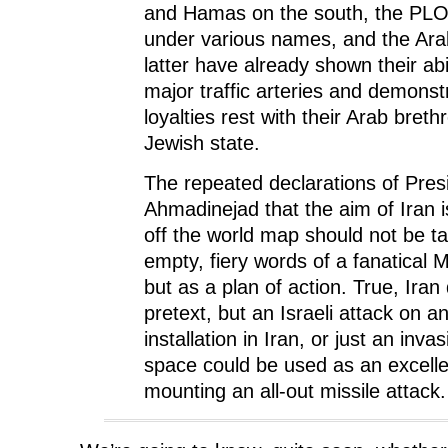
and Hamas on the south, the PLO 
under various names, and the Arab
latter have already shown their abil
major traffic arteries and demonstr
loyalties rest with their Arab breth
Jewish state.
The repeated declarations of Pr
Ahmadinejad that the aim of Iran i
off the world map should not be t
empty, fiery words of a fanatical M
but as a plan of action. True, Ira
pretext, but an Israeli attack on a
installation in Iran, or just an invas
space could be used as an excelle
mounting an all-out missile attack.