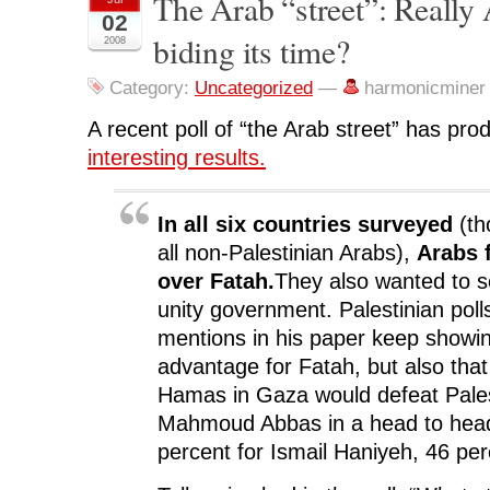
The Arab “street”: Really A
F
T
L
R
p
02
a
w
i
e
e
c
i
n
d
n
biding its time?
2008
e
t
k
d
s
b
t
e
i
i
o
e
d
t
n
o
r
I
(
n
Category:
Uncategorized
—
harmonicminer
k
(
n
O
e
(
O
(
p
w
O
p
O
e
w
A recent poll of “the Arab street” has p
p
e
p
n
i
e
n
e
s
n
interesting results.
n
s
n
i
d
s
i
s
n
o
i
n
i
n
w
n
n
n
e
)
n
e
n
w
In all six countries surveyed
(th
e
w
e
w
w
w
w
i
all non-Palestinian Arabs),
Arabs 
w
i
w
n
i
n
i
d
over Fatah.
They also wanted to s
n
d
n
o
d
o
d
w
unity government. Palestinian poll
o
w
o
)
w
)
w
)
)
mentions in his paper keep show
advantage for Fatah, but also that
Hamas in Gaza would defeat Pales
Mahmoud Abbas in a head to head
percent for Ismail Haniyeh, 46 per