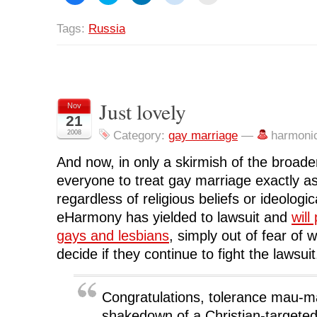
i
i
i
i
i
c
c
c
c
c
k
k
k
k
k
Tags:
Russia
t
t
t
t
t
o
o
o
o
o
s
s
s
s
p
h
h
h
h
r
a
a
a
a
i
r
r
r
r
n
e
e
e
e
t
o
o
o
o
(
n
n
n
n
O
Just lovely
Nov
F
T
L
R
p
21
a
w
i
e
e
c
i
n
d
n
2008
Category:
gay marriage
—
harmoni
e
t
k
d
s
b
t
e
i
i
o
e
d
t
n
And now, in only a skirmish of the broader
o
r
I
(
n
k
(
n
O
e
(
O
(
p
w
everyone to treat gay marriage exactly a
O
p
O
e
w
p
e
p
n
i
regardless of religious beliefs or ideologica
e
n
e
s
n
n
s
n
i
d
eHarmony has yielded to lawsuit and
will
s
i
s
n
o
i
n
i
n
w
gays and lesbians
, simply out of fear of w
n
n
n
e
)
n
e
n
w
decide if they continue to fight the lawsuit
e
w
e
w
w
w
w
i
w
i
w
n
i
n
i
d
n
d
n
o
Congratulations, tolerance mau-m
d
o
d
w
o
w
o
)
shakedown of a Christian-targeted
w
)
w