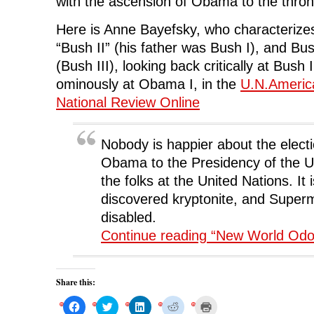
with the ascension of Obama to the thron
Here is Anne Bayefsky, who characterizes
“Bush II” (his father was Bush I), and Bu
(Bush III), looking back critically at Bush 
ominously at Obama I, in the
U.N.Americ
National Review Online
Nobody is happier about the elect
Obama to the Presidency of the U
the folks at the United Nations. It is
discovered kryptonite, and Superm
disabled.
Continue reading “New World Odo
Share this:
C
C
C
C
C
l
l
l
l
l