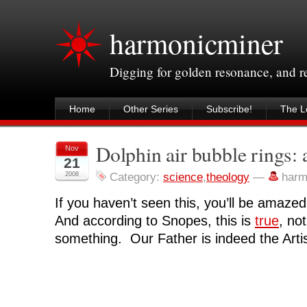
harmonicminer
Digging for golden resonance, and 
Home
Other Series
Subscribe!
The Le
Dolphin air bubble rings:
Nov
21
2008
Category:
science
,
theology
—
harm
If you haven’t seen this, you’ll be amazed
And according to Snopes, this is
true
, not
something. Our Father is indeed the Artis