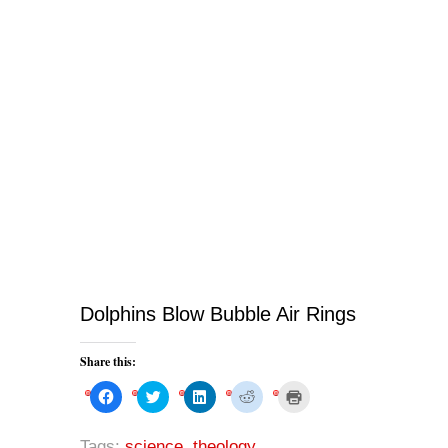
Dolphins Blow Bubble Air Rings
Share this:
C
C
C
C
C
l
l
l
l
l
i
i
i
i
i
c
c
c
c
c
k
k
k
k
k
Tags:
science
,
theology