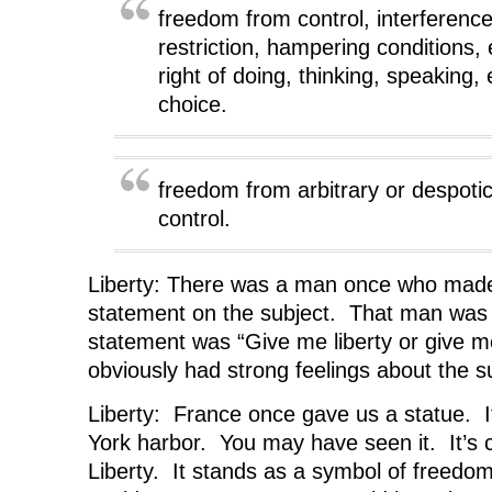
n
s
n
i
d
s
i
s
n
o
freedom from control, interference,
i
n
i
n
w
n
n
n
e
)
restriction, hampering conditions, 
n
e
n
w
e
w
e
w
right of doing, thinking, speaking, 
w
w
w
i
w
i
w
n
choice.
i
n
i
d
n
d
n
o
d
o
d
w
o
w
o
)
w
)
w
)
)
freedom from arbitrary or despoti
control.
Liberty: There was a man once who mad
statement on the subject. That man was 
statement was “Give me liberty or give 
obviously had strong feelings about the s
Liberty: France once gave us a statue. It
York harbor. You may have seen it. It’s 
Liberty. It stands as a symbol of freedom 