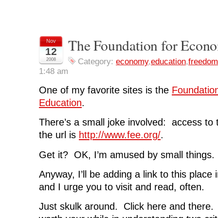
s
s
s
s
p
h
h
h
h
r
a
a
a
a
i
r
r
r
r
n
e
e
e
e
t
o
o
o
o
(
n
n
n
n
O
The Foundation for Econo
Nov
F
T
L
R
p
12
a
w
i
e
e
c
i
n
d
n
2008
Category:
economy
,
education
,
freedom
e
t
k
d
s
b
t
e
i
i
1:48 am
o
e
d
t
n
o
r
I
(
n
k
(
n
O
e
One of my favorite sites is the
Foundatio
(
O
(
p
w
O
p
O
e
w
Education
.
p
e
p
n
i
e
n
e
s
n
n
s
n
i
d
s
i
s
n
o
There’s a small joke involved: access to 
i
n
i
n
w
n
n
n
e
)
the url is
http://www.fee.org/
.
n
e
n
w
e
w
e
w
w
w
w
i
Get it? OK, I’m amused by small things.
w
i
w
n
i
n
i
d
n
d
n
o
d
o
d
w
Anyway, I’ll be adding a link to this place 
o
w
o
)
w
)
w
and I urge you to visit and read, often.
)
)
Just skulk around. Click here and there. R