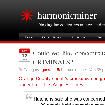
harmonicminer
Digging for golden resonance, and 
Home
Other Series
Subscribe!
The Le
Could we, like, concentrat
Nov
12
CRIMINALS?
2008
Category:
guns
—
harmonicminer @ 5:35 
Orange County sheriff’s crackdown on g
under fire – Los Angeles Times
Hutchens said she was concerned
1,100 people held concealed carry