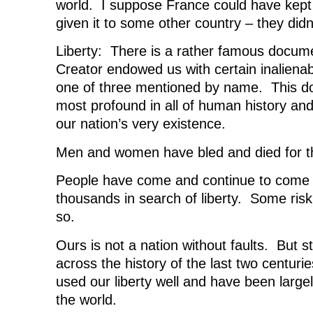
world. I suppose France could have kept 
given it to some other country – they didn’
Liberty: There is a rather famous docume
Creator endowed us with certain inalienabl
one of three mentioned by name. This do
most profound in all of human history and
our nation’s very existence.
Men and women have bled and died for the
People have come and continue to come 
thousands in search of liberty. Some riski
so.
Ours is not a nation without faults. But st
across the history of the last two centur
used our liberty well and have been largel
the world.