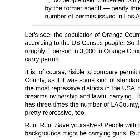
by the former sheriff — nearly thr
number of permits issued in Los 
Let’s see: the population of Orange Count
according to the US Census people. So t
roughly 1 person in 3,000 in Orange Cou
carry permit.
It is, of course, risible to compare permi
County, as if it was some kind of standa
the most repressive districts in the USA i
firearms ownership and lawful carrying. I
has three times the number of LACounty,
pretty repressive, too.
Run! Run! Save yourselves! People withou
backgrounds might be carrying guns! Run