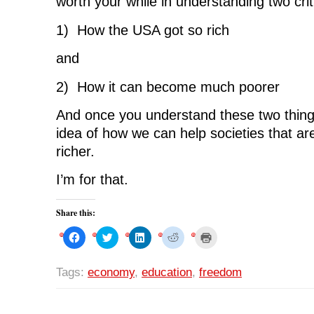
worth your while in understanding two criti
1) How the USA got so rich
and
2) How it can become much poorer
And once you understand these two thin
idea of how we can help societies that a
richer.
I’m for that.
Share this:
C
C
C
C
C
l
l
l
l
l
i
i
i
i
i
c
c
c
c
c
k
k
k
k
k
Tags:
economy
,
education
,
freedom
t
t
t
t
t
o
o
o
o
o
s
s
s
s
p
h
h
h
h
r
a
a
a
a
i