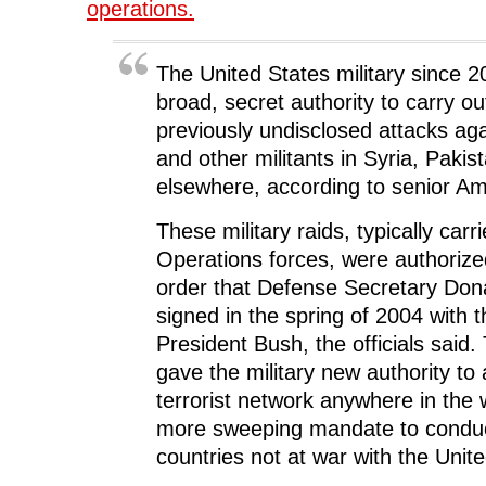
e
n
e
s
n
operations.
n
s
n
i
d
s
i
s
n
o
i
n
i
n
w
n
n
n
e
)
n
e
n
w
The United States military since 
e
w
e
w
w
w
w
i
broad, secret authority to carry o
w
i
w
n
i
n
i
d
previously undisclosed attacks ag
n
d
n
o
d
o
d
w
and other militants in Syria, Pakis
o
w
o
)
w
)
w
)
)
elsewhere, according to senior Ame
These military raids, typically carr
Operations forces, were authorized
order that Defense Secretary Don
signed in the spring of 2004 with 
President Bush, the officials said.
gave the military new authority to
terrorist network anywhere in the 
more sweeping mandate to conduc
countries not at war with the Unit