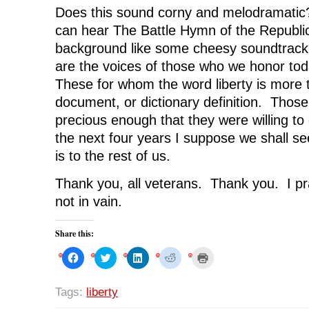
Does this sound corny and melodramatic
can hear The Battle Hymn of the Republic
background like some cheesy soundtrack
are the voices of those who we honor to
These for whom the word liberty is more 
document, or dictionary definition. Those
precious enough that they were willing to d
the next four years I suppose we shall se
is to the rest of us.
Thank you, all veterans. Thank you. I pr
not in vain.
Share this:
C
C
C
C
C
l
l
l
l
l
i
i
i
i
i
c
c
c
c
c
k
k
k
k
k
Tags:
liberty
t
t
t
t
t
o
o
o
o
o