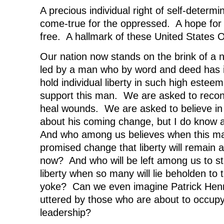
A precious individual right of self-determ
come-true for the oppressed. A hope for
free. A hallmark of these United States 
Our nation now stands on the brink of a 
led by a man who by word and deed has i
hold individual liberty in such high este
support this man. We are asked to reconc
heal wounds. We are asked to believe in
about his coming change, but I do know a l
And who among us believes when this man 
promised change that liberty will remain a
now? And who will be left among us to st
liberty when so many will lie beholden to
yoke? Can we even imagine Patrick Henr
uttered by those who are about to occupy 
leadership?