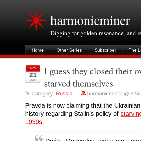
harmonicminer
Digging for golden resonance, and 
Home
Other Series
Subscribe!
The Le
I guess they closed their 
Nov
21
starved themselves
2008
Category:
Russia
—
harmonicminer @ 9:5
Pravda is now claiming that the Ukrainians
history regarding Stalin’s policy of
starvin
1930s.
Dmitry Medvedev sent a message 