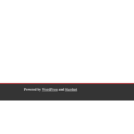
Powered by
WordPress
and
Stardust