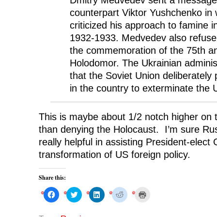
counterpart Viktor Yushchenko in 
criticized his approach to famine i
1932-1933. Medvedev also refused 
the commemoration of the 75th an
Holodomor. The Ukrainian administ
that the Soviet Union deliberately
in the country to exterminate the 
This is maybe about 1/2 notch higher on t
than denying the Holocaust. I’m sure Rus
really helpful in assisting President-elec
transformation of US foreign policy.
Share this:
C
C
C
C
C
l
l
l
l
l
i
i
i
i
i
c
c
c
c
c
k
k
k
k
k