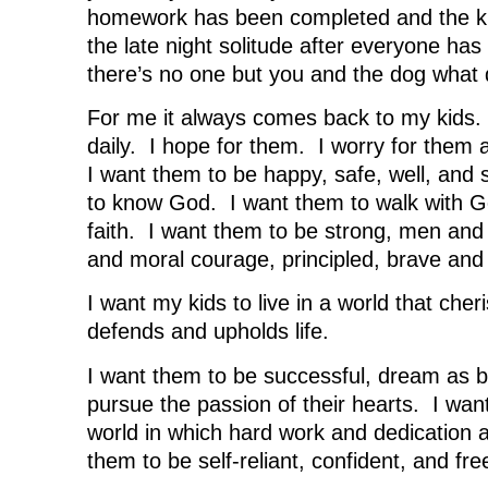
w
w
w
i
homework has been completed and the ki
w
i
w
n
i
n
i
d
n
d
n
o
the late night solitude after everyone ha
d
o
d
w
o
w
o
)
there’s no one but you and the dog what 
w
)
w
)
)
For me it always comes back to my kids. 
daily. I hope for them. I worry for them 
I want them to be happy, safe, well, and
to know God. I want them to walk with God
faith. I want them to be strong, men and
and moral courage, principled, brave and 
I want my kids to live in a world that cher
defends and upholds life.
I want them to be successful, dream as b
pursue the passion of their hearts. I want
world in which hard work and dedication 
them to be self-reliant, confident, and fre