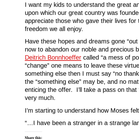
I want my kids to understand the great an
upon which our great country was founde
appreciate those who gave their lives for
freedom we all enjoy.
Have these hopes and dreams gone “out 
now to abandon our noble and precious bi
Deitrich Bonnhoeffer
called “a mess of po
“change” one means to leave these virtues
something else then I must say “no thank
the “something else” may be, and no ma
enticing the offer. I’ll take a pass on tha
very much.
I’m starting to understand how Moses felt
“…I have been a stranger in a strange l
Share this: