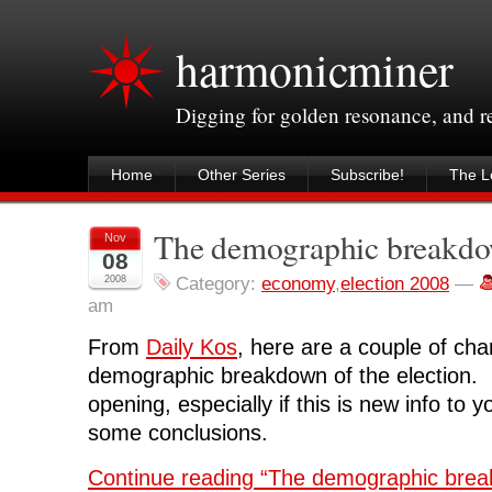
harmonicminer
Digging for golden resonance, and 
Home
Other Series
Subscribe!
The Le
The demographic breakd
Nov
08
2008
Category:
economy
,
election 2008
—
am
From
Daily Kos
, here are a couple of cha
demographic breakdown of the election. I
opening, especially if this is new info to 
some conclusions.
Continue reading “The demographic bre