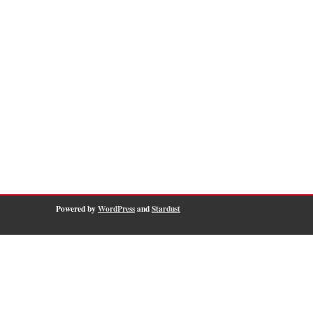
Powered by
WordPress
and
Stardust