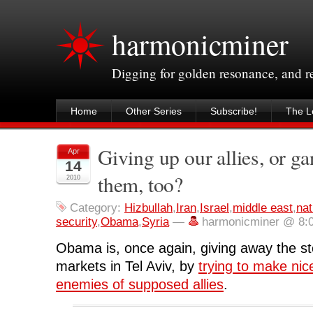
harmonicminer
Digging for golden resonance, and 
Home
Other Series
Subscribe!
The Le
Giving up our allies, or g
Apr
14
them, too?
2010
Category:
Hizbullah
,
Iran
,
Israel
,
middle east
,
nat
security
,
Obama
,
Syria
—
harmonicminer @ 8:
Obama is, once again, giving away the st
markets in Tel Aviv, by
trying to make nic
enemies of supposed allies
.