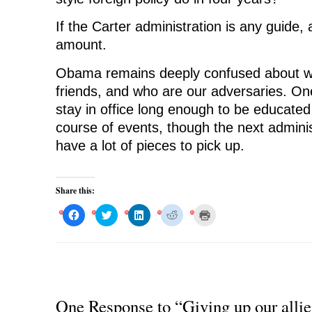
If the Carter administration is any guide,
amount.
Obama remains deeply confused about wh
friends, and who are our adversaries. O
stay in office long enough to be educated 
course of events, though the next adminis
have a lot of pieces to pick up.
Share this:
C
C
C
C
C
l
l
l
l
l
i
i
i
i
i
c
c
c
c
c
k
k
k
k
k
t
t
t
t
t
o
o
o
o
o
s
s
s
s
p
h
h
h
h
r
a
a
a
a
i
r
r
r
r
n
One Response to “Giving up our allie
e
e
e
e
t