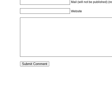
Mail (will not be published) (r
Website