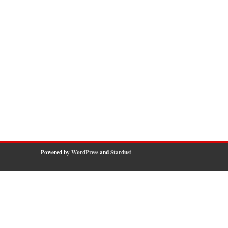
Powered by
WordPress
and
Stardust