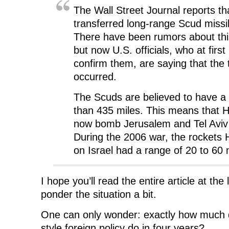
The Wall Street Journal reports th
transferred long-range Scud missi
There have been rumors about this
but now U.S. officials, who at first
confirm them, are saying that the 
occurred.
The Scuds are believed to have a
than 435 miles. This means that 
now bomb Jerusalem and Tel Aviv
During the 2006 war, the rockets 
on Israel had a range of 20 to 60 
I hope you’ll read the entire article at the
ponder the situation a bit.
One can only wonder: exactly how muc
style foreign policy do in four years?