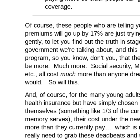
coverage.
Of course, these people who are telling y
premiums will go up by 17% are just trying
gently, to let you find out the truth in sta
government we’re talking about, and this 
program, so you know, don’t you, that th
be more. Much more. Social security, M
etc., all cost
much
more than anyone dre
would. So will this.
And, of course, for the many young adult
health insurance but have simply chosen n
themselves (something like 1/3 of the curr
memory serves), their cost under the ne
more than they currently pay… which is 
really need to grab these deadbeats an