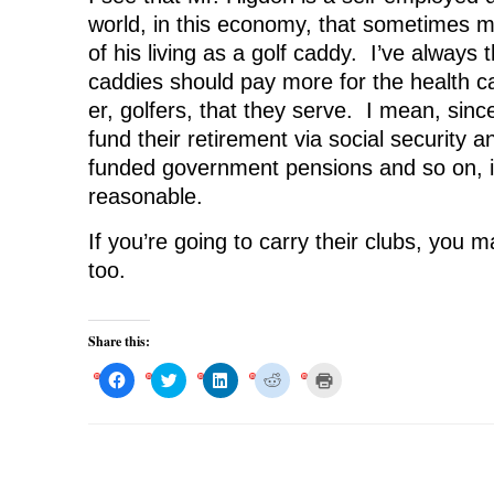
world, in this economy, that sometimes
of his living as a golf caddy. I’ve always 
caddies should pay more for the health ca
er, golfers, that they serve. I mean, sinc
fund their retirement via social security 
funded government pensions and so on, i
reasonable.
If you’re going to carry their clubs, you 
too.
Share this:
C
C
C
C
C
l
l
l
l
l
i
i
i
i
i
c
c
c
c
c
k
k
k
k
k
t
t
t
t
t
o
o
o
o
o
s
s
s
s
p
h
h
h
h
r