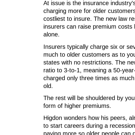
At issue is the insurance industry’
charging more for older customer
costliest to insure. The new law r
insurers can raise premium costs
alone.
Insurers typically charge six or s
much to older customers as to yo
states with no restrictions. The ne
ratio to 3-to-1, meaning a 50-year
charged only three times as much
old.
The rest will be shouldered by you
form of higher premiums.
Higdon wonders how his peers, al
to start careers during a recession,
paying more so older people can 