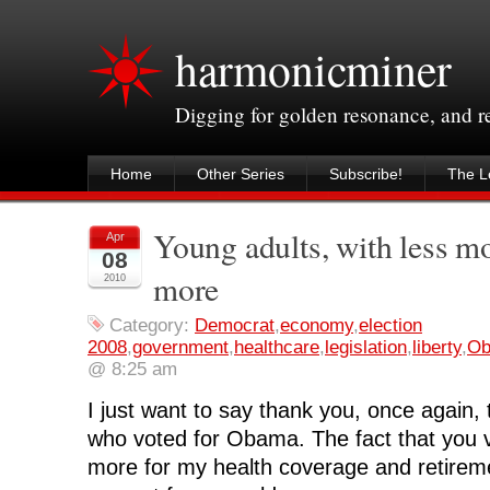
harmonicminer
Digging for golden resonance, and 
Home
Other Series
Subscribe!
The Le
Young adults, with less mo
Apr
08
more
2010
Category:
Democrat
,
economy
,
election
2008
,
government
,
healthcare
,
legislation
,
liberty
,
O
@ 8:25 am
I just want to say thank you, once again, 
who voted for Obama. The fact that you 
more for my health coverage and retiremen