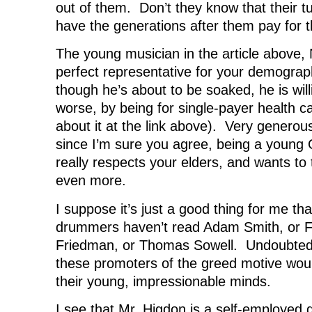
out of them. Don’t they know that their tu
have the generations after them pay for t
The young musician in the article above, N
perfect representative for your demogra
though he’s about to be soaked, he is willi
worse, by being for single-payer health c
about it at the link above). Very generou
since I’m sure you agree, being a youn
really respects your elders, and wants to
even more.
I suppose it’s just a good thing for me t
drummers haven’t read Adam Smith, or F.
Friedman, or Thomas Sowell. Undoubtedl
these promoters of the greed motive wou
their young, impressionable minds.
I see that Mr. Higdon is a self-employed