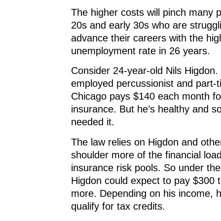
The higher costs will pinch many p
20s and early 30s who are struggli
advance their careers with the hig
unemployment rate in 26 years.
Consider 24-year-old Nils Higdon. 
employed percussionist and part-t
Chicago pays $140 each month fo
insurance. But he’s healthy and so
needed it.
The law relies on Higdon and othe
shoulder more of the financial loa
insurance risk pools. So under th
Higdon could expect to pay $300 
more. Depending on his income, h
qualify for tax credits.