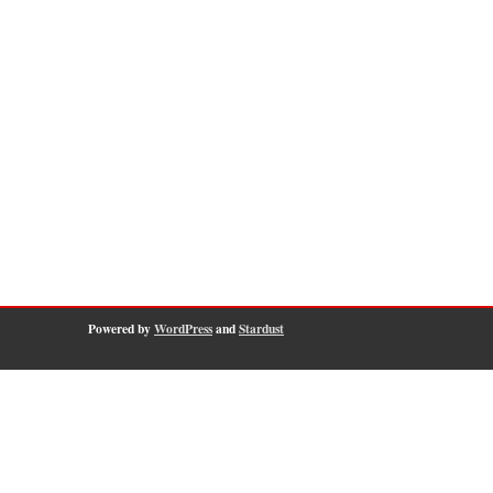
Powered by
WordPress
and
Stardust