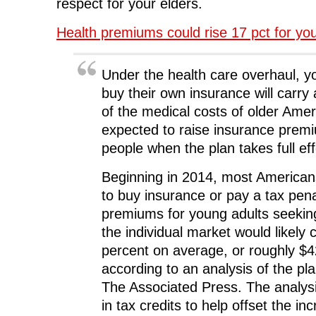
respect for your elders.
Health premiums could rise 17 pct for yo
Under the health care overhaul, y
buy their own insurance will carry
of the medical costs of older Ameri
expected to raise insurance prem
people when the plan takes full eff
Beginning in 2014, most Americans
to buy insurance or pay a tax pena
premiums for young adults seekin
the individual market would likely 
percent on average, or roughly $
according to an analysis of the pl
The Associated Press. The analysi
in tax credits to help offset the in