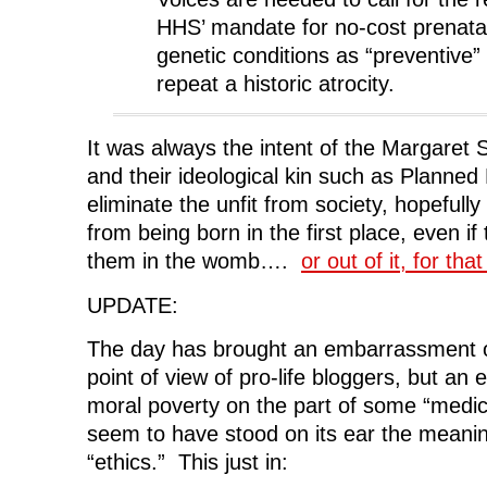
HHS’ mandate for no-cost prenatal
genetic conditions as “preventive”
repeat a historic atrocity.
It was always the intent of the Margaret 
and their ideological kin such as Planned
eliminate the unfit from society, hopefull
from being born in the first place, even if t
them in the womb….
or out of it, for tha
UPDATE:
The day has brought an embarrassment o
point of view of pro-life bloggers, but a
moral poverty on the part of some “medica
seem to have stood on its ear the meanin
“ethics.” This just in: