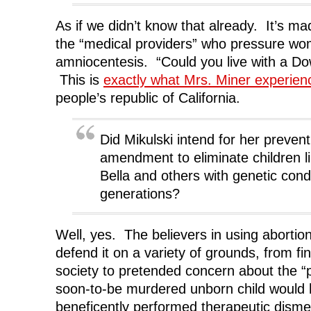
As if we didn’t know that already. It’s mad
the “medical providers” who pressure w
amniocentesis. “Could you live with a Dow
This is
exactly what Mrs. Miner experie
people’s republic of California.
Did Mikulski intend for her preven
amendment to eliminate children li
Bella and others with genetic cond
generations?
Well, yes. The believers in using abortion t
defend it on a variety of grounds, from fi
society to pretended concern about the “po
soon-to-be murdered unborn child would 
beneficently performed therapeutic dis