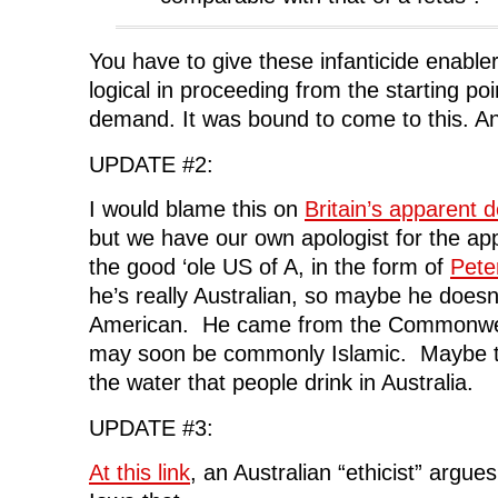
You have to give these infanticide enabler
logical in proceeding from the starting poi
demand. It was bound to come to this. An
UPDATE #2:
I would blame this on
Britain’s apparent d
but we have our own apologist for the appa
the good ‘ole US of A, in the form of
Pete
he’s really Australian, so maybe he doesn
American. He came from the Commonwealt
may soon be commonly Islamic. Maybe t
the water that people drink in Australia.
UPDATE #3:
At this link
, an Australian “ethicist” argue