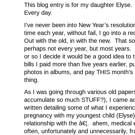
o
r
I
(
n
This blog entry is for my daughter Elys
k
(
n
O
e
(
O
(
p
w
Every day.
O
p
O
e
w
p
e
p
n
i
e
n
e
s
n
n
s
n
i
d
I’ve never been into New Year’s resolutio
s
i
s
n
o
i
n
i
n
w
time each year, without fail, I go into a r
n
n
n
e
)
n
e
n
w
Out with the old, in with the new. That so
e
w
e
w
w
w
w
i
perhaps not every year, but most years.
w
i
w
n
i
n
i
d
or so I decide it would be a good idea to 
n
d
n
o
d
o
d
w
bills I paid more than five years earlier, p
o
w
o
)
w
)
w
)
)
photos in albums, and pay THIS month’s b
thing.
As I was going through various old pape
accumulate so much STUFF?), I came ac
written detailing some of what I experien
pregnancy with my youngest child (Elyse
relationship with the â€¦. ahem, medical 
often, unfortunately and unnecessarily, fr