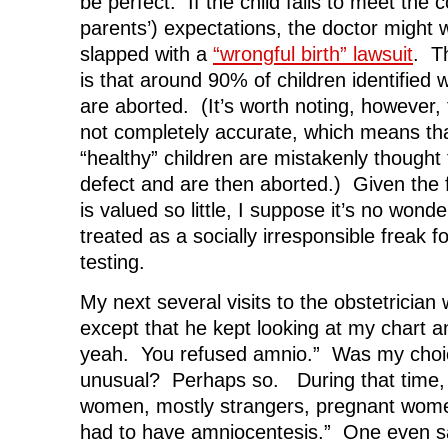
be perfect. If the child fails to meet the
parents’) expectations, the doctor might w
slapped with a
“wrongful birth” lawsuit
. T
is that around 90% of children identifie
are aborted. (It’s worth noting, however,
not completely accurate, which means th
“healthy” children are mistakenly thought
defect and are then aborted.) Given the fa
is valued so little, I suppose it’s no won
treated as a socially irresponsible freak f
testing.
My next several visits to the obstetrician
except that he kept looking at my chart a
yeah. You refused amnio.” Was my choice
unusual? Perhaps so. During that time, I
women, mostly strangers, pregnant wome
had to have amniocentesis.” One even sa