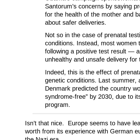
Santorum’s concerns by saying pre
for the health of the mother and b
about safer deliveries.
Not so in the case of prenatal test
conditions. Instead, most women 
following a positive test result — 
unhealthy and unsafe delivery for 
Indeed, this is the effect of prenata
genetic conditions. Last summer, 
Denmark predicted the country w
syndrome-free” by 2030, due to its
program.
Isn’t that nice. Europe seems to have lear
worth from its experience with German e
the Nazi era.