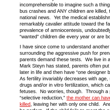
incomprehensible to imagine such a th
bus crashes and ANY children are killed,
national news. Yet the medical establish
remarkably cavalier attitude toward the fa
prevalence of amniocentesis, undoubtedl
“wanted” children die every year or are b
I have since come to understand another 
surrounding the aggressive push for pren
parents demand these tests. We live in 
Mark Steyn has stated, parents often put o
later in life and then have “one designer
As fertility invariably decreases with age, 
drugs and/or in vitro fertilization, which ca
fetuses. No worries, though. Through a
“selective reduction,”
the mother can have
killed
, leaving her with only one child. And