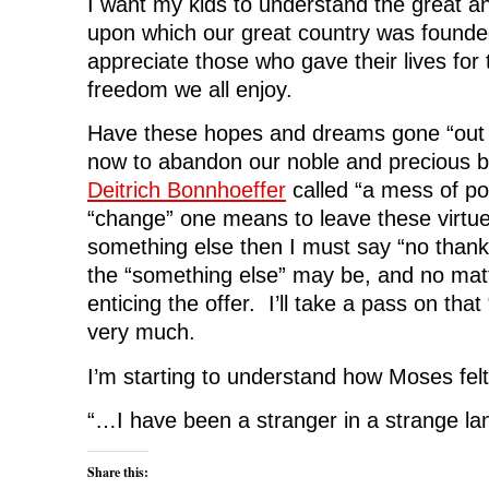
I want my kids to understand the great an
upon which our great country was founde
appreciate those who gave their lives for
freedom we all enjoy.
Have these hopes and dreams gone “out 
now to abandon our noble and precious bi
Deitrich Bonnhoeffer
called “a mess of po
“change” one means to leave these virtues
something else then I must say “no thank
the “something else” may be, and no ma
enticing the offer. I’ll take a pass on tha
very much.
I’m starting to understand how Moses felt
“…I have been a stranger in a strange l
Share this: