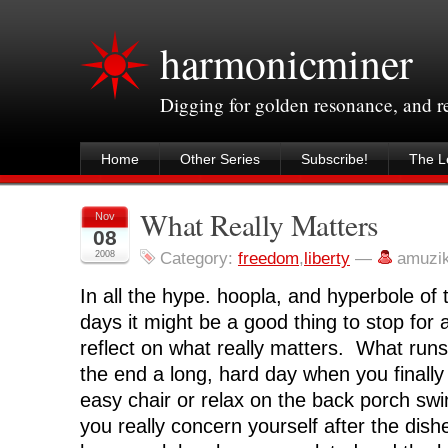
harmonicminer
Digging for golden resonance, and 
Home
Other Series
Subscribe!
The Le
What Really Matters
Nov
08
2008
Category:
freedom
,
liberty
—
amuzi
In all the hype. hoopla, and hyperbole of
days it might be a good thing to stop for
reflect on what really matters. What run
the end a long, hard day when you finally
easy chair or relax on the back porch s
you really concern yourself after the dish