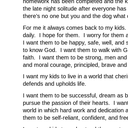
homework has been completed and the ki
the late night solitude after everyone ha
there’s no one but you and the dog what 
For me it always comes back to my kids. 
daily. I hope for them. I worry for them 
I want them to be happy, safe, well, and
to know God. I want them to walk with God
faith. I want them to be strong, men and
and moral courage, principled, brave and 
I want my kids to live in a world that cher
defends and upholds life.
I want them to be successful, dream as b
pursue the passion of their hearts. I want
world in which hard work and dedication 
them to be self-reliant, confident, and fre