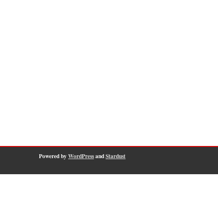
Powered by
WordPress
and
Stardust