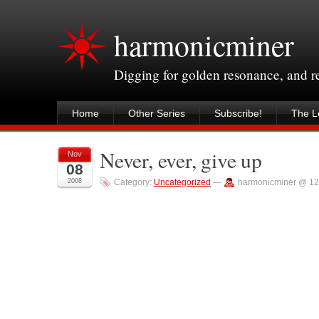
harmonicminer
Digging for golden resonance, and 
Home
Other Series
Subscribe!
The Le
Never, ever, give up
Nov
08
2008
Category:
Uncategorized
—
harmonicminer @ 12