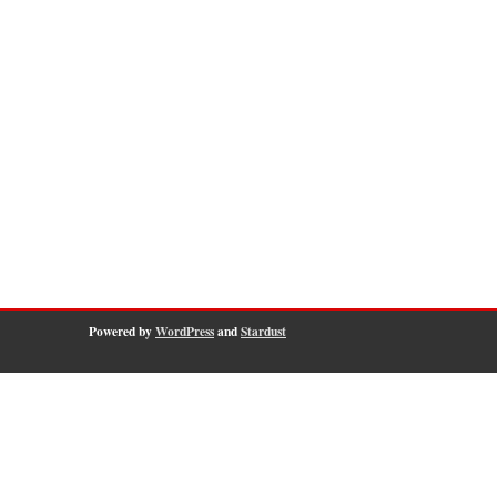
Powered by
WordPress
and
Stardust