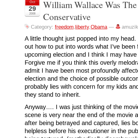
n
n
n
n
O
William Wallace Was The 
Oct
F
T
L
R
p
29
a
w
i
e
e
c
i
n
d
n
Conservative
2008
e
t
k
d
s
b
t
e
i
i
o
e
d
t
n
o
r
I
(
n
Category:
freedom
,
liberty
,
Obama
—
amuzi
k
(
n
O
e
(
O
(
p
w
O
p
O
e
w
A little thought just popped into my head. 
p
e
p
n
i
e
n
e
s
n
out how to put into words what I’ve been 
n
s
n
i
d
s
i
s
n
o
upcoming election and I think I may hav
i
n
i
n
w
n
n
n
e
)
Forgive me if you think this overly melod
n
e
n
w
e
w
e
w
admit I have been most profoundly affecte
w
w
w
i
w
i
w
n
i
n
i
d
election and the choice of possible out
n
d
n
o
d
o
d
w
probably lies with concern for my kids and
o
w
o
)
w
)
w
they stand to inherit.
)
)
Anyway…. I was just thinking of the mov
scene is very near the end of the movie 
after being betrayed and captured, lies bo
helpless before his executioner in the pub