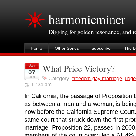
harmonicminer
Digging for golden resonance, and 
Home
Other Series
Subscribe!
The Le
What Price Victory?
Jan
07
2009
Category:
freedom
,
gay marriage
,
judge
@ 11:34 am
In California, the passage of Proposition 
as between a man and a woman, is being
now before the California Supreme Court.
same court that struck down the first prote
marriage, Proposition 22, passed in 2000.
members of the court overruled a 61.4% 