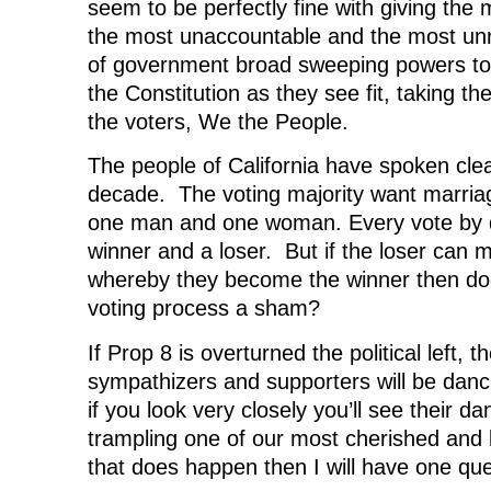
seem to be perfectly fine with giving the
the most unaccountable and the most un
of government broad sweeping powers t
the Constitution as they see fit, taking th
the voters, We the People.
The people of California have spoken clear
decade. The voting majority want marria
one man and one woman. Every vote by de
winner and a loser. But if the loser can 
whereby they become the winner then doe
voting process a sham?
If Prop 8 is overturned the political left, t
sympathizers and supporters will be danci
if you look very closely you’ll see their da
trampling one of our most cherished and b
that does happen then I will have one q