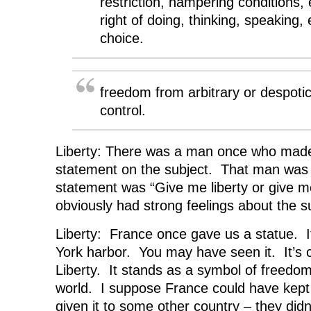
restriction, hampering conditions, 
n
e
n
w
e
w
e
w
right of doing, thinking, speaking, 
w
w
w
i
w
i
w
n
choice.
i
n
i
d
n
d
n
o
d
o
d
w
o
w
o
)
w
)
w
)
)
freedom from arbitrary or despoti
control.
Liberty: There was a man once who mad
statement on the subject. That man was 
statement was “Give me liberty or give 
obviously had strong feelings about the s
Liberty: France once gave us a statue. It
York harbor. You may have seen it. It’s 
Liberty. It stands as a symbol of freedom 
world. I suppose France could have kept 
given it to some other country – they didn’