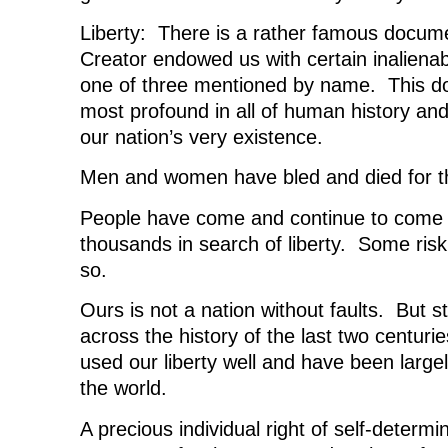
Liberty: There is a rather famous docume
Creator endowed us with certain inalienabl
one of three mentioned by name. This do
most profound in all of human history and
our nation’s very existence.
Men and women have bled and died for the
People have come and continue to come 
thousands in search of liberty. Some riski
so.
Ours is not a nation without faults. But st
across the history of the last two centur
used our liberty well and have been largel
the world.
A precious individual right of self-determ