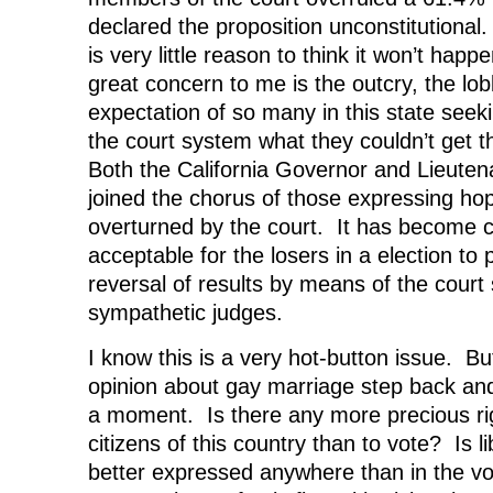
declared the proposition unconstitutional
is very little reason to think it won’t hap
great concern to me is the outcry, the lo
expectation of so many in this state seek
the court system what they couldn’t get t
Both the California Governor and Lieute
joined the chorus of those expressing hop
overturned by the court. It has become
acceptable for the losers in a election to
reversal of results by means of the cour
sympathetic judges.
I know this is a very hot-button issue. Bu
opinion about gay marriage step back and 
a moment. Is there any more precious ri
citizens of this country than to vote? Is 
better expressed anywhere than in the v