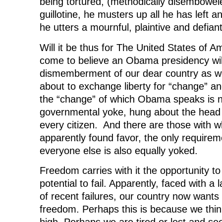
being tortured, (methodically disembowel
guillotine, he musters up all he has left an
he utters a mournful, plaintive and defian
Will it be thus for The United States of A
come to believe an Obama presidency will 
dismemberment of our dear country as w
about to exchange liberty for “change” and
the “change” of which Obama speaks is n
governmental yoke, hung about the head
every citizen. And there are those with 
apparently found favor, the only requirem
everyone else is also equally yoked.
Freedom carries with it the opportunity t
potential to fail. Apparently, faced with 
of recent failures, our country now wants
freedom. Perhaps this is because we think