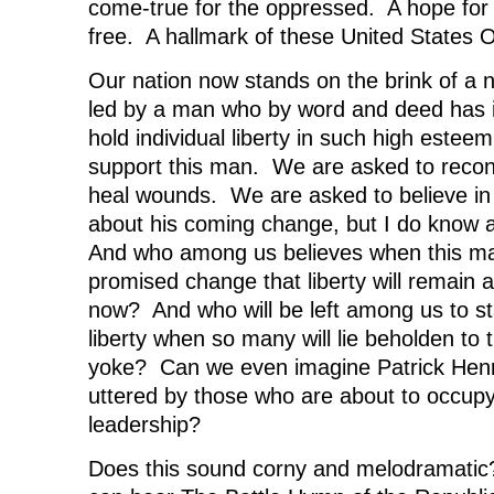
come-true for the oppressed. A hope for
free. A hallmark of these United States 
Our nation now stands on the brink of a 
led by a man who by word and deed has i
hold individual liberty in such high este
support this man. We are asked to reconc
heal wounds. We are asked to believe in
about his coming change, but I do know a l
And who among us believes when this man 
promised change that liberty will remain a
now? And who will be left among us to st
liberty when so many will lie beholden to
yoke? Can we even imagine Patrick Henr
uttered by those who are about to occupy 
leadership?
Does this sound corny and melodramatic