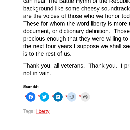
can hear The Battle Hymn of the Republic
background like some cheesy soundtrack
are the voices of those who we honor to
These for whom the word liberty is more 
document, or dictionary definition. Those
precious enough that they were willing to d
the next four years I suppose we shall se
is to the rest of us.
Thank you, all veterans. Thank you. I pr
not in vain.
Share this:
C
C
C
C
C
l
l
l
l
l
i
i
i
i
i
c
c
c
c
c
k
k
k
k
k
Tags:
liberty
t
t
t
t
t
o
o
o
o
o
s
s
s
s
p
h
h
h
h
r
a
a
a
a
i