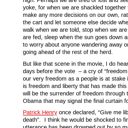
high. Perhaps we are tired or lost and se
yoke, for when we are shackled together
make any more decisions on our own, rath
the cart and let someone else decide wh
walk when we are told, stop when we are
are fed, sleep when the sun goes down 
to worry about anyone wandering away or
going ahead of the rest of the herd.
But like that scene in the movie, I do hear
days before the vote – a cry of “freedom
our very freedom as a people is at stake in
is freedom and liberty that has made this 
will be the surrender of freedom through 
Obama that may signal the final curtain f
Patrick Henry
once declared, “Give me lib
death”. I think he would be shocked to f
utterance has been drowned out by so m