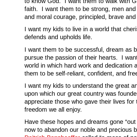
to know God. I want them to walk with God
faith. I want them to be strong, men and
and moral courage, principled, brave and 
I want my kids to live in a world that cher
defends and upholds life.
I want them to be successful, dream as b
pursue the passion of their hearts. I want
world in which hard work and dedication 
them to be self-reliant, confident, and fre
I want my kids to understand the great an
upon which our great country was founde
appreciate those who gave their lives for
freedom we all enjoy.
Have these hopes and dreams gone “out 
now to abandon our noble and precious bi