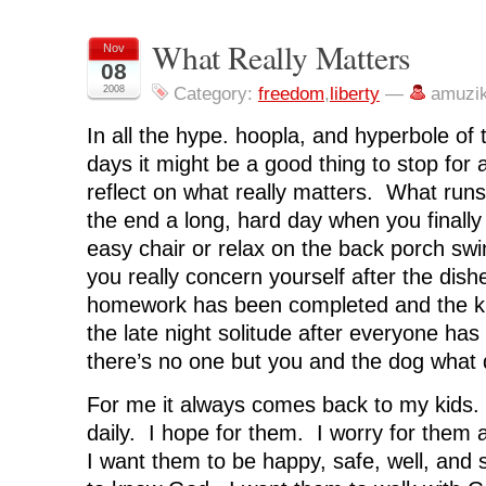
r
r
r
r
n
e
e
e
e
t
o
o
o
o
(
n
n
n
n
O
What Really Matters
Nov
F
T
L
R
p
08
a
w
i
e
e
c
i
n
d
n
2008
Category:
freedom
,
liberty
—
amuzi
e
t
k
d
s
b
t
e
i
i
o
e
d
t
n
In all the hype. hoopla, and hyperbole of
o
r
I
(
n
k
(
n
O
e
(
O
(
p
w
days it might be a good thing to stop for
O
p
O
e
w
p
e
p
n
i
reflect on what really matters. What run
e
n
e
s
n
n
s
n
i
d
the end a long, hard day when you finally
s
i
s
n
o
i
n
i
n
w
easy chair or relax on the back porch s
n
n
n
e
)
n
e
n
w
you really concern yourself after the dish
e
w
e
w
w
w
w
i
homework has been completed and the ki
w
i
w
n
i
n
i
d
n
d
n
o
the late night solitude after everyone ha
d
o
d
w
o
w
o
)
there’s no one but you and the dog what 
w
)
w
)
)
For me it always comes back to my kids. 
daily. I hope for them. I worry for them 
I want them to be happy, safe, well, and