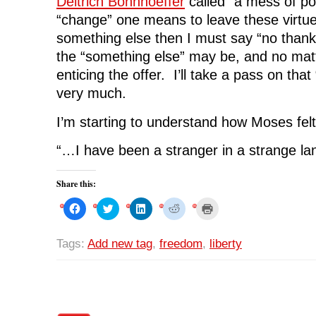
Deitrich Bonnhoeffer
called “a mess of po
“change” one means to leave these virtues
something else then I must say “no thank
the “something else” may be, and no ma
enticing the offer. I’ll take a pass on tha
very much.
I’m starting to understand how Moses felt
“…I have been a stranger in a strange l
Share this:
C
C
C
C
C
l
l
l
l
l
i
i
i
i
i
c
c
c
c
c
k
k
k
k
k
Tags:
Add new tag
,
freedom
,
liberty
t
t
t
t
t
o
o
o
o
o
s
s
s
s
p
h
h
h
h
r
a
a
a
a
i
r
r
r
r
n
e
e
e
e
t
o
o
o
o
(