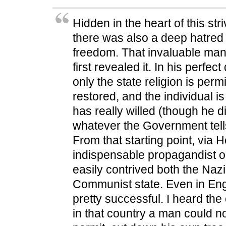
p
e
p
n
i
e
n
e
s
n
n
s
n
i
d
Hidden in the heart of this stri
s
i
s
n
o
i
n
i
n
w
n
n
n
e
)
there was also a deep hatred
n
e
n
w
e
w
e
w
freedom. That invaluable m
w
w
w
i
w
i
w
n
i
n
i
d
first revealed it. In his perfe
n
d
n
o
d
o
d
w
only the state religion is permi
o
w
o
)
w
)
w
restored, and the individual is
)
)
has really willed (though he di
whatever the Government tell
From that starting point, via 
indispensable propagandist o
easily contrived both the Naz
Communist state. Even in En
pretty successful. I heard the
in that country a man could no