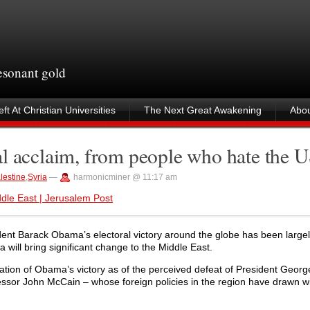
resonant gold
ft At Christian Universities
The Next Great Awakening
Abou
al acclaim, from people who hate the 
lestine
,
Syria
—
harmonicminer @ 11:17 am
le East | Jerusalem Post
ent Barack Obama’s electoral victory around the globe has been large
 will bring significant change to the Middle East.
tion of Obama’s victory as of the perceived defeat of President Geor
essor John McCain – whose foreign policies in the region have drawn 