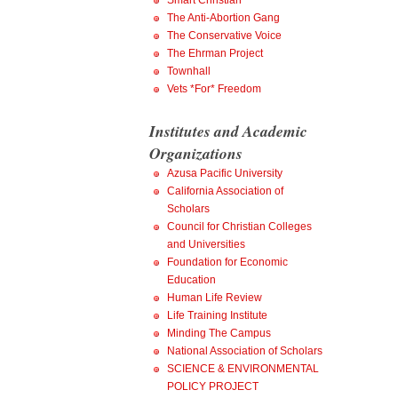
Smart Christian
The Anti-Abortion Gang
The Conservative Voice
The Ehrman Project
Townhall
Vets *For* Freedom
Institutes and Academic
Organizations
Azusa Pacific University
California Association of
Scholars
Council for Christian Colleges
and Universities
Foundation for Economic
Education
Human Life Review
Life Training Institute
Minding The Campus
National Association of Scholars
SCIENCE & ENVIRONMENTAL
POLICY PROJECT