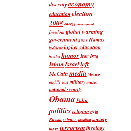
economy
diversity
election
education
2008
energy
environment
global warming
freedom
government
Hamas
guns
higher education
healthcare
humor
Iran
Iraq
housing
Islam
left
Israel
media
McCain
Mexico
military
music
middle east
national security
Obama
Palin
politics
religion
right
society
Russia
science
socialism
terrorism
theology
taxes