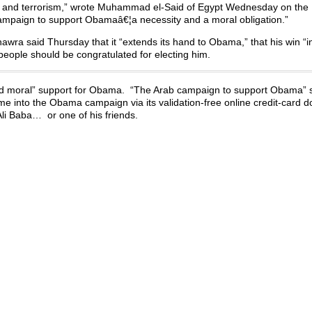
wars and terrorism,” wrote Muhammad el-Said of Egypt Wednesday on th
 campaign to support Obamaâ€¦a necessity and a moral obligation.”
hawra said Thursday that it “extends its hand to Obama,” that his win “i
eople should be congratulated for electing him.
d moral” support for Obama. “The Arab campaign to support Obama” s
ame into the Obama campaign via its validation-free online credit-card 
i Baba… or one of his friends.