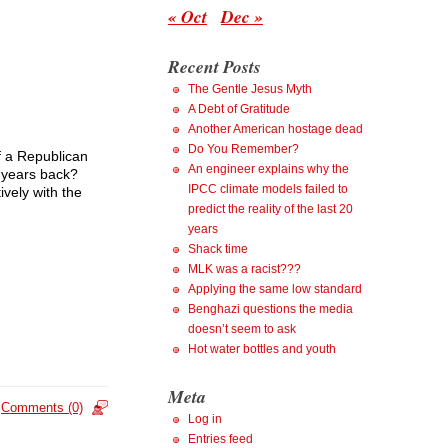
« Oct
Dec »
Recent Posts
The Gentle Jesus Myth
A Debt of Gratitude
Another American hostage dead
Do You Remember?
f a Republican
An engineer explains why the
e years back?
IPCC climate models failed to
vely with the
predict the reality of the last 20
years
Shack time
MLK was a racist???
Applying the same low standard
Benghazi questions the media
doesn’t seem to ask
Hot water bottles and youth
Meta
Comments (0)
Log in
Entries feed