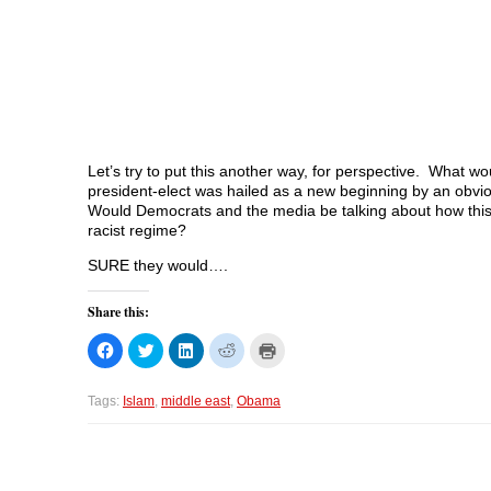
Let’s try to put this another way, for perspective. What 
president-elect was hailed as a new beginning by an obvi
Would Democrats and the media be talking about how this m
racist regime?
SURE they would….
Share this:
C
C
C
C
C
l
l
l
l
l
i
i
i
i
i
c
c
c
c
c
k
k
k
k
k
Tags:
Islam
,
middle east
,
Obama
t
t
t
t
t
o
o
o
o
o
s
s
s
s
p
h
h
h
h
r
a
a
a
a
i
r
r
r
r
n