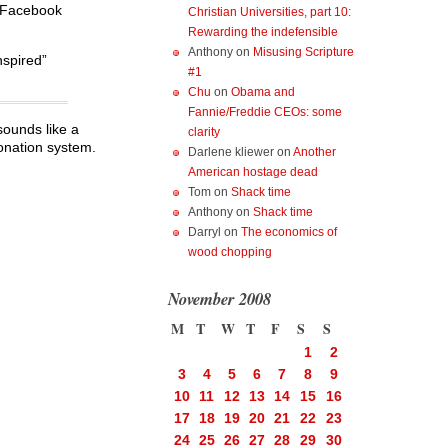
e Facebook
Christian Universities, part 10:
Rewarding the indefensible
Anthony
on
Misusing Scripture
nspired”
#1
Chu
on
Obama and
Fannie/Freddie CEOs: some
ounds like a
clarity
donation system.
Darlene kliewer
on
Another
American hostage dead
Tom
on
Shack time
Anthony
on
Shack time
Darryl
on
The economics of
wood chopping
November 2008
M
T
W
T
F
S
S
1
2
3
4
5
6
7
8
9
10
11
12
13
14
15
16
17
18
19
20
21
22
23
24
25
26
27
28
29
30