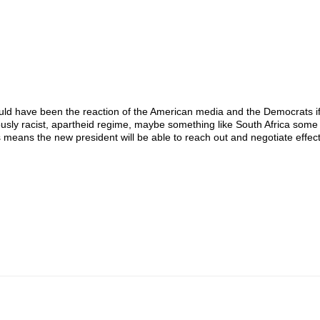
would have been the reaction of the American media and the Democrats i
ously racist, apartheid regime, maybe something like South Africa som
eans the new president will be able to reach out and negotiate effecti