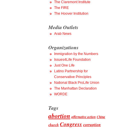
The Claremont Institute
The FIRE
The Hoover Institution
Media Outlets
Arab News
Organizations
Immigration by the Numbers
Issues4Life Foundation
Just One Life
Latino Partnership for
Conservative Principles
National Black ProLife Union
The Manhattan Declaration
WORDE
Tags
abortion
affirmative action
China
Congress
corruption
church