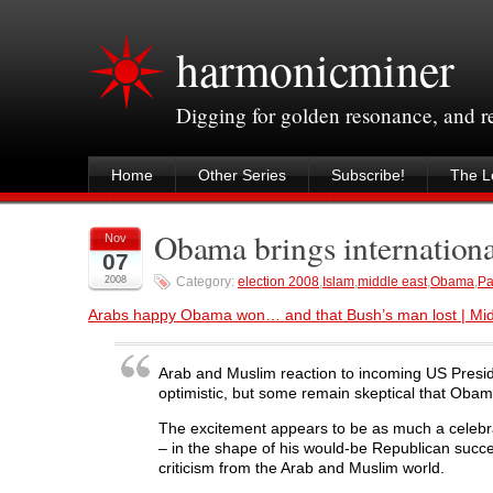
harmonicminer
Digging for golden resonance, and 
Home
Other Series
Subscribe!
The Le
Obama brings internation
Nov
07
2008
Category:
election 2008
,
Islam
,
middle east
,
Obama
,
Pa
Arabs happy Obama won… and that Bush’s man lost | Midd
Arab and Muslim reaction to incoming US Presid
optimistic, but some remain skeptical that Obama
The excitement appears to be as much a celebra
– in the shape of his would-be Republican succ
criticism from the Arab and Muslim world.