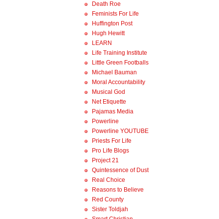
Death Roe
Feminists For Life
Huffington Post
Hugh Hewitt
LEARN
Life Training Institute
Little Green Footballs
Michael Bauman
Moral Accountability
Musical God
Net Etiquette
Pajamas Media
Powerline
Powerline YOUTUBE
Priests For Life
Pro Life Blogs
Project 21
Quintessence of Dust
Real Choice
Reasons to Believe
Red County
Sister Toldjah