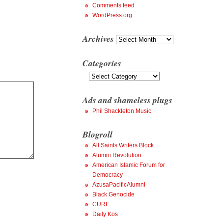
Comments feed
WordPress.org
Archives
Archives
Categories
Categories
Ads and shameless plugs
Phil Shackleton Music
Blogroll
All Saints Writers Block
Alumni Revolution
American Islamic Forum for
Democracy
AzusaPacificAlumni
Black Genocide
CURE
Daily Kos