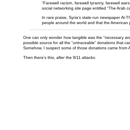
“Farewell racism, farewell tyranny, farewell 
social networking site page entitled “The Arab
In rare praise, Syria’s state-run newspaper Al-T
people around the world and that the American p
One can only wonder how tangible was the “necessary an
possible source for all the “untraceable” donations that c
Somehow, I suspect some of those donations came from Al
Then there’s this, after the 9/11 attacks: