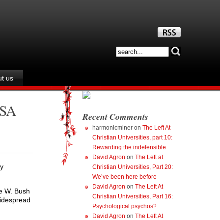
t us
USA
Recent Comments
harmonicminer
on
The Left At
Christian Universities, part 10:
Rewarding the indefensible
David Agron
on
The Left at
ly
Christian Universities, Part 20:
We’ve been here before
David Agron
on
The Left At
ge W. Bush
Christian Universities, Part 16:
widespread
Psychological psychos?
David Agron
on
The Left At