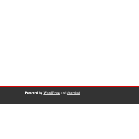
Powered by
WordPress
and
Stardust