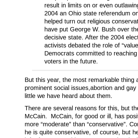
result in limits on or even outlawin
2004 an Ohio state referendum o
helped turn out religious conserv
have put George W. Bush over the
decisive state. After the 2004 elec
activists debated the role of “valu
Democrats committed to reaching 
voters in the future.
But this year, the most remarkable thing
prominent social issues,abortion and gay
little we have heard about them.
There are several reasons for this, but t
McCain. McCain, for good or ill, has posi
more “moderate” than “conservative”. 
he is quite conservative, of course, but he 