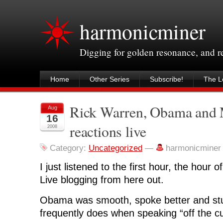
harmonicminer
Digging for golden resonance, and 
Home
Other Series
Subscribe!
The Le
Rick Warren, Obama and
Aug
16
reactions live
2008
Category:
Uncategorized
—
harmonicminer
I just listened to the first hour, the hou
Live blogging from here out.
Obama was smooth, spoke better and stu
frequently does when speaking “off the cu