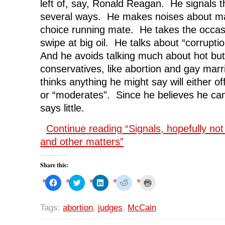
left of, say, Ronald Reagan. He signals t
several ways. He makes noises about ma
choice running mate. He takes the occasi
swipe at big oil. He talks about “corruptio
And he avoids talking much about hot but
conservatives, like abortion and gay mar
thinks anything he might say will either o
or “moderates”. Since he believes he can
says little.
Continue reading “Signals, hopefully no
and other matters”
Share this:
C
C
C
C
C
l
l
l
l
l
i
i
i
i
i
c
c
c
c
c
k
k
k
k
k
Tags:
abortion
,
judges
,
McCain
t
t
t
t
t
o
o
o
o
o
s
s
s
s
p