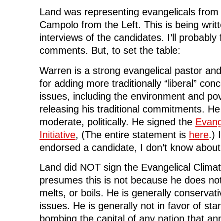
s
i
s
n
o
i
n
i
n
w
Land was representing evangelicals from 
n
n
n
e
)
n
e
n
w
Campolo from the Left. This is being writ
e
w
e
w
w
w
w
i
w
i
w
n
interviews of the candidates. I’ll probably 
i
n
i
d
n
d
n
o
comments. But, to set the table:
d
o
d
w
o
w
o
)
w
)
w
Warren is a strong evangelical pastor an
)
)
for adding more traditionally “liberal” conce
issues, including the environment and pov
releasing his traditional commitments. He 
moderate, politically. He signed the
Evang
Initiative
, (The entire statement is
here
.)
endorsed a candidate, I don’t know about 
Land did NOT sign the Evangelical Climate
presumes this is not because he does not 
melts, or boils. He is generally conservat
issues. He is generally not in favor of sta
bombing the capital of any nation that a