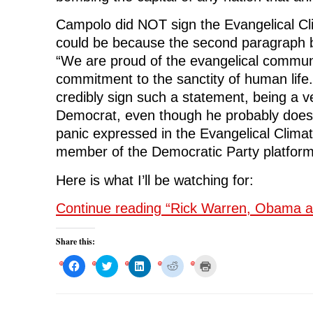
Campolo did NOT sign the Evangelical Clim
could be because the second paragraph be
“We are proud of the evangelical communi
commitment to the sanctity of human life
credibly sign such a statement, being a ve
Democrat, even though he probably does 
panic expressed in the Evangelical Climate
member of the Democratic Party platform
Here is what I’ll be watching for:
Continue reading “Rick Warren, Obama a
Share this:
C
C
C
C
C
l
l
l
l
l
i
i
i
i
i
c
c
c
c
c
k
k
k
k
k
t
t
t
t
t