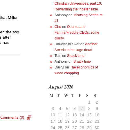
Christian Universities, part 10:
Rewarding the indefensible
Anthony
on
Misusing Scripture
hat Miller
#1
Chu
on
Obama and
hen the two
Fannie/Freddie CEOs: some
s after
clarity
nd has
Darlene kliewer
on
Another
American hostage dead
Tom
on
Shack time
Anthony
on
Shack time
Darryl
on
The economics of
wood chopping
August 2026
M
T
W
T
F
S
S
1
2
3
4
5
6
7
8
9
10
11
12
13
14
15
16
Comments (0)
17
18
19
20
21
22
23
24
25
26
27
28
29
30