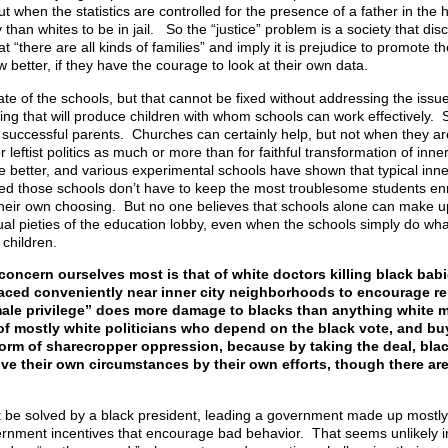
t when the statistics are controlled for the presence of a father in the
 than whites to be in jail. So the “justice” problem is a society that di
at “there are all kinds of families” and imply it is prejudice to promote th
 better, if they have the courage to look at their own data.
tate of the schools, but that cannot be fixed without addressing the issue
sing that will produce children with whom schools can work effectively. 
 successful parents. Churches can certainly help, but not when they ar
leftist politics as much or more than for faithful transformation of inner
 better, and various experimental schools have shown that typical inner
ded those schools don’t have to keep the most troublesome students en
heir own choosing. But no one believes that schools alone can make up 
ual pieties of the education lobby, even when the schools simply do wha
 children.
concern ourselves most is that of white doctors killing black bab
ics placed conveniently near inner city neighborhoods to encourage 
ale privilege” does more damage to blacks than anything white m
” of mostly white politicians who depend on the black vote, and buy
orm of sharecropper oppression, because by taking the deal, bla
ove their own circumstances by their own efforts, though there ar
t be solved by a black president, leading a government made up mostly 
ernment incentives that encourage bad behavior. That seems unlikely in