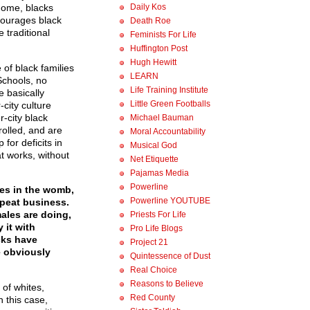
Daily Kos
 home, blacks
scourages black
Death Roe
e traditional
Feminists For Life
Huffington Post
Hugh Hewitt
 of black families
LEARN
Schools, no
Life Training Institute
e basically
Little Green Footballs
-city culture
-city black
Michael Bauman
rolled, and are
Moral Accountability
for deficits in
Musical God
t works, without
Net Etiquette
Pajamas Media
Powerline
ies in the womb,
Powerline YOUTUBE
repeat business.
ales are doing,
Priests For Life
 it with
Pro Life Blogs
cks have
Project 21
e obviously
Quintessence of Dust
Real Choice
Reasons to Believe
of whites,
Red County
 this case,