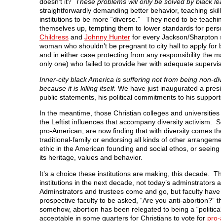
doesn’t it?
These problems will only be solved by black l
straightforwardly demanding better behavior, teaching skill
institutions to be more “diverse.” They need to be teachin
themselves up, tempting them to lower standards for per
Childress
and
Johnny Hunter
for every Jackson/Sharpton s
woman who shouldn’t be pregnant to city hall to apply for ben
and in either case protecting from any responsibility the
only one) who failed to provide her with adequate supervis
Inner-city black America is suffering not from being non-d
because it is killing itself.
We have just inaugurated a presi
public statements, his political commitments to his suppor
In the meantime, those Christian colleges and universities tha
the Leftist influences that accompany diversity activism. 
pro-American, are now finding that with diversity comes 
traditional-family or endorsing all kinds of other arrang
ethic in the American founding and social ethos, or seeing
its heritage, values and behavior.
It’s a choice these institutions are making, this decade. T
institutions in the next decade, not today’s adminstrator
Adminstrators and trustees come and go, but faculty have 
prospective faculty to be asked, “Are you anti-abortion?” 
somehow, abortion has been relegated to being a “political
acceptable in some quarters for Christians to vote for
pro-