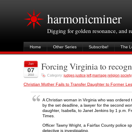
harmonicminer
Digging for golden resonance, and 
Home
Other Series
Subscribe!
The Le
Forcing Virginia to recog
Jan
07
2010
Category:
judges
,
justice
,
left
,
marriage
,
religion
,
society
Christian Mother Fails to Transfer Daughter to Former Le
A Christian woman in Virginia who was ordered t
by the set deadline, a lawyer for the second wo
daughter, Isabella, to Janet Jenkins by 1 p.m. F
Times.
Officer Tawny Wright, a Fairfax County police s
detective is investigating.