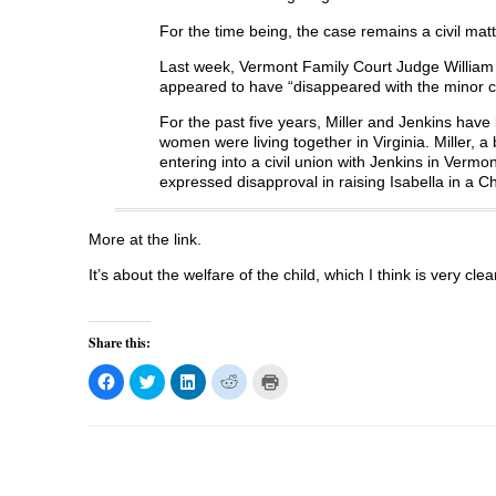
For the time being, the case remains a civil mat
Last week, Vermont Family Court Judge William 
appeared to have “disappeared with the minor c
For the past five years, Miller and Jenkins hav
women were living together in Virginia. Miller, 
entering into a civil union with Jenkins in Vermon
expressed disapproval in raising Isabella in a C
More at the link.
It’s about the welfare of the child, which I think is very clea
Share this:
C
C
C
C
C
l
l
l
l
l
i
i
i
i
i
c
c
c
c
c
k
k
k
k
k
t
t
t
t
t
o
o
o
o
o
s
s
s
s
p
h
h
h
h
r