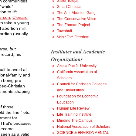
wn communities,
Sister Toldjah
“white”
Smart Christian
n to lift
The Anti-Abortion Gang
erson
,
Clenard
The Conservative Voice
to take a young
The Ehrman Project
 abortion mill,
Townhall
ardian (usually
Vets *For* Freedom
erse, but
Institutes and Academic
record, his
Organizations
Azusa Pacific University
ult to avoid all
California Association of
ional-family and
Scholars
n being pro-
Council for Christian Colleges
deo-Christian
and Universities
elements shaping
Foundation for Economic
Education
of those
Human Life Review
d the line,” etc.
Life Training Institute
nment for
Minding The Campus
. That’s because,
National Association of Scholars
s become
SCIENCE & ENVIRONMENTAL
 seen as a valid