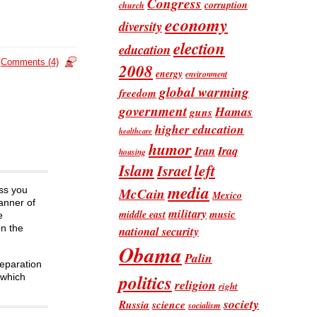
Congress
corruption
church
economy
diversity
election
education
Comments (4)
2008
energy
environment
global warming
freedom
government
Hamas
guns
higher education
healthcare
humor
Iran
Iraq
housing
Islam
left
Israel
media
McCain
ess you
Mexico
anner of
military
music
middle east
e
on the
national security
Obama
Palin
separation
politics
 which
religion
right
society
Russia
science
socialism