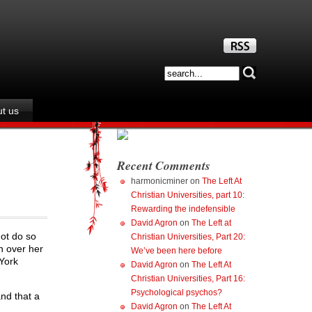
t us
Recent Comments
harmonicminer
on
The Left At
Christian Universities, part 10:
Rewarding the indefensible
David Agron
on
The Left at
not do so
Christian Universities, Part 20:
n over her
We’ve been here before
 York
David Agron
on
The Left At
Christian Universities, Part 16:
Psychological psychos?
nd that a
David Agron
on
The Left At