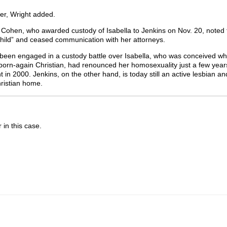
ter, Wright added.
Cohen, who awarded custody of Isabella to Jenkins on Nov. 20, noted t
hild” and ceased communication with her attorneys.
e been engaged in a custody battle over Isabella, who was conceived w
a born-again Christian, had renounced her homosexuality just a few year
t in 2000. Jenkins, on the other hand, is today still an active lesbian a
hristian home.
r in this case.