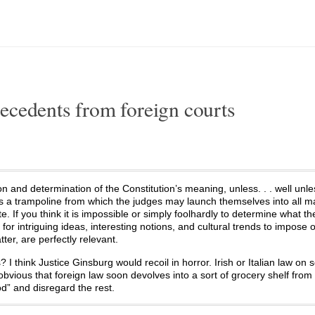
ecedents from foreign courts
tion and determination of the Constitution’s meaning, unless. . . well unl
is a trampoline from which the judges may launch themselves into all m
. If you think it is impossible or simply foolhardly to determine what th
 for intriguing ideas, interesting notions, and cultural trends to impose 
ter, are perfectly relevant.
 think Justice Ginsburg would recoil in horror. Irish or Italian law on 
bvious that foreign law soon devolves into a sort of grocery shelf from
od” and disregard the rest.