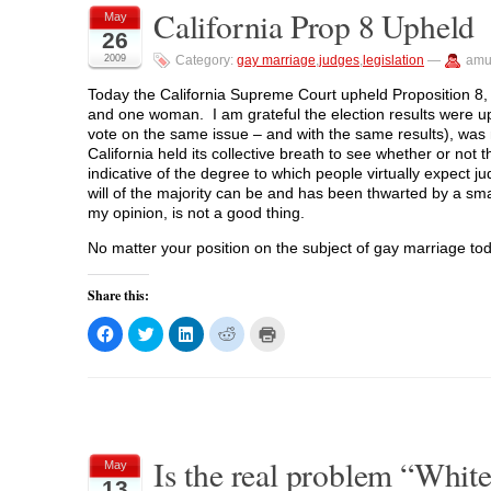
a
a
a
a
i
California Prop 8 Upheld
r
r
r
r
n
May
e
e
e
e
t
26
o
o
o
o
(
n
n
n
n
O
2009
Category:
gay marriage
,
judges
,
legislation
—
amu
F
T
L
R
p
a
w
i
e
e
c
i
n
d
n
Today the California Supreme Court upheld Proposition 8,
e
t
k
d
s
and one woman. I am grateful the election results were up
b
t
e
i
i
o
e
d
t
n
vote on the same issue – and with the same results), was n
o
r
I
(
n
California held its collective breath to see whether or not t
k
(
n
O
e
(
O
(
p
w
indicative of the degree to which people virtually expect judi
O
p
O
e
w
will of the majority can be and has been thwarted by a sma
p
e
p
n
i
e
n
e
s
n
my opinion, is not a good thing.
n
s
n
i
d
s
i
s
n
o
No matter your position on the subject of gay marriage toda
i
n
i
n
w
n
n
n
e
)
n
e
n
w
e
w
e
w
Share this:
w
w
w
i
w
i
w
n
i
n
i
d
C
C
C
C
C
n
d
n
o
l
l
l
l
l
d
o
d
w
i
i
i
i
i
o
w
o
)
c
c
c
c
c
w
)
w
k
k
k
k
k
)
)
t
t
t
t
t
o
o
o
o
o
s
s
s
s
p
h
h
h
h
r
a
a
a
a
i
Is the real problem “White
r
r
r
r
n
May
e
e
e
e
t
13
o
o
o
o
(