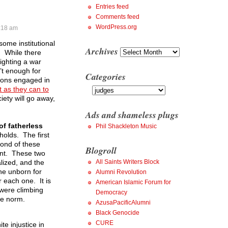
Entries feed
Comments feed
WordPress.org
:18 am
some institutional
Archives
Archives
m. While there
fighting a war
’t enough for
Categories
utions engaged in
Categories
 as they can to
iety will go away,
Ads and shameless plugs
of fatherless
Phil Shackleton Music
holds. The first
econd of these
Blogroll
dent. These two
lized, and the
All Saints Writers Block
he unborn for
Alumni Revolution
 each one. It is
American Islamic Forum for
 were climbing
Democracy
the norm.
AzusaPacificAlumni
Black Genocide
CURE
te injustice in