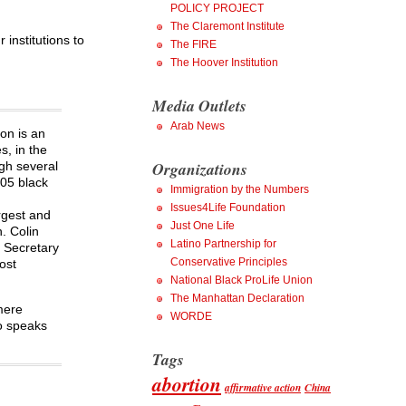
POLICY PROJECT
The Claremont Institute
institutions to
The FIRE
The Hoover Institution
Media Outlets
Arab News
on is an
s, in the
Organizations
gh several
005 black
Immigration by the Numbers
Issues4Life Foundation
rgest and
Just One Life
. Colin
Latino Partnership for
. Secretary
Conservative Principles
ost
National Black ProLife Union
The Manhattan Declaration
mere
WORDE
so speaks
Tags
abortion
affirmative action
China