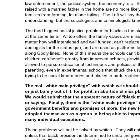
law enforcement, the judicial system, the economy, etc. Bu
raised with a married father in the home are no more likely
families from forming, let alone failing. The Left will say th
understanding, but the sociologists and criminologists know
The third biggest social justice problem for blacks is the s
at the same time. All too often, the family values are mis
matter how well intentioned and well funded, can’t replace
apologists for the status quo, and are used as platforms for 
along Godly lines. None of this means the schools can’t be
children can benefit greatly from improved schools, provi
allowed to pursue educational techniques and policies of t
parenting, even in experimental schools that shuck the us
trying to be social laboratories and places to park troubled
The real “white male privilege” with which we should 
or just barely out of it, for profit, in abortion clin
We would submit that the apparent nature of “black m
or saying. Finally, there is the “white male privilege
government benefits and promises of more, the new f
crippled themselves as a group in being able to impr
many individual exceptions.
These problems will not be solved by whites. They will no
unless that black president is determined to undo the gov