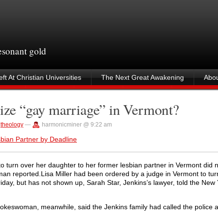
resonant gold
ft At Christian Universities
The Next Great Awakening
Abou
nize “gay marriage” in Vermont?
,
theology
—
harmonicminer @ 9:22 am
sbian Partner by Deadline
o turn over her daughter to her former lesbian partner in Vermont did 
man reported.Lisa Miller had been ordered by a judge in Vermont to tur
riday, but has not shown up, Sarah Star, Jenkins’s lawyer, told the New
pokeswoman, meanwhile, said the Jenkins family had called the police a