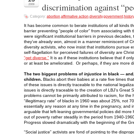
n
n
n
n
O
discrimination against “pe
2009
F
T
L
R
p
a
w
i
e
e
c
i
n
d
n
Category:
abortion
,
affirmative action
,
diversity
,
government
,
histor
e
t
k
d
s
b
t
e
i
i
o
e
d
t
n
It has become common to berate institutions of all kinds tha
o
r
I
(
n
barrier preventing “people of color” from associating with 
k
(
n
O
e
(
O
(
p
w
were significant institutional barriers in previous decades, 
O
p
O
e
w
they’ve already won, almost in a manner reminiscent of Ci
p
e
p
n
i
e
n
e
s
n
diversity activists, who now insist that institutions pursue 
n
s
n
i
d
self-flagellation for perceived failures of diversity are Chri
s
i
s
n
o
i
n
i
n
w
“get diverse.”
It is as if these institutions believe that if 
n
n
n
e
)
or at least be ameliorated. Or perhaps, if they are more div
n
e
n
w
e
w
e
w
w
w
w
i
The two biggest problems of
injustice
in black — and,
w
i
w
n
i
n
i
d
children.
Blacks abort their babies at a rate five times th
n
d
n
o
of these issues is directly traceable to the national legaliz
d
o
d
w
o
w
o
)
issues is directly traceable to the creation of LBJ’s Grea
w
)
w
problems cannot be primarily attributed to racism, for the 
)
)
“illegitimacy rate” of blacks in 1960 was about 25%, not 
essentially any reason at any time in the pregnancy, and i
arguable that left-leaning governmental policies did more
out of poverty rather steadily in the period from 1940-196
Progress slowed dramatically with the beginning of the Gr
“Social justice” activists are fond of pointing to the dispro