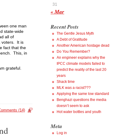
31
« Mar
Recent Posts
etween one man
nd state-wide
The Gentle Jesus Myth
d all of
A Debt of Gratitude
 voters. It is
Another American hostage dead
e fact that the
Do You Remember?
bench. This, in
An engineer explains why the
IPCC climate models failed to
am grateful.
predict the reality of the last 20
years
Shack time
MLK was a racist???
Applying the same low standard
Benghazi questions the media
doesn’t seem to ask
Comments (14)
Hot water bottles and youth
Meta
and
Log in