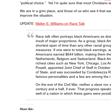
“political choice.” Yet I’m quite sure that most Christians w
We are in a grim place, and those of us who see it that way
improve the situation.
UPDATE:
Walter E. Williams on Race Talk
Race talk often portrays black Americans as dow
insult of major proportions. As a group, black A
shortest span of time than any other racial gro
measures. If one were to total black earnings, 
Americans earned $644 billion, making them the w
Netherlands, Belgium and Switzerland. Black Ame
richest cities such as New York, Chicago, Los A
Powell, appointed Joint Chief of Staff in Octobe
of State, and was succeeded by Condoleezza Ri
famous personalities and a few are among the ri
On the eve of the Civil War, neither a slave nor
century and a half, if ever. That progress speaks 
well of a nation in which these gains were poss
Share this: