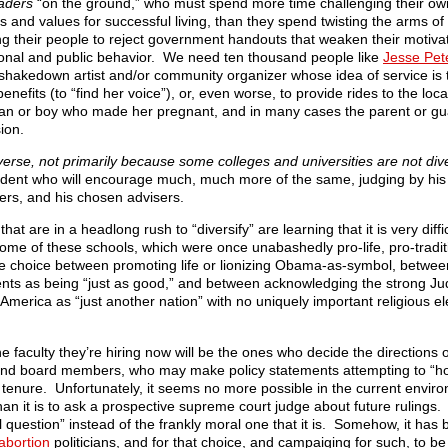
eaders
“on the ground,” who must spend more time challenging their o
s and values for successful living, than they spend twisting the arms of 
g their people to reject government handouts that weaken their motivatio
sonal and public behavior. We need ten thousand people like
Jesse Pet
hakedown artist and/or community organizer whose idea of service is 
efits (to “find her voice”), or, even worse, to provide rides to the local
 man or boy who made her pregnant, and in many cases the parent or gu
ion.
iverse, not primarily because some colleges and universities are not div
dent who will encourage much, much more of the same, judging by his 
ters, and his chosen advisers.
t are in a headlong rush to “diversify” are learning that it is very diffic
Some of these schools, which were once unabashedly pro-life, pro-tradit
the choice between promoting life or lionizing Obama-as-symbol, betwee
ements as being “just as good,” and between acknowledging the strong Ju
 America as “just another nation” with no uniquely important religious 
he faculty they’re hiring now will be the ones who decide the directions 
s and board members, who may make policy statements attempting to “hol
tenure. Unfortunately, it seems no more possible in the current enviro
than it is to ask a prospective supreme court judge about future rulings
 question” instead of the frankly moral one that it is. Somehow, it ha
abortion
politicians, and for that choice, and campaiging for such, to be