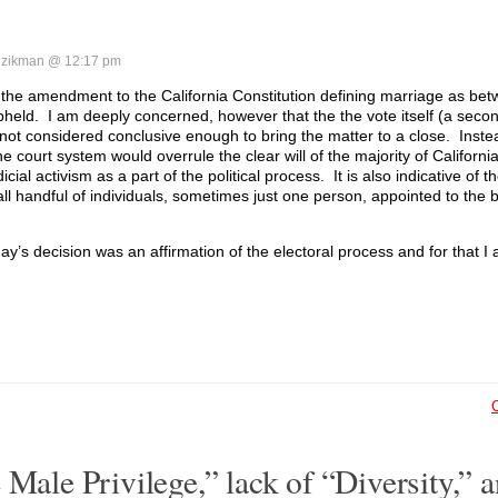
zikman @ 12:17 pm
 the amendment to the California Constitution defining marriage as b
held. I am deeply concerned, however that the the vote itself (a seco
ot considered conclusive enough to bring the matter to a close. Instea
he court system would overrule the clear will of the majority of California
cial activism as a part of the political process. It is also indicative of th
ll handful of individuals, sometimes just one person, appointed to the 
y’s decision was an affirmation of the electoral process and for that I 
 Male Privilege,” lack of “Diversity,” 