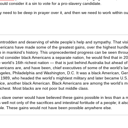
ould consider it a sin to vote for a pro-slavery candidate.
 need to be deep in prayer over it, and then we need to work within our 
ntrodden and deserving of white people’s help and sympathy. That visi
mericans have made some of the greatest gains, over the highest hurdle
up in mankind’s history. This unprecedented progress can be seen throu
and consider black Americans a separate nation, he would find that in 2
orld’s 16th richest nation — that is just behind Australia but ahead of
ricans are, and have been, chief executives of some of the world’s la
ngeles, Philadelphia and Washington, D.C. It was a black American, Gen
r 1989, who headed the world’s mightiest military and later became U.S
ce, another black American. Black Americans are among the world’s m
chest. Most blacks are not poor but middle class.
 a slave owner would have believed these gains possible in less than a 
well not only of the sacrifices and intestinal fortitude of a people; it al
ible. These gains would not have been possible anywhere else.