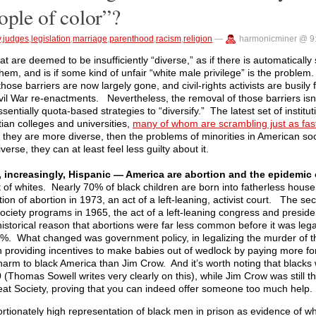
ople of color”?
y
,
judges
,
legislation
,
marriage
,
parenthood
,
racism
,
religion
—
harmonicminer @ 9
t are deemed to be insufficiently “diverse,” as if there is automatically 
them, and is if some kind of unfair “white male privilege” is the proble
those barriers are now largely gone, and civil-rights activists are busily 
vil War re-enactments. Nevertheless, the removal of those barriers isn
essentially quota-based strategies to “diversify.” The latest set of instit
stian colleges and universities,
many of whom are scrambling just as fast
only they are more diverse, then the problems of minorities in American soc
erse, they can at least feel less guilty about it.
 increasingly, Hispanic — America are abortion and the epidemic 
at of whites. Nearly 70% of black children are born into fatherless house
ation of abortion in 1973, an act of a left-leaning, activist court. The s
t Society programs in 1965, the act of a left-leaning congress and presi
historical reason that abortions were far less common before it was lega
70%. What changed was government policy, in legalizing the murder of t
n providing incentives to make babies out of wedlock by paying more for
 harm to black America than Jim Crow. And it’s worth noting that blacks
0 (Thomas Sowell writes very clearly on this), while Jim Crow was still 
eat Society, proving that you can indeed offer someone too much help.
portionately high representation of black men in prison as evidence of whi