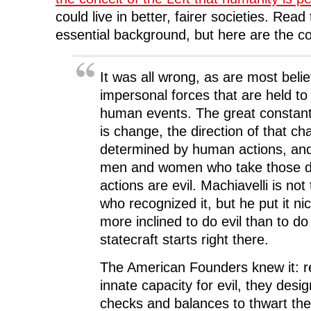
could live in better, fairer societies. Read
essential background, but here are the c
It was all wrong, as are most belie
impersonal forces that are held t
human events. The great constant 
is change, the direction of that ch
determined by human actions, an
men and women who take those d
actions are evil. Machiavelli is not
who recognized it, but he put it ni
more inclined to do evil than to do
statecraft starts right there.
The American Founders knew it: r
innate capacity for evil, they des
checks and balances to thwart the