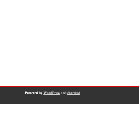
Powered by
WordPress
and
Stardust