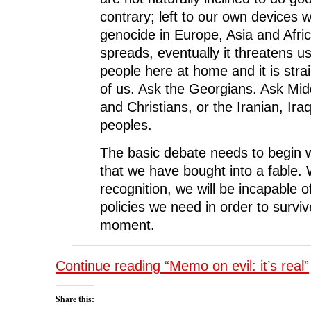
contrary; left to our own devices
genocide in Europe, Asia and Afric
spreads, eventually it threatens us, 
people here at home and it is strai
of us. Ask the Georgians. Ask Mi
and Christians, or the Iranian, Iraq
peoples.
The basic debate needs to begin w
that we have bought into a fable. 
recognition, we will be incapable o
policies we need in order to surviv
moment.
Continue reading “Memo on evil: it’s real”
Share this: