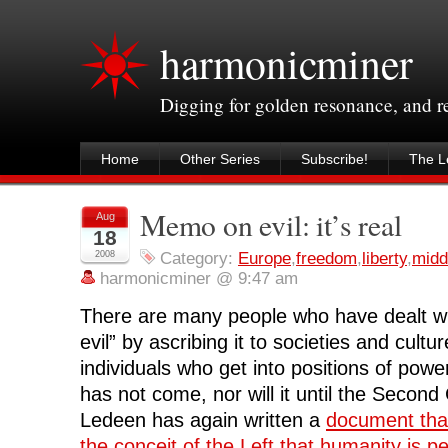
harmonicminer
Digging for golden resonance, and 
Home
Other Series
Subscribe!
The Le
Memo on evil: it’s real
Aug
18
2008
Category:
Europe
,
freedom
,
liberty
,
midd
harmonicminer @ 9:47 am
There are many people who have dealt wi
evil” by ascribing it to societies and cult
individuals who get into positions of powe
has not come, nor will it until the Secon
Ledeen has again written a
document that
the conceit of the Left that humanity is p