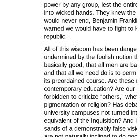
power by any group, lest the entire
into wicked hands. They knew the b
would never end, Benjamin Frankl
warned we would have to fight to 
republic.
All of this wisdom has been dange
undermined by the foolish notion 
basically good, that all men are b
and that all we need do is to permi
its preordained course. Are these 
contemporary education? Are our 
forbidden to criticize “others,” whe
pigmentation or religion? Has deb
university campuses not turned in
equivalent of the Inquisition? And i
sands of a demonstrably false vi
are not naturally inclined to do go