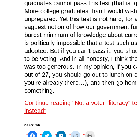
graduates cannot pass this test (that is, 
More college graduates than I would wish 
unprepared. Yet this test is not hard, fo
vaguest notion of how our government fu
barest minimum of knowledge about curren
is politically impossible that a test such as
adopted. But if you can’t pass it, you s
to be voting. And in all honesty, I think th
was too generous. In my opinion, if you c
out of 27, you should go out to lunch on e
you’re already there…), and then go hom
something.
Continue reading “Not a voter “literacy” tes
instead”
Share this:
C
C
C
C
C