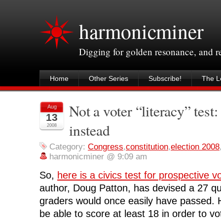
harmonicminer
Digging for golden resonance, and 
Home
Other Series
Subscribe!
The Le
Not a voter “literacy” test: 
Aug
13
instead
2008
Category:
Congress
,
constitution
,
election 2008
harmonicminer @ 9:09 am
So,
here is a civics test for prospective v
author, Doug Patton, has devised a 27 que
graders would once easily have passed. 
be able to score at least 18 in order to v