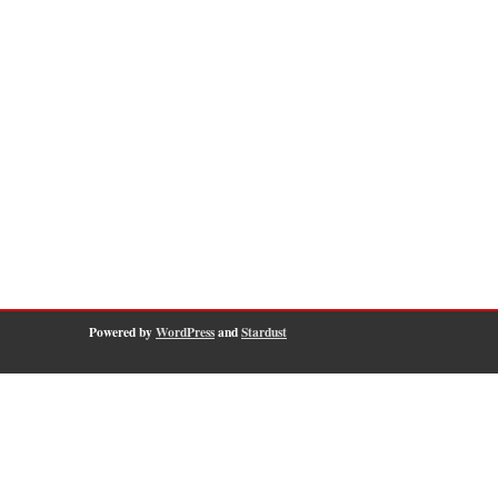
Powered by
WordPress
and
Stardust