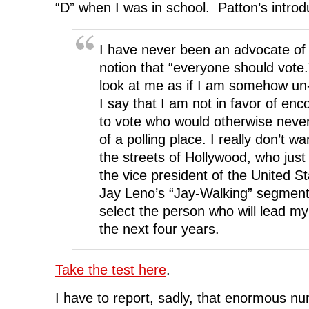
“D” when I was in school. Patton’s introdu
I have never been an advocate of 
notion that “everyone should vot
look at me as if I am somehow u
I say that I am not in favor of en
to vote who would otherwise neve
of a polling place. I really don’t 
the streets of Hollywood, who just f
the vice president of the United S
Jay Leno’s “Jay-Walking” segments
select the person who will lead m
the next four years.
Take the test here
.
I have to report, sadly, that enormous n