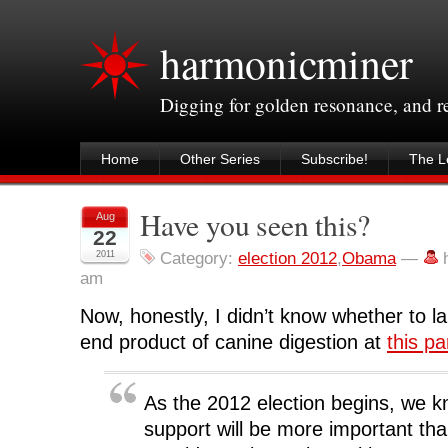
harmonicminer
Digging for golden resonance, and 
Home
Other Series
Subscribe!
The Le
Have you seen this?
Aug
22
2011
Category:
election 2012
,
Obama
—
am
Now, honestly, I didn’t know whether to la
end product of canine digestion at
this pa
As the 2012 election begins, we 
support will be more important tha