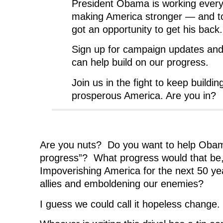
President Obama is working every
making America stronger — and t
got an opportunity to get his back.
Sign up for campaign updates an
can help build on our progress.
Join us in the fight to keep buildin
prosperous America. Are you in?
Are you nuts? Do you want to help Obama
progress”? What progress would that be
Impoverishing America for the next 50 ye
allies and emboldening our enemies?
I guess we could call it hopeless change.