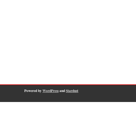
Powered by
WordPress
and
Stardust