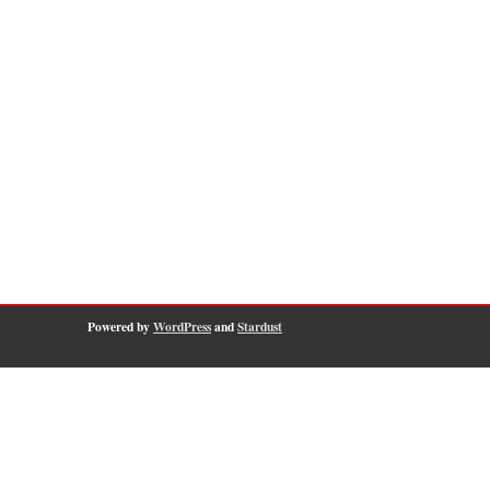
Powered by
WordPress
and
Stardust