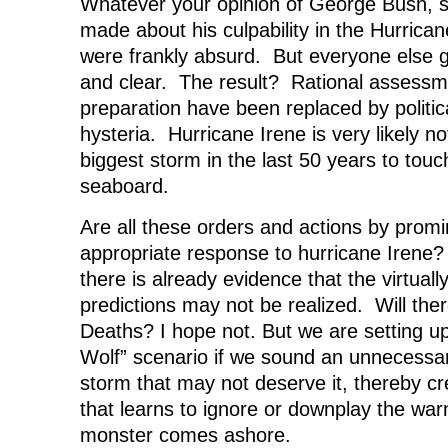
Whatever your opinion of George Bush, s
made about his culpability in the Hurrican
were frankly absurd. But everyone else 
and clear. The result? Rational assessm
preparation have been replaced by politic
hysteria. Hurricane Irene is very likely no
biggest storm in the last 50 years to touc
seaboard.
Are all these orders and actions by promin
appropriate response to hurricane Irene? T
there is already evidence that the virtuall
predictions may not be realized. Will th
Deaths? I hope not. But we are setting 
Wolf” scenario if we sound an unnecessaril
storm that may not deserve it, thereby c
that learns to ignore or downplay the war
monster comes ashore.