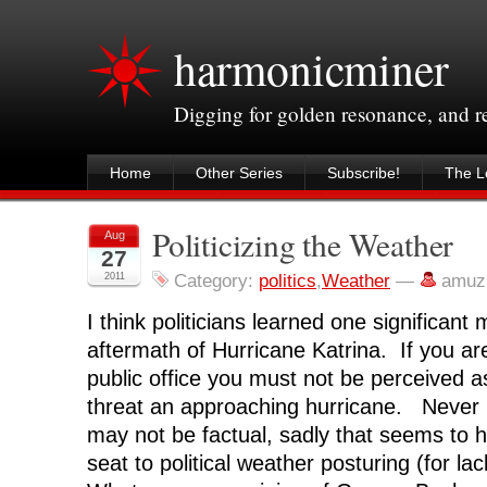
harmonicminer
Digging for golden resonance, and 
Home
Other Series
Subscribe!
The Le
Politicizing the Weather
Aug
27
2011
Category:
politics
,
Weather
—
amuz
I think politicians learned one significan
aftermath of Hurricane Katrina. If you ar
public office you must not be perceived a
threat an approaching hurricane. Never
may not be factual, sadly that seems to 
seat to political weather posturing (for la