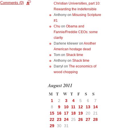
Comments (0)
Christian Universities, part 10:
Rewarding the indefensible
Anthony
on
Misusing Scripture
#1
Chu
on
Obama and
Fannie/Freddie CEOs: some
clarity
Darlene kliewer
on
Another
American hostage dead
Tom
on
Shack time
Anthony
on
Shack time
Darryl
on
The economics of
wood chopping
August 2011
M
T
W
T
F
S
S
1
2
3
4
5
6
7
8
9
10
11
12
13
14
15
16
17
18
19
20
21
22
23
24
25
26
27
28
29
30
31