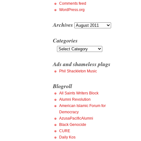
Comments feed
WordPress.org
Archives
Archives
Categories
Categories
Ads and shameless plugs
Phil Shackleton Music
Blogroll
All Saints Writers Block
Alumni Revolution
American Islamic Forum for
Democracy
AzusaPacificAlumni
Black Genocide
CURE
Daily Kos