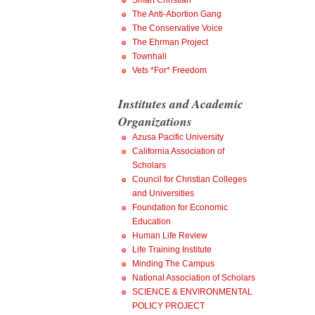
Smart Christian
The Anti-Abortion Gang
The Conservative Voice
The Ehrman Project
Townhall
Vets *For* Freedom
Institutes and Academic
Organizations
Azusa Pacific University
California Association of
Scholars
Council for Christian Colleges
and Universities
Foundation for Economic
Education
Human Life Review
Life Training Institute
Minding The Campus
National Association of Scholars
SCIENCE & ENVIRONMENTAL
POLICY PROJECT