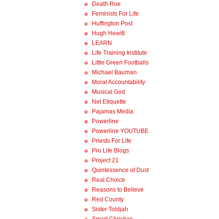
Death Roe
Feminists For Life
Huffington Post
Hugh Hewitt
LEARN
Life Training Institute
Little Green Footballs
Michael Bauman
Moral Accountability
Musical God
Net Etiquette
Pajamas Media
Powerline
Powerline YOUTUBE
Priests For Life
Pro Life Blogs
Project 21
Quintessence of Dust
Real Choice
Reasons to Believe
Red County
Sister Toldjah