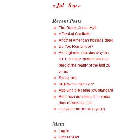
« Jul
Sep »
Recent Posts
The Gentle Jesus Myth
A Debt of Gratitude
Another American hostage dead
Do You Remember?
An engineer explains why the
IPCC climate models failed to
predict the reality of the last 20
years
Shack time
MLK was a racist???
Applying the same low standard
Benghazi questions the media
doesn’t seem to ask
Hot water bottles and youth
Meta
Log in
Entries feed