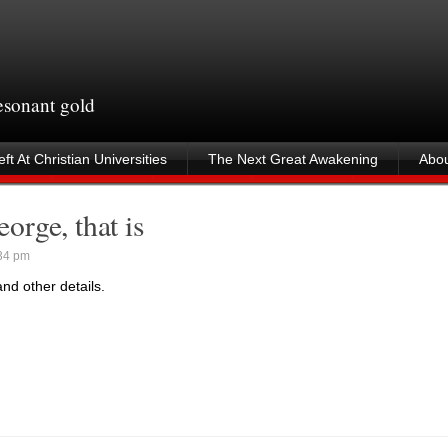
resonant gold
ft At Christian Universities
The Next Great Awakening
Abou
rge, that is
34 pm
nd other details.