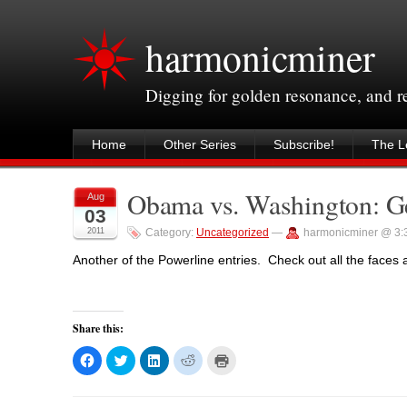
harmonicminer
Digging for golden resonance, and 
Home
Other Series
Subscribe!
The Le
Obama vs. Washington: Geo
Aug
03
2011
Category:
Uncategorized
—
harmonicminer @ 3:
Another of the Powerline entries. Check out all the faces a
Share this:
C
C
C
C
C
l
l
l
l
l
i
i
i
i
i
c
c
c
c
c
k
k
k
k
k