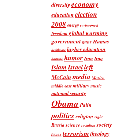
economy
diversity
election
education
2008
energy
environment
global warming
freedom
government
Hamas
guns
higher education
healthcare
humor
Iran
Iraq
housing
Islam
left
Israel
media
McCain
Mexico
military
music
middle east
national security
Obama
Palin
politics
religion
right
society
Russia
science
socialism
terrorism
theology
taxes