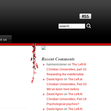
t us
Recent Comments
harmonicminer
on
The Left At
Christian Universities, part 10:
Rewarding the indefensible
David Agron
on
The Left at
Christian Universities, Part 20:
We’ve been here before
David Agron
on
The Left At
Christian Universities, Part 16:
Psychological psychos?
David Agron
on
The Left At