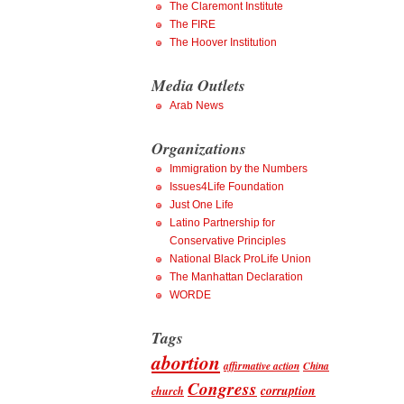
The Claremont Institute
The FIRE
The Hoover Institution
Media Outlets
Arab News
Organizations
Immigration by the Numbers
Issues4Life Foundation
Just One Life
Latino Partnership for
Conservative Principles
National Black ProLife Union
The Manhattan Declaration
WORDE
Tags
abortion
affirmative action
China
Congress
corruption
church