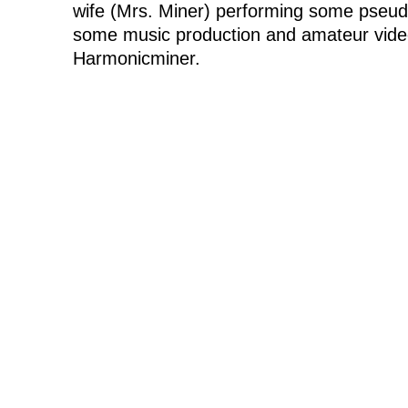
wife (Mrs. Miner) performing some pseudo
some music production and amateur vide
Harmonicminer.