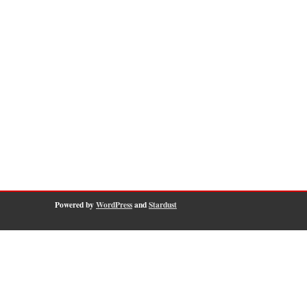
Powered by
WordPress
and
Stardust