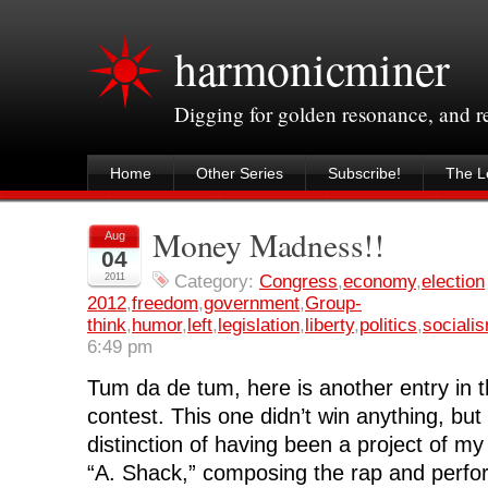
harmonicminer
Digging for golden resonance, and 
Home
Other Series
Subscribe!
The Le
Money Madness!!
Aug
04
2011
Category:
Congress
,
economy
,
election
2012
,
freedom
,
government
,
Group-
think
,
humor
,
left
,
legislation
,
liberty
,
politics
,
sociali
6:49 pm
Tum da de tum, here is another entry in 
contest. This one didn’t win anything, but 
distinction of having been a project of my
“A. Shack,” composing the rap and perfo