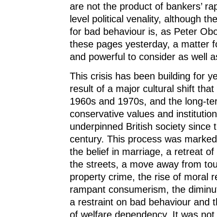
are not the product of bankers’ rap
level political venality, although t
for bad behaviour is, as Peter Ob
these pages yesterday, a matter f
and powerful to consider as well a
This crisis has been building for ye
result of a major cultural shift that
1960s and 1970s, and the long-ter
conservative values and institutio
underpinned British society since t
century. This process was marked 
the belief in marriage, a retreat of
the streets, a move away from tou
property crime, the rise of moral r
rampant consumerism, the diminut
a restraint on bad behaviour and
of welfare dependency. It was not