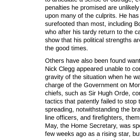
penalties he promised are unlikely 
upon many of the culprits. He ha
surefooted than most, including B
who after his tardy return to the c
show that his political strengths ar
the good times.
Others have also been found want
Nick Clegg appeared unable to c
gravity of the situation when he w
charge of the Government on Mon
chiefs, such as Sir Hugh Orde, co
tactics that patently failed to stop
spreading, notwithstanding the bra
line officers, and firefighters, th
May, the Home Secretary, was spo
few weeks ago as a rising star, b