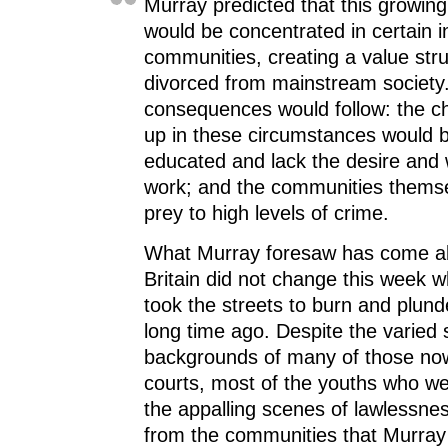
Murray predicted that this growi
would be concentrated in certain i
communities, creating a value stru
divorced from mainstream society
consequences would follow: the ch
up in these circumstances would b
educated and lack the desire and 
work; and the communities thems
prey to high levels of crime.
What Murray foresaw has come ab
Britain did not change this week w
took the streets to burn and plund
long time ago. Despite the varied 
backgrounds of many of those no
courts, most of the youths who wer
the appalling scenes of lawlessne
from the communities that Murray