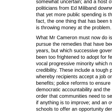
somewhat uncertain; and a host o
politicians from Ed Miliband downwa
that yet more public spending is t
fact, the one thing that has been tr
is throwing money at the problem.
What Mr Cameron must now do is
pursue the remedies that have bee
years, but which successive gov
been too frightened to adopt for fe
vocal progressive minority which 
credibility. These include a tough 
whereby recipients accept a job or
benefits; police reforms to ensure
democratic accountability and the 
order that communities need to see
if anything is to improve; and an o
schools to offer an opportunity d