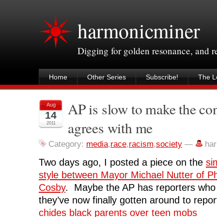
harmonicminer
Digging for golden resonance, and 
Home
Other Series
Subscribe!
The Le
AP is slow to make the co
Aug
14
agrees with me
2011
Category:
media
,
race
,
racism
,
society
—
ha
Two days ago, I posted a piece on the
si
style between Mayor Michael Nutter of Phi
Cosby
. Maybe the AP has reporters who 
they’ve now finally gotten around to repor
chides black parents over teen mobs