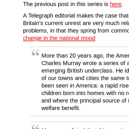
e
t
k
d
s
The previous post in this series is
here
.
b
t
e
i
i
o
e
d
t
n
o
r
I
(
n
A Telegraph editorial makes the case that
k
(
n
O
e
(
O
(
p
w
Britain’s current unrest are very much re
O
p
O
e
w
p
e
p
n
i
problems, in that they spring from commo
e
n
e
s
n
n
s
n
i
d
s
i
s
n
o
change in the national mood
i
n
i
n
w
n
n
n
e
)
n
e
n
w
e
w
e
w
w
w
w
i
More than 20 years ago, the Ameri
w
i
w
n
i
n
i
d
Charles Murray wrote a series of a
n
d
n
o
d
o
d
w
emerging British underclass. He id
o
w
o
)
w
)
w
of our towns and cities the same t
)
)
been seen in America: a rapid rise
children born into homes with no r
and where the principal source o
welfare benefit.