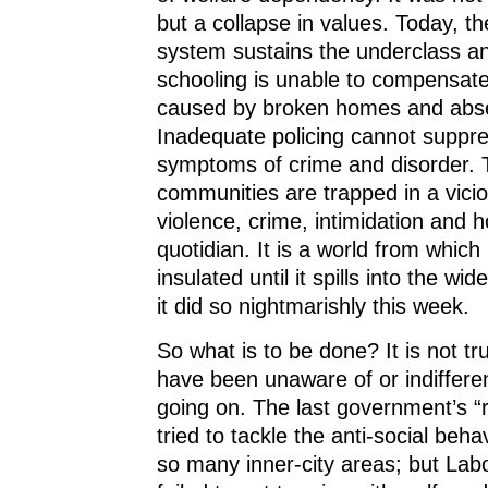
but a collapse in values. Today, th
system sustains the underclass an
schooling is unable to compensate
caused by broken homes and abse
Inadequate policing cannot suppre
symptoms of crime and disorder.
communities are trapped in a vicio
violence, crime, intimidation and 
quotidian. It is a world from which
insulated until it spills into the w
it did so nightmarishly this week.
So what is to be done? It is not tru
have been unaware of or indifferen
going on. The last government’s 
tried to tackle the anti-social beha
so many inner-city areas; but Lab