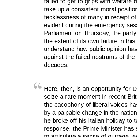
failed to get to grips with welfare
take up a consistent moral positio
fecklessness of many in receipt of
evident during the emergency ses
Parliament on Thursday, the party st
the extent of its own failure in this
understand how public opinion ha
against the failed nostrums of the 
decades.
Here, then, is an opportunity for
seize a rare moment in recent Brit
the cacophony of liberal voices h
by a palpable change in the natio
he broke off his Italian holiday to 
response, the Prime Minister has 
to articulate a sense of outrage, e