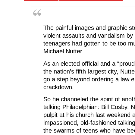
The painful images and graphic st
violent assaults and
vandalism
by 
teenagers had gotten to be too m
Michael Nutter
.
As an elected official and a “prou
the nation’s fifth-largest city, Nutt
go a step beyond ordering a law 
crackdown.
So he channeled the spirit of anoth
talking Philadelphian:
Bill Cosby
. N
pulpit at his church last weekend
impassioned, old-fashioned talking
the swarms of teens who have bee