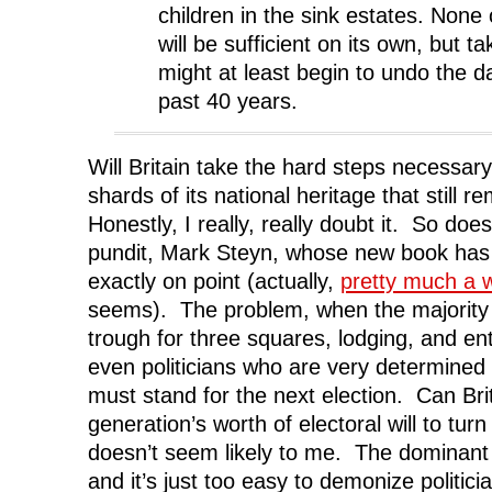
children in the sink estates. None
will be sufficient on its own, but t
might at least begin to undo the 
past 40 years.
Will Britain take the hard steps necessary
shards of its national heritage that still 
Honestly, I really, really doubt it. So doe
pundit, Mark Steyn, whose new book h
exactly on point (actually,
pretty much a 
seems). The problem, when the majority l
trough for three squares, lodging, and ent
even politicians who are very determined
must stand for the next election. Can B
generation’s worth of electoral will to tur
doesn’t seem likely to me. The dominant 
and it’s just too easy to demonize politic