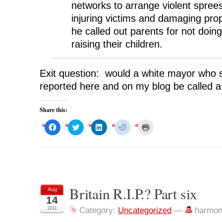
networks to arrange violent spre
injuring victims and damaging pro
he called out parents for not doing
raising their children.
Exit question: would a white mayor who s
reported here and on my blog be called a
Share this:
C
C
C
C
C
l
l
l
l
l
i
i
i
i
i
c
c
c
c
c
k
k
k
k
k
t
t
t
t
t
o
o
o
o
o
s
s
s
s
p
h
h
h
h
r
a
a
a
a
i
r
r
r
r
n
Britain R.I.P.? Part six
Aug
e
e
e
e
t
o
o
o
o
(
14
n
n
n
n
O
F
T
L
R
p
2011
Category:
Uncategorized
—
harmon
a
w
i
e
e
c
i
n
d
n