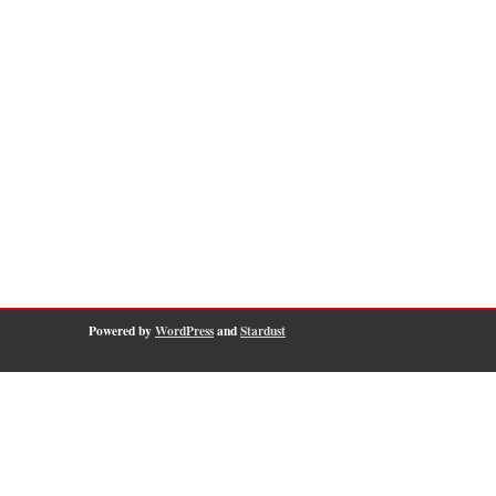
Powered by
WordPress
and
Stardust