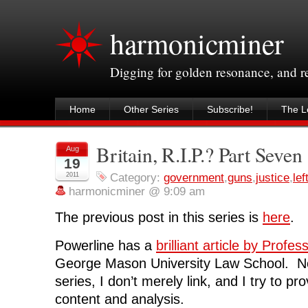
harmonicminer
Digging for golden resonance, and 
Home
Other Series
Subscribe!
The Le
Britain, R.I.P.? Part Seven
Aug
19
2011
Category:
government
,
guns
,
justice
,
lef
harmonicminer @ 9:09 am
The previous post in this series is
here
.
Powerline has a
brilliant article by Prof
George Mason University Law School. No
series, I don’t merely link, and I try to pr
content and analysis.