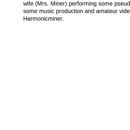
wife (Mrs. Miner) performing some pseudo
some music production and amateur vide
Harmonicminer.