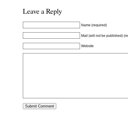
Leave a Reply
Name (required)
Mail (will not be published) (r
Website