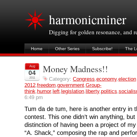
harmonicminer
Digging for golden resonance, and 
Home
Other Series
Subscribe!
The Le
Money Madness!!
Aug
04
2011
Category:
Congress
,
economy
,
election
2012
,
freedom
,
government
,
Group-
think
,
humor
,
left
,
legislation
,
liberty
,
politics
,
sociali
6:49 pm
Tum da de tum, here is another entry in 
contest. This one didn’t win anything, but 
distinction of having been a project of my
“A. Shack,” composing the rap and perfo