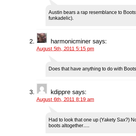
p
e
p
n
i
e
n
e
s
n
n
s
n
i
d
Austin bears a rap resemblance to Bootsy
s
i
s
n
o
i
n
i
n
w
funkadelic).
n
n
n
e
)
n
e
n
w
e
w
e
w
w
w
w
i
w
i
w
n
i
n
i
d
harmonicminer
says:
n
d
n
o
d
o
d
w
August 5th, 2011 5:15 pm
o
w
o
)
w
)
w
)
)
Does that have anything to do with Boo
kdippre
says:
August 6th, 2011 8:19 am
Had to look that one up (Yakety Sax?) No,
boots altogether….