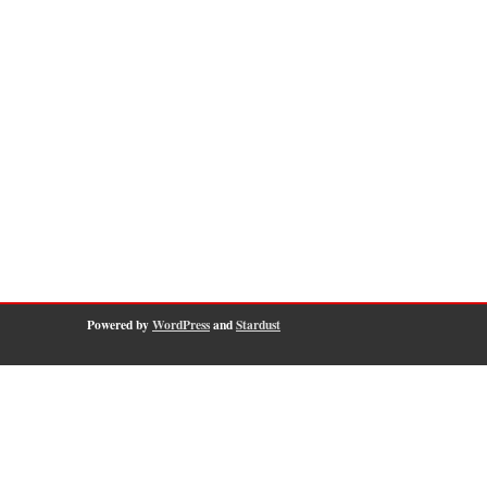
Powered by
WordPress
and
Stardust