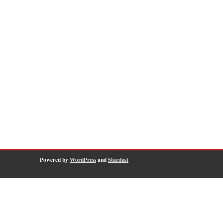
Powered by
WordPress
and
Stardust