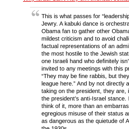
This is what passes for “leadershi
Jewry. A kabuki dance is orchestr
Obama fan to gather other Obama 
mildest criticism and to avoid chal
factual representations of an admin
the most hostile to the Jewish stat
one Israeli hand who definitely isn
invited to any meetings with this pr
“They may be fine rabbis, but they 
league here.” And by not directly 
taking on the president, they are, 
the president’s anti-Israel stance. 
think of it, more than an embarras
egregious misuse of their status an
as dangerous as the quietude of 
the 1930s.