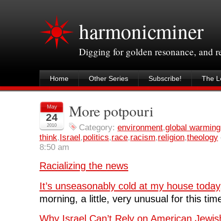
harmonicminer
Digging for golden resonance, and 
Home
Other Series
Subscribe!
The Le
More potpouri
May
24
2010
Category:
environment
,
global warming
think
,
Israel
,
politics
,
race
,
racism
,
religion
,
theology
8:50 am
Racializing the news
It’s unseasonably cold at my house today,
morning, a little, very unusual for this tim
Why Israel Can’t Rely on American Jewis