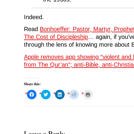
Indeed.
Read
Bonhoeffer: Pastor, Martyr, Prophe
The Cost of Discipleship
… again, if you’ve
through the lens of knowing more about 
Apple removes app showing “violent and 
from The Qur’an”; anti-Bible, anti-Christia
Share this:
C
C
C
C
C
l
l
l
l
l
i
i
i
i
i
c
c
c
c
c
k
k
k
k
k
t
t
t
t
t
o
o
o
o
o
s
s
s
s
p
h
h
h
h
r
a
a
a
a
i
r
r
r
r
n
Leave a Reply
e
e
e
e
t