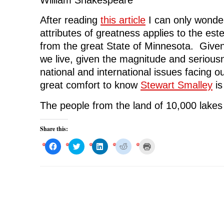
After reading
this article
I can only wonde
attributes of greatness applies to the es
from the great State of Minnesota. Given
we live, given the magnitude and seriou
national and international issues facing our
great comfort to know
Stewart Smalley
is
The people from the land of 10,000 lakes
Share this:
C
C
C
C
C
l
l
l
l
l
i
i
i
i
i
c
c
c
c
c
k
k
k
k
k
t
t
t
t
t
o
o
o
o
o
s
s
s
s
p
h
h
h
h
r
a
a
a
a
i
r
r
r
r
n
e
e
e
e
t
o
o
o
o
(
n
n
n
n
O