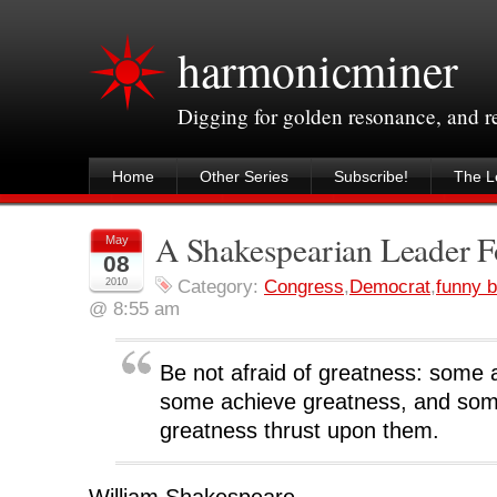
harmonicminer
Digging for golden resonance, and 
Home
Other Series
Subscribe!
The Le
A Shakespearian Leader F
May
08
2010
Category:
Congress
,
Democrat
,
funny b
@ 8:55 am
Be not afraid of greatness: some 
some achieve greatness, and so
greatness thrust upon them.
William Shakespeare