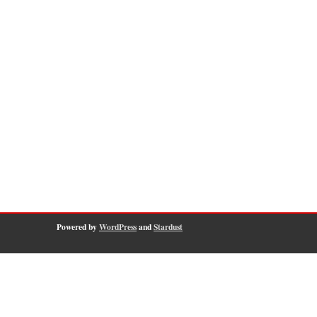
Powered by
WordPress
and
Stardust