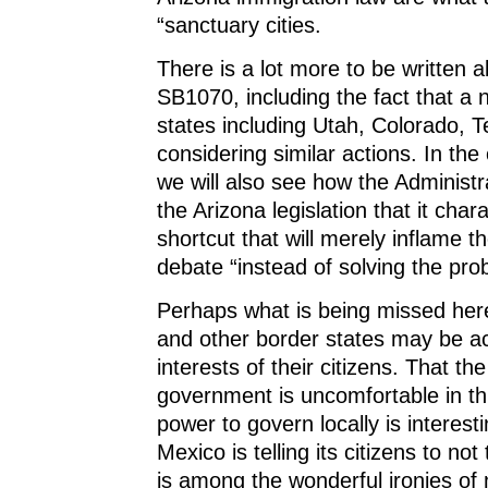
“sanctuary cities.
There is a lot more to be written 
SB1070, including the fact that a 
states including Utah, Colorado, 
considering similar actions. In th
we will also see how the Administr
the Arizona legislation that it char
shortcut that will merely inflame t
debate “instead of solving the pro
Perhaps what is being missed here
and other border states may be ac
interests of their citizens. That the
government is uncomfortable in thi
power to govern locally is interestin
Mexico is telling its citizens to not
is among the wonderful ironies of n