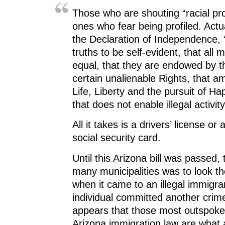
Those who are shouting “racial prof
ones who fear being profiled. Actua
the Declaration of Independence,
truths to be self-evident, that all
equal, that they are endowed by th
certain unalienable Rights, that 
Life, Liberty and the pursuit of Hap
that does not enable illegal activity
All it takes is a drivers’ license or a
social security card.
Until this Arizona bill was passed, 
many municipalities was to look t
when it came to an illegal immigra
individual committed another crime.
appears that those most outspoke
Arizona immigration law are what