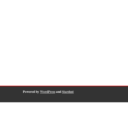
Powered by
WordPress
and
Stardust