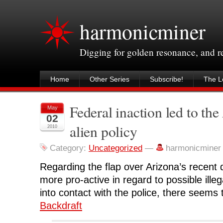
harmonicminer
Digging for golden resonance, and 
Home
Other Series
Subscribe!
The Le
Federal inaction led to the
May
02
alien policy
2010
Category:
Uncategorized
—
harmonicminer
Regarding the flap over Arizona’s recent de
more pro-active in regard to possible ill
into contact with the police, there seems
Backdraft