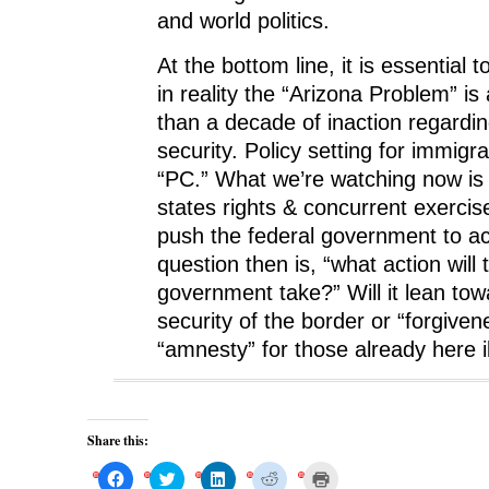
and world politics.
At the bottom line, it is essential 
in reality the “Arizona Problem” is
than a decade of inaction regardi
security. Policy setting for immigr
“PC.” What we’re watching now is 
states rights & concurrent exercis
push the federal government to ac
question then is, “what action will 
government take?” Will it lean tow
security of the border or “forgive
“amnesty” for those already here il
Share this:
C
C
C
C
C
l
l
l
l
l