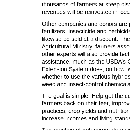
thousands of farmers at steep disc
revenues will be reinvested in local
Other companies and donors are p
fertilizers, insecticide and herbicide
likewise be sold at a discount. T
Agricultural Ministry, farmers asso
other experts will also provide tec
assistance, much as the USDA’s 
Extension System does, on how, 
whether to use the various hybrids,
weed and insect-control chemicals
The goal is simple. Help get the c
farmers back on their feet, impro
practices, crop yields and nutrition
increase incomes and living stand