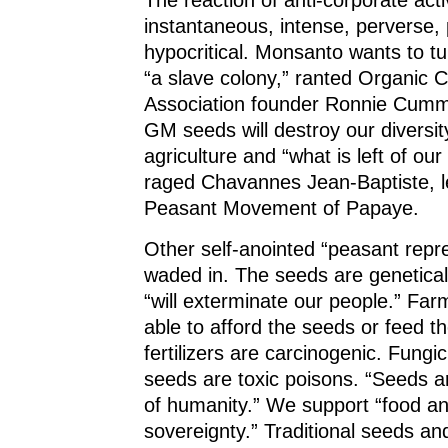
The reaction of anti-corporate acti
instantaneous, intense, perverse, 
hypocritical. Monsanto wants to tu
“a slave colony,” ranted Organic
Association founder Ronnie Cumm
GM seeds will destroy our diversit
agriculture and “what is left of ou
raged Chavannes Jean-Baptiste, l
Peasant Movement of Papaye.
Other self-anointed “peasant repr
waded in. The seeds are genetical
“will exterminate our people.” Far
able to afford the seeds or feed th
fertilizers are carcinogenic. Fungi
seeds are toxic poisons. “Seeds a
of humanity.” We support “food a
sovereignty.” Traditional seeds an