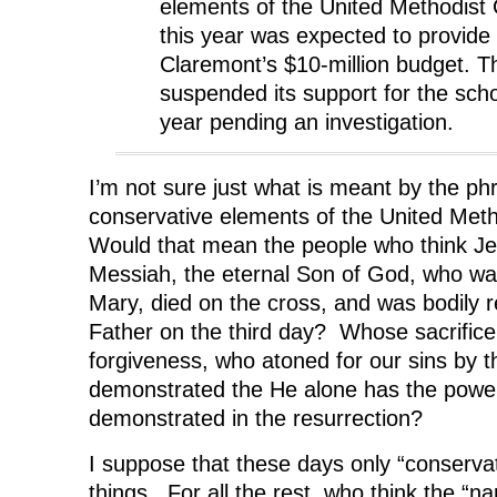
elements of the United Methodist
this year was expected to provide
Claremont’s $10-million budget. T
suspended its support for the schoo
year pending an investigation.
I’m not sure just what is meant by the ph
conservative elements of the United Met
Would that mean the people who think Je
Messiah, the eternal Son of God, who was
Mary, died on the cross, and was bodily 
Father on the third day? Whose sacrifice
forgiveness, who atoned for our sins by t
demonstrated the He alone has the power o
demonstrated in the resurrection?
I suppose that these days only “conservat
things. For all the rest, who think the “na