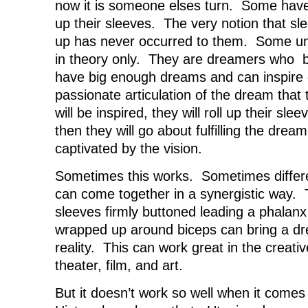
now it is someone elses turn. Some have 
up their sleeves. The very notion that sl
up has never occurred to them. Some un
in theory only. They are dreamers who be
have big enough dreams and can inspire 
passionate articulation of the dream tha
will be inspired, they will roll up their sl
then they will go about fulfilling the drea
captivated by the vision.
Sometimes this works. Sometimes differe
can come together in a synergistic way. 
sleeves firmly buttoned leading a phalanx
wrapped up around biceps can bring a dre
reality. This can work great in the creati
theater, film, and art.
But it doesn’t work so well when it come