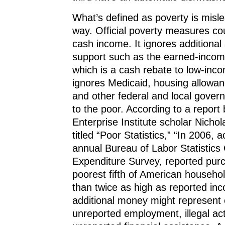
What’s defined as poverty is misle
way. Official poverty measures cou
cash income. It ignores additional
support such as the earned-income
which is a cash rebate to low-inco
ignores Medicaid, housing allowa
and other federal and local gover
to the poor. According to a report
Enterprise Institute scholar Nicho
titled “Poor Statistics,” “In 2006, 
annual Bureau of Labor Statistic
Expenditure Survey, reported pur
poorest fifth of American househ
than twice as high as reported in
additional money might represent
unreported employment, illegal act