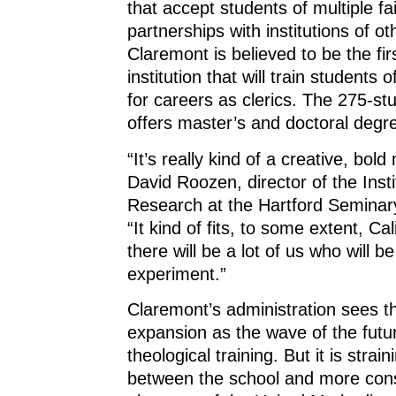
that accept students of multiple fa
partnerships with institutions of ot
Claremont is believed to be the fir
institution that will train students o
for careers as clerics. The 275-s
offers master’s and doctoral degr
“It’s really kind of a creative, bol
David Roozen, director of the Insti
Research at the Hartford Seminary
“It kind of fits, to some extent, Cal
there will be a lot of us who will b
experiment.”
Claremont’s administration sees th
expansion as the wave of the futu
theological training. But it is strain
between the school and more con