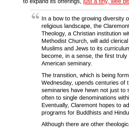
k
(
n
O
e
to expand its offerings,
just a tiny, wee bit
(
O
(
p
w
O
p
O
e
w
p
e
p
n
i
e
n
e
s
n
n
s
n
i
d
In a bow to the growing diversity 
s
i
s
n
o
i
n
i
n
w
religious landscape, the Claremon
n
n
n
e
)
n
e
n
w
Theology, a Christian institution wi
e
w
e
w
w
w
w
i
Methodist Church, will add clerical 
w
i
w
n
i
n
i
d
Muslims and Jews to its curriculum 
n
d
n
o
d
o
d
w
become, in a sense, the first truly 
o
w
o
)
w
)
w
)
)
American seminary.
The transition, which is being for
Wednesday, upends centuries of tr
seminaries have hewn not just to s
often to single denominations withi
Eventually, Claremont hopes to add
programs for Buddhists and Hindu
Although there are other theologica