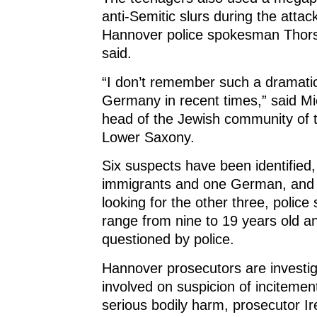
o
w
o
)
w
)
w
anti-Semitic slurs during the attac
)
)
Hannover police spokesman Thor
said.
“I don’t remember such a dramatic
Germany in recent times,” said Mi
head of the Jewish community of t
Lower Saxony.
Six suspects have been identified,
immigrants and one German, and 
looking for the other three, police 
range from nine to 19 years old 
questioned by police.
Hannover prosecutors are investig
involved on suspicion of inciteme
serious bodily harm, prosecutor Ire