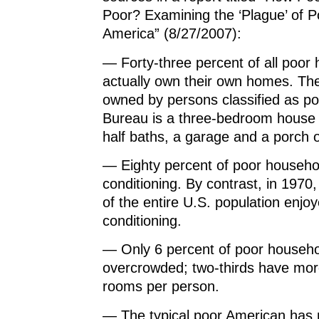
Poor? Examining the ‘Plague’ of P
America” (8/27/2007):
— Forty-three percent of all poor
actually own their own homes. T
owned by persons classified as p
Bureau is a three-bedroom house 
half baths, a garage and a porch o
— Eighty percent of poor househo
conditioning. By contrast, in 1970
of the entire U.S. population enjoy
conditioning.
— Only 6 percent of poor househo
overcrowded; two-thirds have mor
rooms per person.
— The typical poor American has 