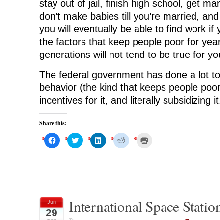
stay out of jail, finish high school, get ma
don’t make babies till you’re married, and
you will eventually be able to find work if
the factors that keep people poor for yea
generations will not tend to be true for yo
The federal government has done a lot t
behavior (the kind that keeps people poor
incentives for it, and literally subsidizing it
Share this:
C
C
C
C
C
l
l
l
l
l
i
i
i
i
i
c
c
c
c
c
k
k
k
k
k
t
t
t
t
t
o
o
o
o
o
s
s
s
s
p
h
h
h
h
r
a
a
a
a
i
r
r
r
r
n
International Space Stati
Jun
e
e
e
e
t
o
o
o
o
(
29
n
n
n
n
O