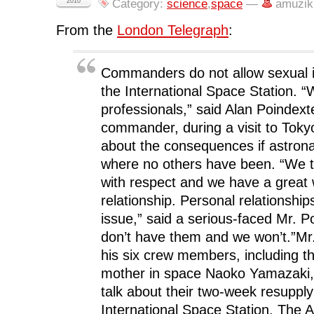
F
T
L
R
p
2010
Category:
science
,
space
—
amuzik
a
w
i
e
e
c
i
n
d
n
e
t
k
d
s
From the
London Telegraph
:
b
t
e
i
i
o
e
d
t
n
o
r
I
(
n
k
(
n
O
e
(
O
(
p
w
Commanders do not allow sexual 
O
p
O
e
w
p
e
p
n
i
the International Space Station. “
e
n
e
s
n
n
s
n
i
d
professionals,” said Alan Poindex
s
i
s
n
o
i
n
i
n
w
commander, during a visit to Tok
n
n
n
e
)
n
e
n
w
about the consequences if astrona
e
w
e
w
w
w
w
i
w
i
w
n
where no others have been. “We t
i
n
i
d
n
d
n
o
with respect and we have a great
d
o
d
w
o
w
o
)
relationship. Personal relationshi
w
)
w
)
)
issue,” said a serious-faced Mr. P
don’t have them and we won’t.”Mr
his six crew members, including th
mother in space Naoko Yamazaki, 
talk about their two-week resupply
International Space Station. The A