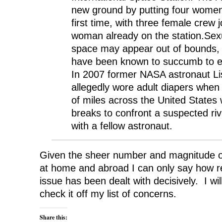
new ground by putting four women i
first time, with three female crew 
woman already on the station.Sexu
space may appear out of bounds, 
have been known to succumb to ea
In 2007 former NASA astronaut L
allegedly wore adult diapers when
of miles across the United States
breaks to confront a suspected ri
with a fellow astronaut.
Given the sheer number and magnitude o
at home and abroad I can only say how re
issue has been dealt with decisively. I wi
check it off my list of concerns.
Share this: