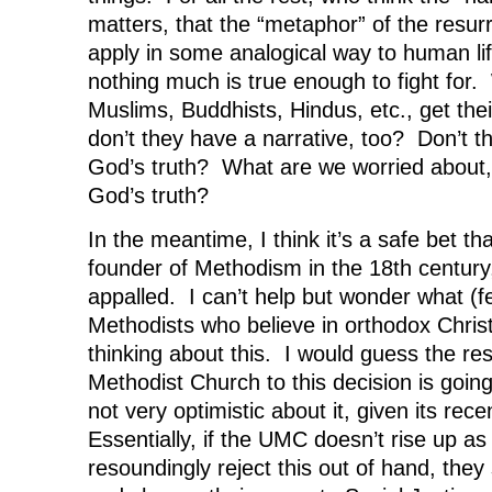
matters, that the “metaphor” of the resur
apply in some analogical way to human lif
nothing much is true enough to fight for.
Muslims, Buddhists, Hindus, etc., get their
don’t they have a narrative, too? Don’t 
God’s truth? What are we worried about, a
God’s truth?
In the meantime, I think it’s a safe bet t
founder of Methodism in the 18th centur
appalled. I can’t help but wonder what (
Methodists who believe in orthodox Chris
thinking about this. I would guess the re
Methodist Church to this decision is going
not very optimistic about it, given its rece
Essentially, if the UMC doesn’t rise up a
resoundingly reject this out of hand, they 