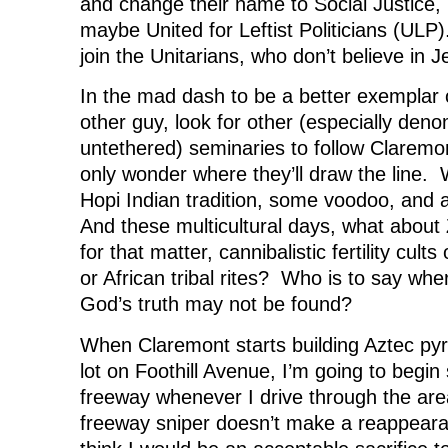
and change their name to Social Justice, 
maybe United for Leftist Politicians (ULP)
join the Unitarians, who don’t believe in J
In the mad dash to be a better exemplar o
other guy, look for other (especially deno
untethered) seminaries to follow Claremo
only wonder where they’ll draw the line. W
Hopi Indian tradition, some voodoo, and
And these multicultural days, what about 
for that matter, cannibalistic fertility cults
or African tribal rites? Who is to say whe
God’s truth may not be found?
When Claremont starts building Aztec pyr
lot on Foothill Avenue, I’m going to begin 
freeway whenever I drive through the are
freeway sniper doesn’t make a reappeara