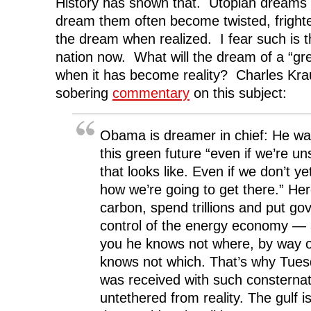
History has shown that. Utopian dreams
dream them often become twisted, frighte
the dream when realized. I fear such is t
nation now. What will the dream of a “gre
when it has become reality? Charles Kr
sobering
commentary
on this subject:
Obama is dreamer in chief: He wan
this green future “even if we’re u
that looks like. Even if we don’t y
how we’re going to get there.” Her
carbon, spend trillions and put go
control of the energy economy — a
you he knows not where, by way o
knows not which. That’s why Tues
was received with such consternat
untethered from reality. The gulf i