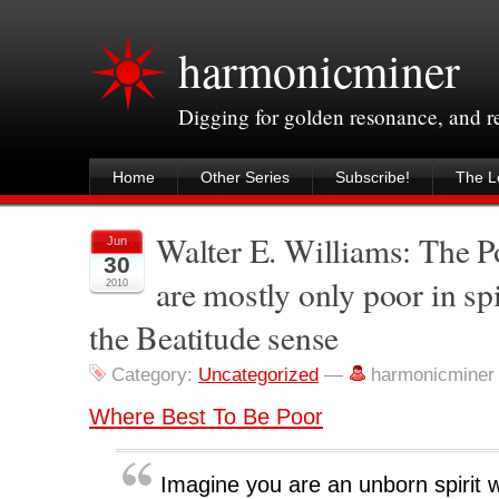
harmonicminer
Digging for golden resonance, and 
Home
Other Series
Subscribe!
The Le
Walter E. Williams: The 
Jun
30
are mostly only poor in sp
2010
the Beatitude sense
Category:
Uncategorized
—
harmonicminer
Where Best To Be Poor
Imagine you are an unborn spiri