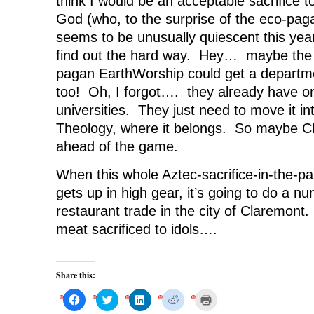
think I would be an acceptable sacrifice 
God (who, to the surprise of the eco-pag
seems to be unusually quiescent this year)
find out the hard way. Hey… maybe the n
pagan EarthWorship could get a departm
too! Oh, I forgot…. they already have o
universities. They just need to move it in
Theology, where it belongs. So maybe Cl
ahead of the game.
When this whole Aztec-sacrifice-in-the-par
gets up in high gear, it’s going to do a n
restaurant trade in the city of Claremont.
meat sacrificed to idols….
Share this:
C
C
C
C
C
l
l
l
l
l