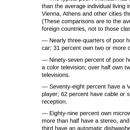
than the average individual living 
Vienna, Athens and other cities t
(These comparisons are to the ave
foreign countries, not to those clas
— Nearly three-quarters of poor 
car; 31 percent own two or more c
— Ninety-seven percent of poor 
a color television; over half own t
televisions.
— Seventy-eight percent have a
player; 62 percent have cable or s
reception.
— Eighty-nine percent own micro
more than half have a stereo, an
third have an automatic dishwashe