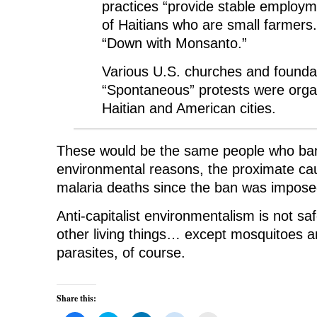
practices “provide stable employm
of Haitians who are small farmers
“Down with Monsanto.”
Various U.S. churches and founda
“Spontaneous” protests were organ
Haitian and American cities.
These would be the same people who ba
environmental reasons, the proximate cau
malaria deaths since the ban was impose
Anti-capitalist environmentalism is not saf
other living things… except mosquitoes an
parasites, of course.
Share this: