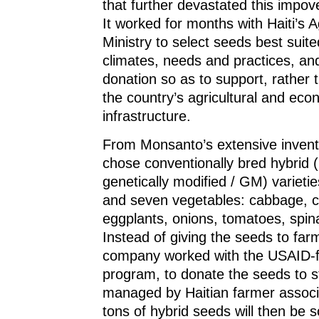
that further devastated this impov
It worked for months with Haiti’s Ag
Ministry to select seeds best suite
climates, needs and practices, an
donation so as to support, rather
the country’s agricultural and eco
infrastructure.
From Monsanto’s extensive inventor
chose conventionally bred hybrid (
genetically modified / GM) varieties
and seven vegetables: cabbage, c
eggplants, onions, tomatoes, spi
Instead of giving the seeds to far
company worked with the USAID
program, to donate the seeds to 
managed by Haitian farmer associ
tons of hybrid seeds will then be 