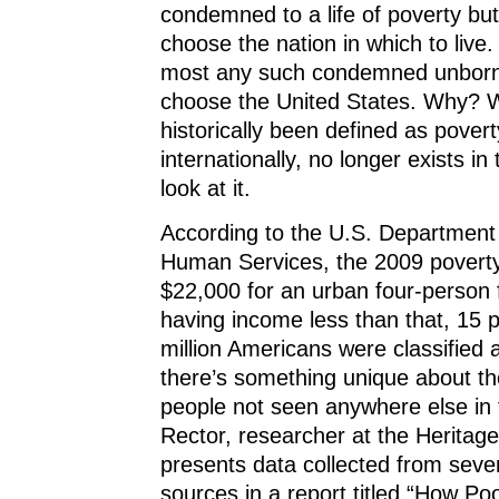
condemned to a life of poverty but
choose the nation in which to live. 
most any such condemned unborn 
choose the United States. Why? 
historically been defined as poverty
internationally, no longer exists in
look at it.
According to the U.S. Department
Human Services, the 2009 poverty
$22,000 for an urban four-person f
having income less than that, 15 
million Americans were classified 
there’s something unique about th
people not seen anywhere else in 
Rector, researcher at the Heritag
presents data collected from sev
sources in a report titled “How Po