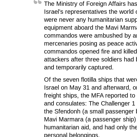
i
n
i
d
The Ministry of Foreign Affairs ha
n
d
n
o
d
o
d
w
Israel’s representatives the world 
o
w
o
)
w
)
w
were never any humanitarian supp
)
)
equipment aboard the Mavi Marmar
commandos were ambushed by a
mercenaries posing as peace activ
commandos opened fire and killed 
attackers after three soldiers had
and temporarily captured.
Of the seven flotilla ships that we
Israel on May 31 and afterward, o
freight ships, the MFA reported to
and consulates: The Challenger 1 
the Sfendonh (a small passenger 
Mavi Marmara (a passenger ship) 
humanitarian aid, and had only th
personal belongings.