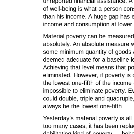
unreported financial assistance. 
of well-being is what a person co
than his income. A huge gap has
income and consumption at lower 
Material poverty can be measured 
absolutely. An absolute measure w
some minimum quantity of goods 
deemed adequate for a baseline lev
Achieving that level means that p
eliminated. However, if poverty is 
the lowest one-fifth of the income di
impossible to eliminate poverty. 
could double, triple and quadruple,
always be the lowest one-fifth.
Yesterday’s material poverty is all 
too many cases, it has been repl
debilitating kind of poverty — beha