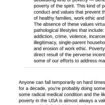
poverty of the spirit. This kind of 
conduct and values that prevent 
of healthy families, work ethic and 
The absence of these values virtu
pathological lifestyles that include
addiction, crime, violence, incarce
illegitimacy, single-parent house
and erosion of work ethic. Poverty o
direct result of the perverse incen
some of our efforts to address mat
Anyone can fall temporarily on hard time
for a decade, you’re probably doing som
some radical medical condition and the lik
poverty in the USA is almost always a val