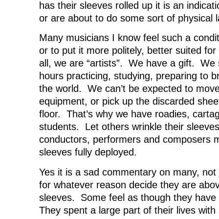
d
o
d
w
has their sleeves rolled up it is an indicat
o
w
o
)
w
)
w
or are about to do some sort of physical l
)
)
Many musicians I know feel such a condi
or to put it more politely, better suited f
all, we are “artists”. We have a gift. We
hours practicing, studying, preparing to b
the world. We can’t be expected to move 
equipment, or pick up the discarded shee
floor. That’s why we have roadies, cart
students. Let others wrinkle their sleeve
conductors, performers and composers m
sleeves fully deployed.
Yes it is a sad commentary on many, not 
for whatever reason decide they are above
sleeves. Some feel as though they have 
They spent a large part of their lives with