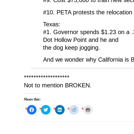
#9. Cost $75,000 to train new secu
#10. PETA protests the relocation 
Texas:
#1. Governor spends $1.23 on a 
Dot Hollow Point and he and
the dog keep jogging.
And we wonder why California is
*******************
Not to mention BROKEN.
Share this:
C
C
C
C
C
l
l
l
l
l
i
i
i
i
i
c
c
c
c
c
k
k
k
k
k
t
t
t
t
t
o
o
o
o
o
s
s
s
s
p