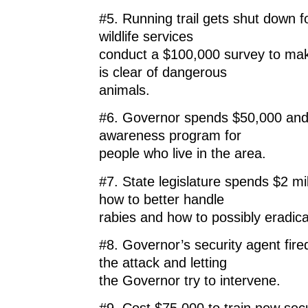
#5. Running trail gets shut down f
wildlife services
conduct a $100,000 survey to mak
is clear of dangerous
animals.
#6. Governor spends $50,000 and 
awareness program for
people who live in the area.
#7. State legislature spends $2 mil
how to better handle
rabies and how to possibly eradicat
#8. Governor’s security agent fire
the attack and letting
the Governor try to intervene.