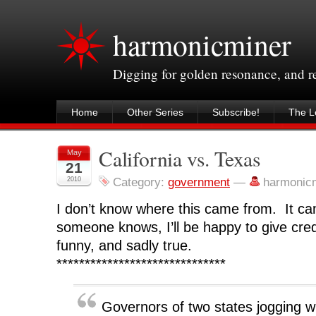
harmonicminer
Digging for golden resonance, and 
Home
Other Series
Subscribe!
The Le
California vs. Texas
May
21
2010
Category:
government
—
harmonic
I don’t know where this came from. It ca
someone knows, I’ll be happy to give credi
funny, and sadly true.
******************************
Governors of two states jogging wi