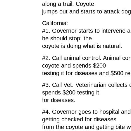
along a trail. Coyote
jumps out and starts to attack dog
California:
#1. Governor starts to intervene a
he should stop; the
coyote is doing what is natural.
#2. Call animal control. Animal co
coyote and spends $200
testing it for diseases and $500 rel
#3. Call Vet. Veterinarian collect
spends $200 testing it
for diseases.
#4. Governor goes to hospital an
getting checked for diseases
from the coyote and getting bite