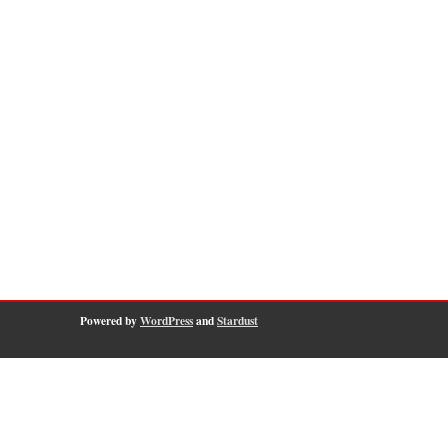
Powered by
WordPress
and
Stardust