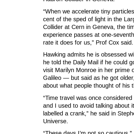
“When we accelerate tiny particles
cent of the sped of light in the L
Collider at Cern in Geneva, the ti
experience passes at one-seventh
rate it does for us,” Prof Cox said.
Hawking admits he is obsessed wi
he told the Daily Mail if he could
visit Marilyn Monroe in her prime 
Galileo — but said as he got older
about what people thought of his t
“Time travel was once considered s
and I used to avoid talking about it
labelled a crank,” he said in Step
Universe.
“These days I’m not so cautious.”