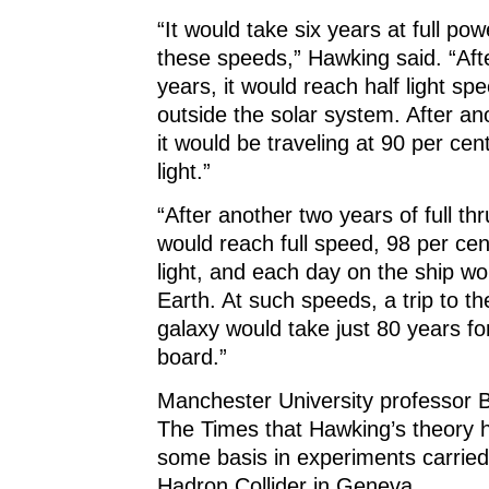
“It would take six years at full pow
these speeds,” Hawking said. “Afte
years, it would reach half light sp
outside the solar system. After an
it would be traveling at 90 per cen
light.”
“After another two years of full thr
would reach full speed, 98 per cen
light, and each day on the ship wo
Earth. At such speeds, a trip to t
galaxy would take just 80 years fo
board.”
Manchester University professor B
The Times that Hawking’s theory 
some basis in experiments carried
Hadron Collider in Geneva.