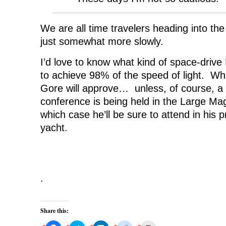
We are all time travelers heading into the
just somewhat more slowly.
I’d love to know what kind of space-driv
to achieve 98% of the speed of light. What
Gore will approve… unless, of course, a
conference is being held in the Large Mag
which case he’ll be sure to attend in his p
yacht.
.
Share this: