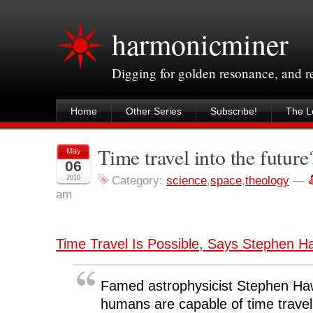
harmonicminer
Digging for golden resonance, and 
Home
Other Series
Subscribe!
The Le
Time travel into the future
May
06
2010
Category:
science
,
space
,
theology
—
am
Time Travel Is Possible, Says Stephen H
Famed astrophysicist Stephen Ha
humans are capable of time trave