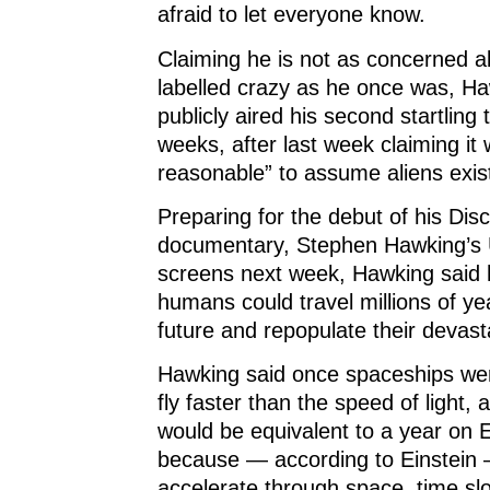
afraid to let everyone know.
Claiming he is not as concerned a
labelled crazy as he once was, H
publicly aired his second startling 
weeks, after last week claiming it 
reasonable” to assume aliens exis
Preparing for the debut of his Dis
documentary, Stephen Hawking’s 
screens next week, Hawking said 
humans could travel millions of ye
future and repopulate their devast
Hawking said once spaceships were
fly faster than the speed of light,
would be equivalent to a year on E
because — according to Einstein 
accelerate through space, time s