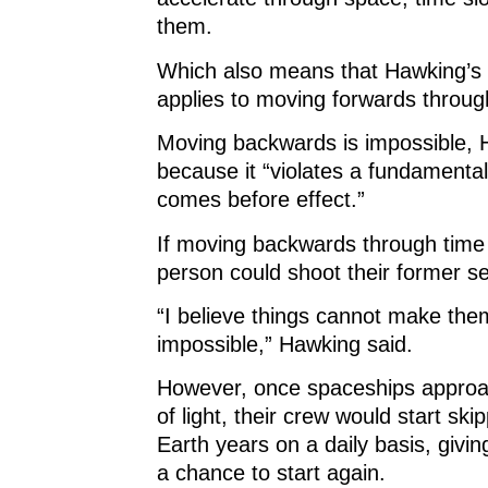
them.
Which also means that Hawking’s 
applies to moving forwards throug
Moving backwards is impossible, 
because it “violates a fundamental
comes before effect.”
If moving backwards through time
person could shoot their former se
“I believe things cannot make the
impossible,” Hawking said.
However, once spaceships appro
of light, their crew would start ski
Earth years on a daily basis, givi
a chance to start again.