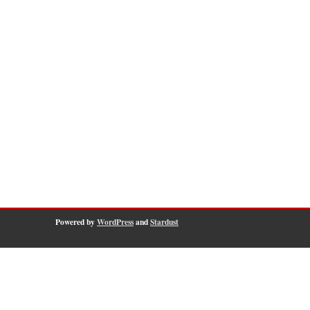
Powered by
WordPress
and
Stardust