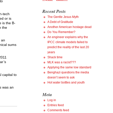
to
Recent Posts
gh-tech
The Gentle Jesus Myth
ed or is
A Debt of Gratitude
e is the B-
Another American hostage dead
n the
Do You Remember?
An engineer explains why the
d an
IPCC climate models failed to
mical sums
predict the reality of the last 20
years
 2011
Shack time
ar’s
MLK was a racist???
Applying the same low standard
Benghazi questions the media
 capital to
doesn’t seem to ask
Hot water bottles and youth
’s was an
Meta
Log in
Entries feed
Comments feed