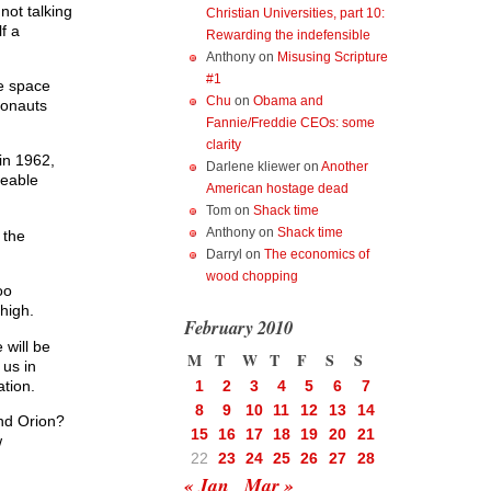
not talking
Christian Universities, part 10:
f a
Rewarding the indefensible
Anthony
on
Misusing Scripture
#1
le space
Chu
on
Obama and
ronauts
Fannie/Freddie CEOs: some
clarity
in 1962,
Darlene kliewer
on
Another
eeable
American hostage dead
Tom
on
Shack time
Anthony
on
Shack time
 the
Darryl
on
The economics of
wood chopping
oo
high.
February 2010
 will be
M
T
W
T
F
S
S
 us in
ation.
1
2
3
4
5
6
7
8
9
10
11
12
13
14
and Orion?
15
16
17
18
19
20
21
w
22
23
24
25
26
27
28
« Jan
Mar »