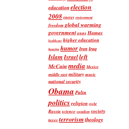
election
education
2008
energy
environment
global warming
freedom
government
Hamas
guns
higher education
healthcare
humor
Iran
Iraq
housing
Islam
left
Israel
media
McCain
Mexico
military
music
middle east
national security
Obama
Palin
politics
religion
right
society
Russia
science
socialism
terrorism
theology
taxes