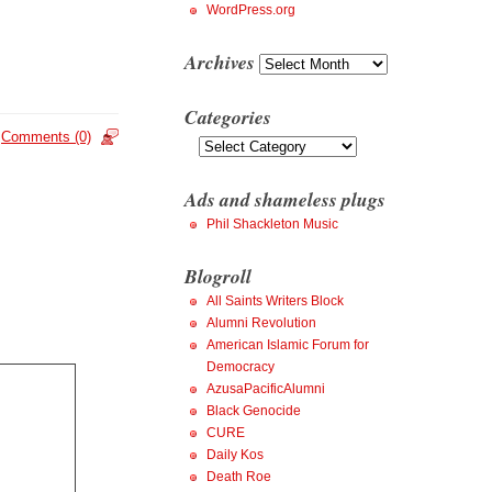
WordPress.org
Archives
Archives
Categories
Comments (0)
Categories
Ads and shameless plugs
Phil Shackleton Music
Blogroll
All Saints Writers Block
Alumni Revolution
American Islamic Forum for
Democracy
AzusaPacificAlumni
Black Genocide
CURE
Daily Kos
Death Roe