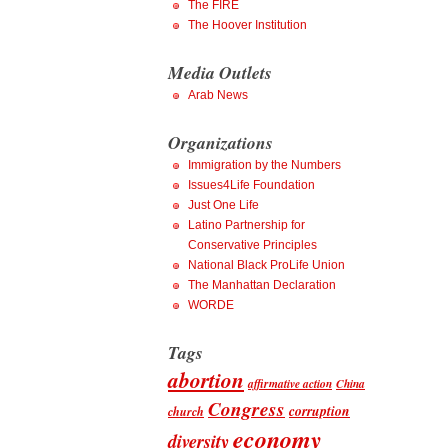
The FIRE
The Hoover Institution
Media Outlets
Arab News
Organizations
Immigration by the Numbers
Issues4Life Foundation
Just One Life
Latino Partnership for
Conservative Principles
National Black ProLife Union
The Manhattan Declaration
WORDE
Tags
abortion
affirmative action
China
Congress
corruption
church
economy
diversity