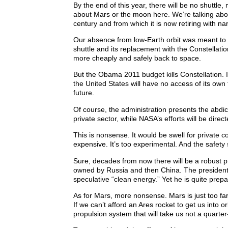
By the end of this year, there will be no shuttl
about Mars or the moon here. We’re talking abou
century and from which it is now retiring with n
Our absence from low-Earth orbit was meant to la
shuttle and its replacement with the Constellati
more cheaply and safely back to space.
But the Obama 2011 budget kills Constellation. I
the United States will have no access of its ow
future.
Of course, the administration presents the abdi
private sector, while NASA’s efforts will be dire
This is nonsense. It would be swell for private c
expensive. It’s too experimental. And the safety
Sure, decades from now there will be a robust pri
owned by Russia and then China. The president w
speculative “clean energy.” Yet he is quite prep
As for Mars, more nonsense. Mars is just too fa
If we can’t afford an Ares rocket to get us into 
propulsion system that will take us not a quarter