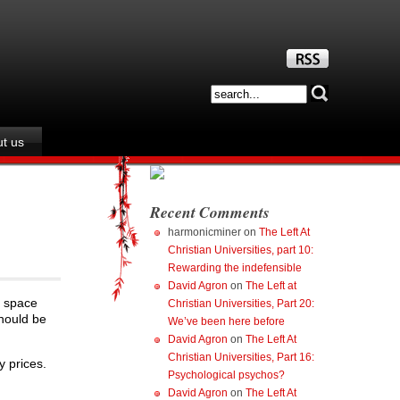
t us
Recent Comments
harmonicminer
on
The Left At
Christian Universities, part 10:
Rewarding the indefensible
David Agron
on
The Left at
n space
Christian Universities, Part 20:
should be
We’ve been here before
David Agron
on
The Left At
Christian Universities, Part 16:
 prices.
Psychological psychos?
David Agron
on
The Left At