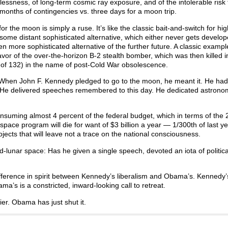
lessness, of long-term cosmic ray exposure, and of the intolerable risk 
 months of contingencies vs. three days for a moon trip.
r the moon is simply a ruse. It’s like the classic bait-and-switch for hi
 some distant sophisticated alternative, which either never gets develop
en more sophisticated alternative of the further future. A classic exampl
vor of the over-the-horizon B-2 stealth bomber, which was then killed i
d of 132) in the name of post-Cold War obsolescence.
. When John F. Kennedy pledged to go to the moon, he meant it. He ha
. He delivered speeches remembered to this day. He dedicated astrono
nsuming almost 4 percent of the federal budget, which in terms of the
pace program will die for want of $3 billion a year — 1/300th of last ye
ects that will leave not a trace on the national consciousness.
unar space: Has he given a single speech, devoted an iota of political
ference in spirit between Kennedy’s liberalism and Obama’s. Kennedy
’s is a constricted, inward-looking call to retreat.
er. Obama has just shut it.