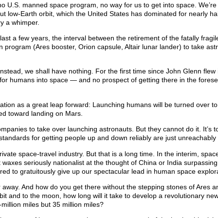
e, no U.S. manned space program, no way for us to get into space. We’re 
t low-Earth orbit, which the United States has dominated for nearly hal
ary a whimper.
st a few years, the interval between the retirement of the fatally fragi
on program (Ares booster, Orion capsule, Altair lunar lander) to take ast
nstead, we shall have nothing. For the first time since John Glenn flew 
n for humans into space — and no prospect of getting there in the fores
cation as a great leap forward: Launching humans will be turned over to
cted toward landing on Mars.
ompanies to take over launching astronauts. But they cannot do it. It’s t
 standards for getting people up and down reliably are just unreachably 
vate space-travel industry. But that is a long time. In the interim, space
axes seriously nationalist at the thought of China or India surpassing
ared to gratuitously give up our spectacular lead in human space explor
r away. And how do you get there without the stepping stones of Ares 
orbit and to the moon, how long will it take to develop a revolutionary ne
-million miles but 35 million miles?