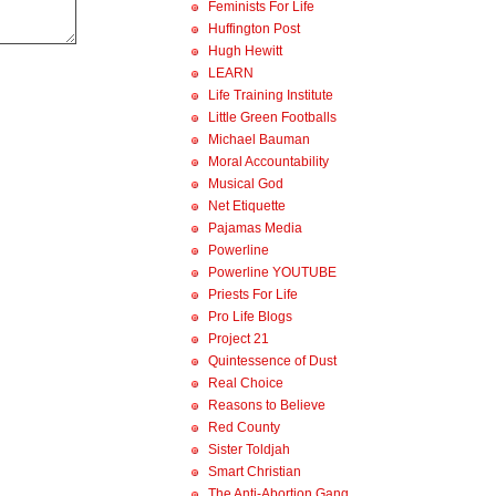
Feminists For Life
Huffington Post
Hugh Hewitt
LEARN
Life Training Institute
Little Green Footballs
Michael Bauman
Moral Accountability
Musical God
Net Etiquette
Pajamas Media
Powerline
Powerline YOUTUBE
Priests For Life
Pro Life Blogs
Project 21
Quintessence of Dust
Real Choice
Reasons to Believe
Red County
Sister Toldjah
Smart Christian
The Anti-Abortion Gang