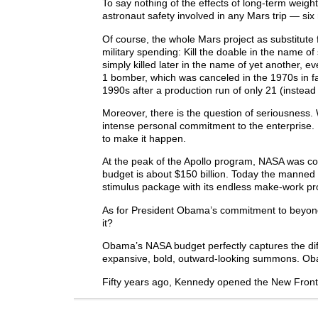
To say nothing of the effects of long-term weight
astronaut safety involved in any Mars trip — six
Of course, the whole Mars project as substitute fo
military spending: Kill the doable in the name of
simply killed later in the name of yet another, ev
1 bomber, which was canceled in the 1970s in fa
1990s after a production run of only 21 (instea
Moreover, there is the question of seriousness
intense personal commitment to the enterprise
to make it happen.
At the peak of the Apollo program, NASA was co
budget is about $150 billion. Today the manned s
stimulus package with its endless make-work proj
As for President Obama’s commitment to beyond-l
it?
Obama’s NASA budget perfectly captures the dif
expansive, bold, outward-looking summons. Obama
Fifty years ago, Kennedy opened the New Fronti