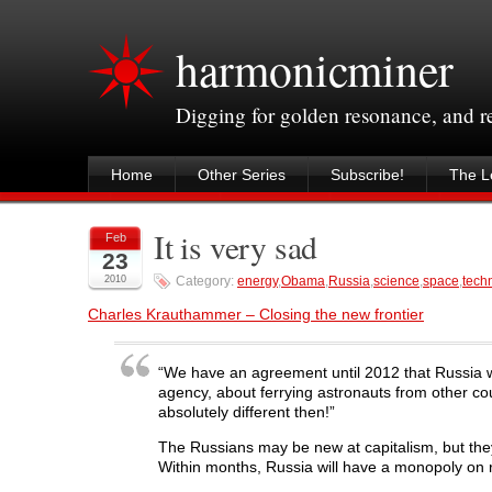
harmonicminer
Digging for golden resonance, and 
Home
Other Series
Subscribe!
The Le
It is very sad
Feb
23
2010
Category:
energy
,
Obama
,
Russia
,
science
,
space
,
tech
Charles Krauthammer – Closing the new frontier
“We have an agreement until 2012 that Russia wi
agency, about ferrying astronauts from other cou
absolutely different then!”
The Russians may be new at capitalism, but th
Within months, Russia will have a monopoly on r