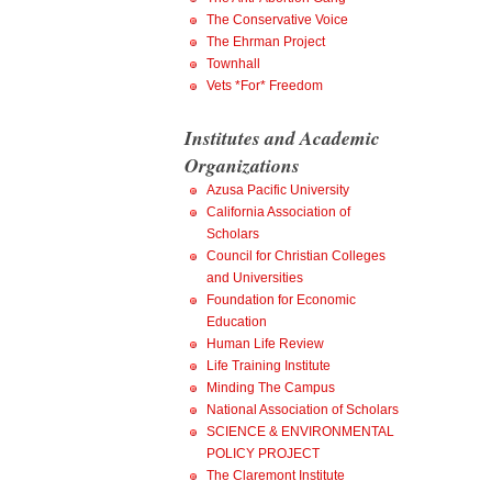
The Conservative Voice
The Ehrman Project
Townhall
Vets *For* Freedom
Institutes and Academic
Organizations
Azusa Pacific University
California Association of
Scholars
Council for Christian Colleges
and Universities
Foundation for Economic
Education
Human Life Review
Life Training Institute
Minding The Campus
National Association of Scholars
SCIENCE & ENVIRONMENTAL
POLICY PROJECT
The Claremont Institute