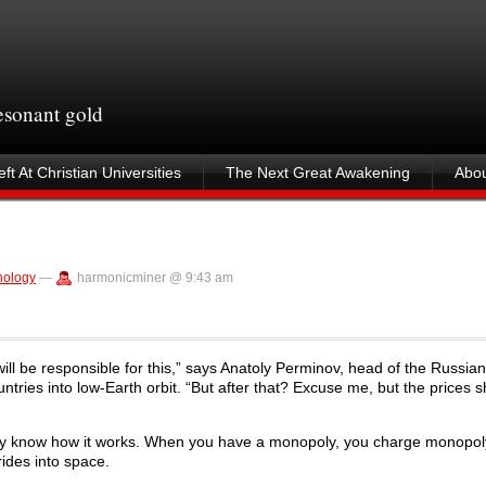
resonant gold
ft At Christian Universities
The Next Great Awakening
Abou
nology
—
harmonicminer @ 9:43 am
ll be responsible for this,” says Anatoly Perminov, head of the Russia
ntries into low-Earth orbit. “But after that? Excuse me, but the prices 
ey know how it works. When you have a monopoly, you charge monopoly
ides into space.