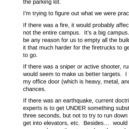
the parking lot.
I’m trying to figure out what we were pract
If there was a fire, it would probably affec
not the entire campus. It’s a big campus. 
be any reason for us to empty all the bui
it that much harder for the firetrucks to
to go.
If there was a sniper or active shooter, r
would seem to make us better targets. I t
my office door (which is heavy, metal, an
chances.
If there was an earthquake, current doctr
experts is to get UNDER something substan
three seconds, but not to try to run down 
get into elevators, etc. Besides… would