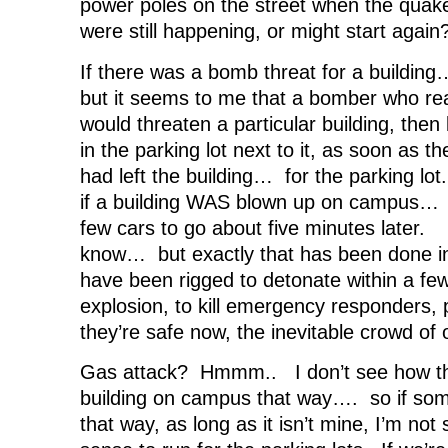
power poles on the street when the quak
were still happening, or might start again
If there was a bomb threat for a building…
but it seems to me that a bomber who real
would threaten a particular building, the
in the parking lot next to it, as soon as t
had left the building… for the parking lo
if a building WAS blown up on campus… sma
few cars to go about five minutes later.
know… but exactly that has been done i
have been rigged to detonate within a few
explosion, to kill emergency responders,
they’re safe now, the inevitable crowd of 
Gas attack? Hmmm.. I don’t see how th
building on campus that way…. so if some
that way, as long as it isn’t mine, I’m not 