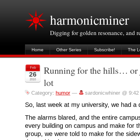
harmonicminer
Digging for golden resonance, and 
Home
Other Series
Subscribe!
The Le
Running for the hills… or 
Feb
26
lot
2010
Category:
humor
—
sardonicwhiner @ 9:42
So, last week at my university, we had a dr
The alarms blared, and the entire campu
every building on campus and make for th
group, we were told to make for the side