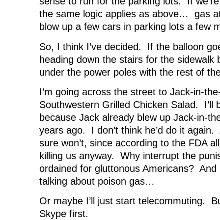
sense to run for the parking lots. If we’r
the same logic applies as above… gas att
blow up a few cars in parking lots a few m
So, I think I’ve decided. If the balloon go
heading down the stairs for the sidewalk b
under the power poles with the rest of th
I’m going across the street to Jack-in-th
Southwestern Grilled Chicken Salad. I’ll 
because Jack already blew up Jack-in-the
years ago. I don’t think he’d do it again. 
sure won’t, since according to the FDA all 
killing us anyway. Why interrupt the pun
ordained for gluttonous Americans? And l
talking about poison gas…
Or maybe I’ll just start telecommuting. B
Skype first.