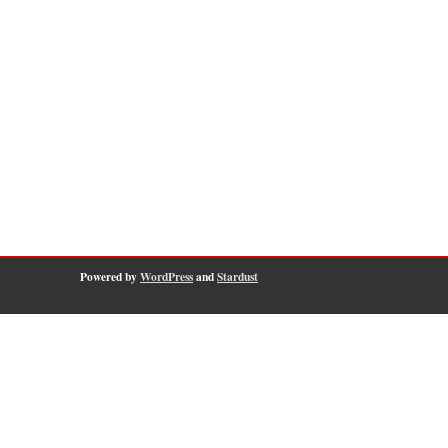
Powered by
WordPress
and
Stardust